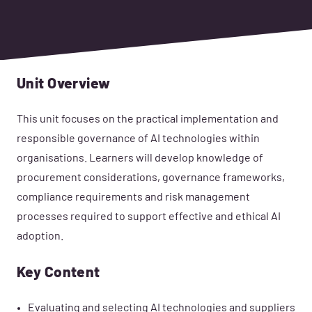
Unit Overview
This unit focuses on the practical implementation and
responsible governance of AI technologies within
organisations. Learners will develop knowledge of
procurement considerations, governance frameworks,
compliance requirements and risk management
processes required to support effective and ethical AI
adoption.
Key Content
Evaluating and selecting AI technologies and suppliers