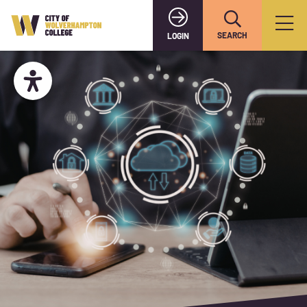
SEARCH
LOGIN