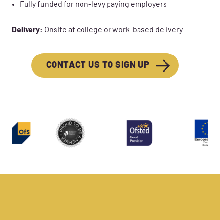
Fully funded for non-levy paying employers
Delivery:
Onsite at college or work-based delivery
CONTACT US TO SIGN UP