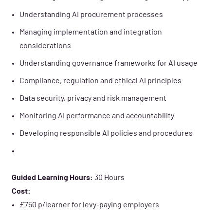
Understanding AI procurement processes
Managing implementation and integration
considerations
Understanding governance frameworks for AI usage
Compliance, regulation and ethical AI principles
Data security, privacy and risk management
Monitoring AI performance and accountability
Developing responsible AI policies and procedures
Guided Learning Hours:
30 Hours
Cost:
£750 p/learner for levy-paying employers