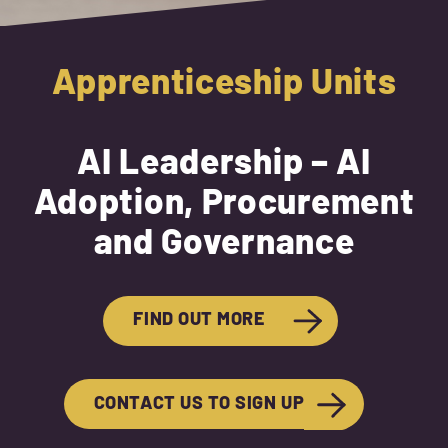
Apprenticeship Units
AI Leadership – AI
Adoption, Procurement
and Governance
FIND OUT MORE
CONTACT US TO SIGN UP