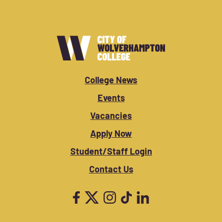
College News
Events
Vacancies
Apply Now
Student/Staff Login
Contact Us