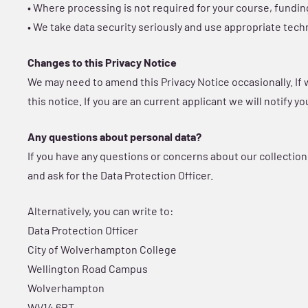
• Where processing is not required for your course, fundi
• We take data security seriously and use appropriate tech
Changes to this Privacy Notice
We may need to amend this Privacy Notice occasionally. If
this notice. If you are an current applicant we will notify 
Any questions about personal data?
If you have any questions or concerns about our collection
and ask for the Data Protection Officer.
Alternatively, you can write to:
Data Protection Officer
City of Wolverhampton College
Wellington Road Campus
Wolverhampton