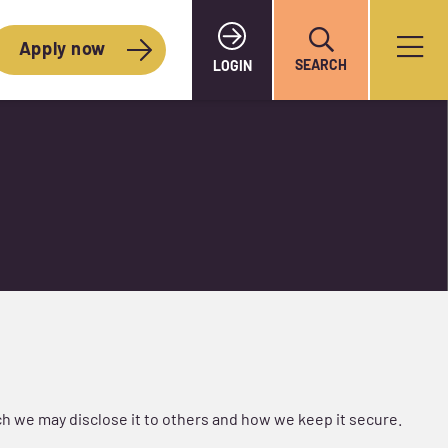
Apply now
SEARCH
LOGIN
h we may disclose it to others and how we keep it secure.