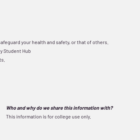
 safeguard your health and safety, or that of others.
any Student Hub
ts.
Who and why do we share this information with?
This information is for college use only.