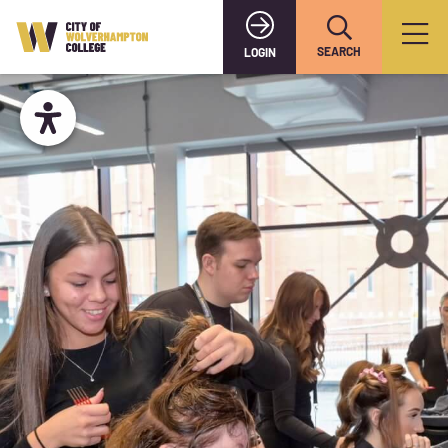
SEARCH
LOGIN