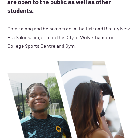
are open to the public as well as other
students.
Come along and be pampered in the Hair and Beauty New
Era Salons, or get fit in the City of Wolverhampton
College Sports Centre and Gym.