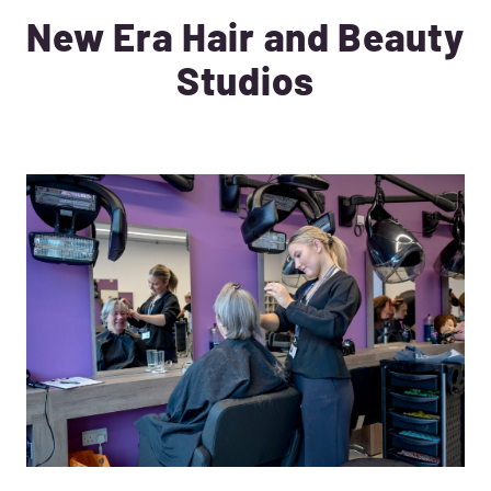
New Era Hair and Beauty
Studios