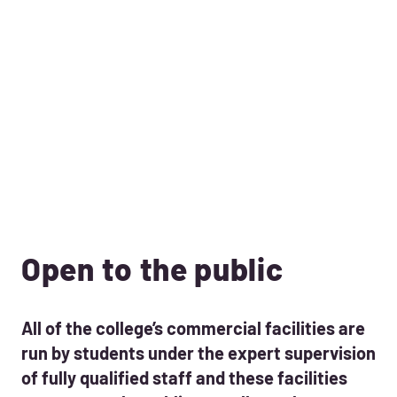
Open to the public
All of the college’s commercial facilities are
run by students under the expert supervision
of fully qualified staff and these facilities