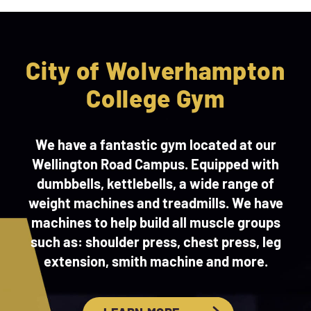
City of Wolverhampton
College Gym
We have a fantastic gym located at our
Wellington Road Campus. Equipped with
dumbbells, kettlebells, a wide range of
weight machines and treadmills. We have
machines to help build all muscle groups
such as: shoulder press, chest press, leg
extension, smith machine and more.