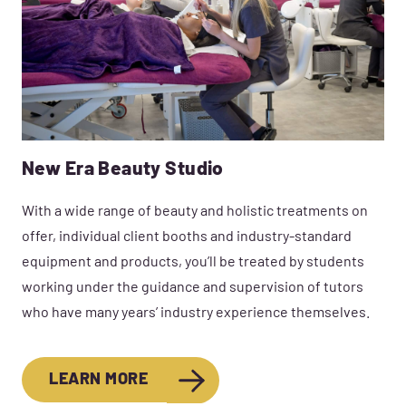
New Era Beauty Studio
With a wide range of beauty and holistic treatments on
offer, individual client booths and industry-standard
equipment and products, you’ll be treated by students
working under the guidance and supervision of tutors
who have many years’ industry experience themselves.
LEARN MORE