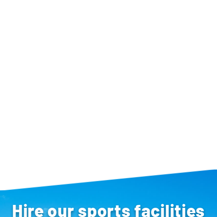
Hire our sports facilities