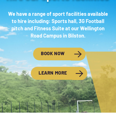
We have a range of sport facilities available
to hire including: Sports hall, 3G Football
pitch and Fitness Suite at our Wellington
Road Campus in Bilston.
BOOK NOW
LEARN MORE