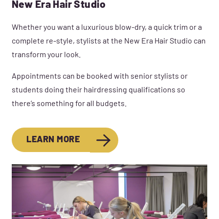
New Era Hair Studio
Whether you want a luxurious blow-dry, a quick trim or a
complete re-style, stylists at the New Era Hair Studio can
transform your look.
Appointments can be booked with senior stylists or
students doing their hairdressing qualifications so
there’s something for all budgets.
LEARN MORE