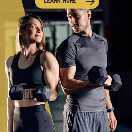
LEARN MORE