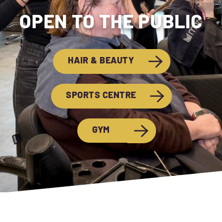
OPEN TO THE PUBLIC
HAIR & BEAUTY
SPORTS CENTRE
GYM