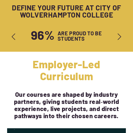
DEFINE YOUR FUTURE AT CITY OF
WOLVERHAMPTON COLLEGE
96%
ARE PROUD TO BE
STUDENTS
Employer-Led
Curriculum
Our courses are shaped by industry
partners, giving students real‑world
experience, live projects, and direct
pathways into their chosen careers.