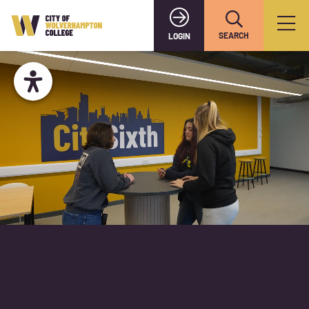
SEARCH
LOGIN