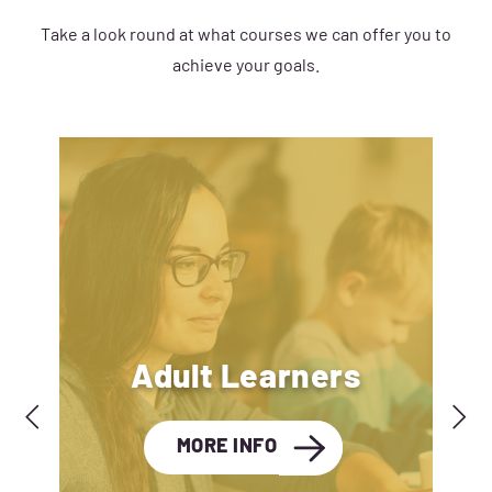
Take a look round at what courses we can offer you to
achieve your goals.
Adult Learners
MORE INFO