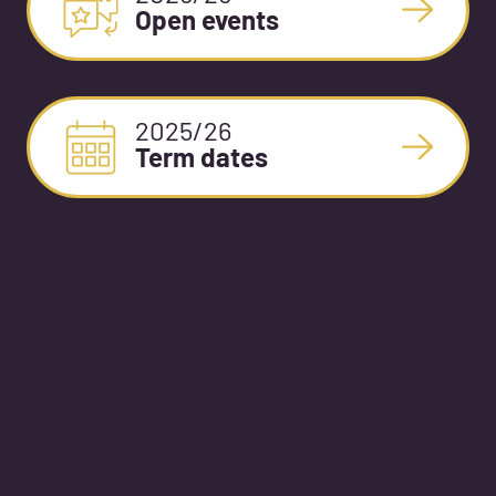
Open events
2025/26
Term dates