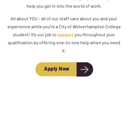
help you get in into the world of work.
All about YOU – all of our staff care about you and your
experience while you’re a City of Wolverhampton College
student! It’s our job to
support
you throughout your
qualification by offering one-to-one help when you need
it.
Apply Now