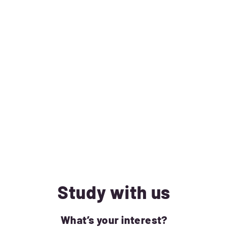
Study with us
What’s your interest?