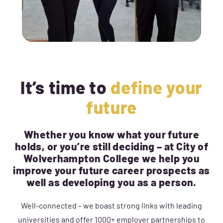
It’s time to
define your
future
Whether you know what your future
holds, or you’re still deciding – at City of
Wolverhampton College we help you
improve your future career prospects as
well as developing you as a person.
Well-connected – we boast strong links with leading
universities and offer 1000+ employer partnerships to