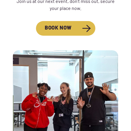
Join us at our next event, don't miss out, secure
your place now.
BOOK NOW