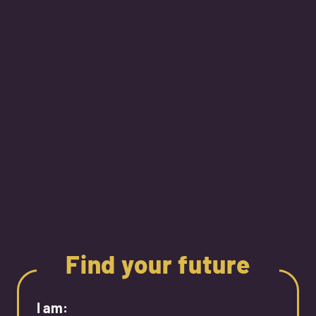
Find your future
I am: