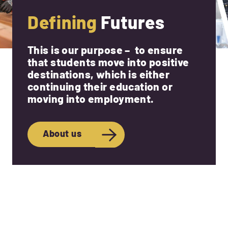
Defining
Futures
This is our purpose – to ensure
that students move into positive
destinations, which is either
continuing their education or
moving into employment.
About us