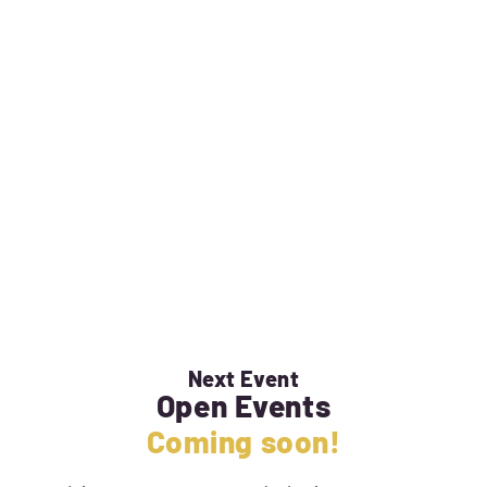
Next Event
Open Events
Coming soon!