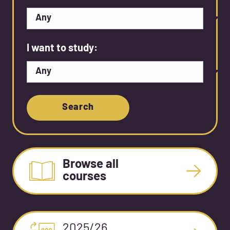
I want to study:
Search
Browse all
courses
2025/26