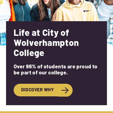
Life at City of
Wolverhampton
College
Over 96% of students are proud to
be part of our college.
DISCOVER WHY