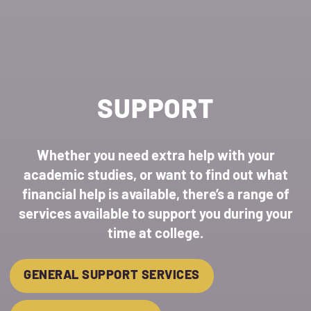
SUPPORT
Whether you need extra help with your
academic studies, or want to find out what
financial help is available, there’s a range of
services available to support you during your
time at college.
GENERAL SUPPORT SERVICES