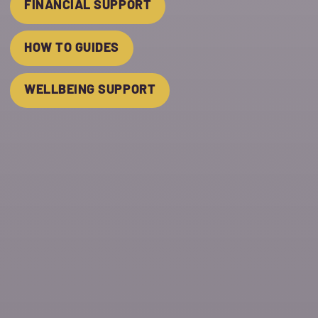
FINANCIAL SUPPORT
HOW TO GUIDES
WELLBEING SUPPORT