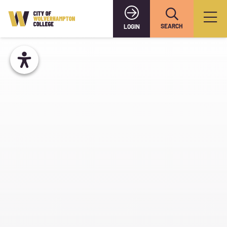
SEARCH
LOGIN