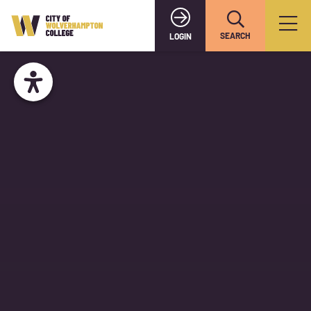
SEARCH
LOGIN