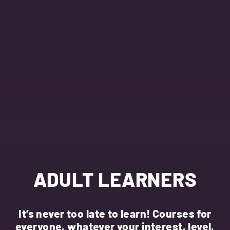
ADULT LEARNERS
It’s never too late to learn! Courses for
everyone, whatever your interest, level,