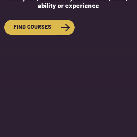
ability or experience
FIND COURSES