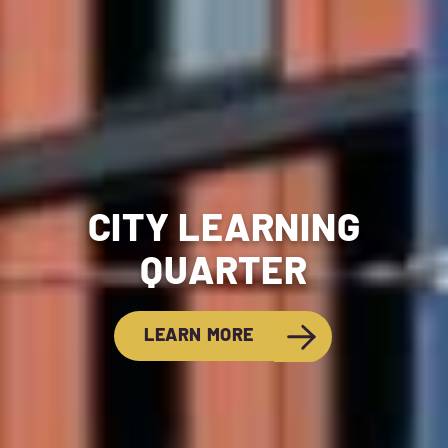
CITY LEARNING
QUARTER
LEARN MORE