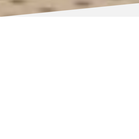
NOW OPEN – COMPLETED NOVEMBER 2025
Our new four-storey campus in
Wolverhampton city centre is the flagship of
the council’s £61 million City Learning
Quarter Vision.
The campus offers first-class education and
training facilities for the people of
Wolverhampton and beyond, with thousands
of students and apprentices set to walk
through the doors and gain the skills and
knowledge they need to succeed in their