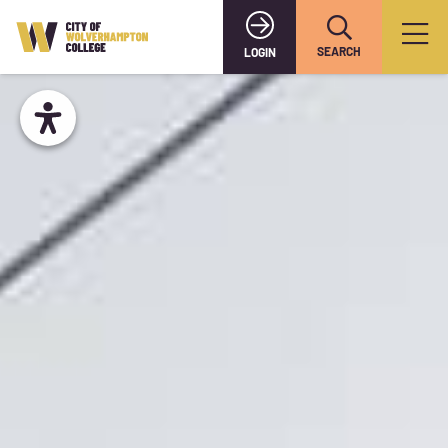
SEARCH
LOGIN