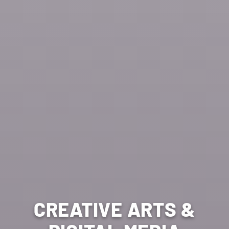
CREATIVE ARTS &