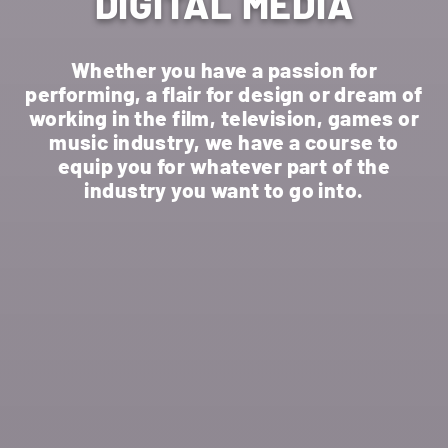
DIGITAL MEDIA
Whether you have a passion for
performing, a flair for design or dream of
working in the film, television, games or
music industry, we have a course to
equip you for whatever part of the
industry you want to go into.