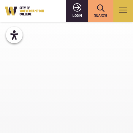
SEARCH
LOGIN