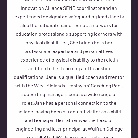
West Midlands Regional Improvement and
Innovation Alliance SEND coordinator and an
experienced designated safeguarding lead.Jane is
also the national chair of pdnet, a network for
education professionals supporting learners with
physical disabilities. She brings both her
professional expertise and personal lived
experience of physical disability to the role.In
addition to her teaching and headship
qualifications, Jane is a qualified coach and mentor
with the West Midlands Employers’ Coaching Pool,
supporting managers across a wide range of
roles.Jane has a personal connection to the
college, having been a frequent visitor as a child
and teenager. Her father was the head of
engineering and later principal at Wulfrun College