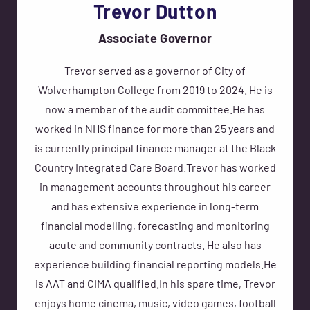
Trevor Dutton
Associate Governor
Trevor served as a governor of City of
Wolverhampton College from 2019 to 2024. He is
now a member of the audit committee.He has
worked in NHS finance for more than 25 years and
is currently principal finance manager at the Black
Country Integrated Care Board.Trevor has worked
in management accounts throughout his career
and has extensive experience in long-term
financial modelling, forecasting and monitoring
acute and community contracts. He also has
experience building financial reporting models.He
is AAT and CIMA qualified.In his spare time, Trevor
enjoys home cinema, music, video games, football