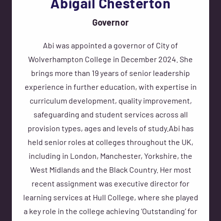
Abigail Chesterton
Governor
Abi was appointed a governor of City of
Wolverhampton College in December 2024. She
brings more than 19 years of senior leadership
experience in further education, with expertise in
curriculum development, quality improvement,
safeguarding and student services across all
provision types, ages and levels of study.Abi has
held senior roles at colleges throughout the UK,
including in London, Manchester, Yorkshire, the
West Midlands and the Black Country. Her most
recent assignment was executive director for
learning services at Hull College, where she played
a key role in the college achieving ‘Outstanding’ for