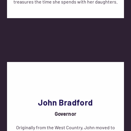
treasures the time she spends with her daughters.
John Bradford
Governor
Originally from the West Country, John moved to