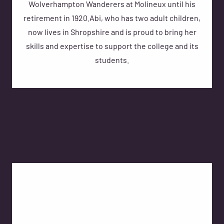
Wolverhampton Wanderers at Molineux until his
retirement in 1920.Abi, who has two adult children,
now lives in Shropshire and is proud to bring her
skills and expertise to support the college and its
students.