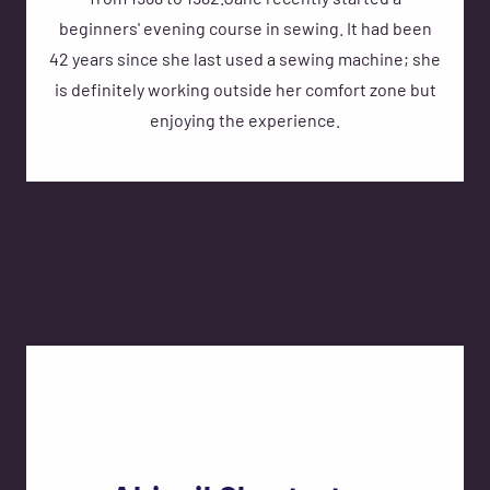
from 1968 to 1982.Jane recently started a
beginners' evening course in sewing. It had been
42 years since she last used a sewing machine; she
is definitely working outside her comfort zone but
enjoying the experience.