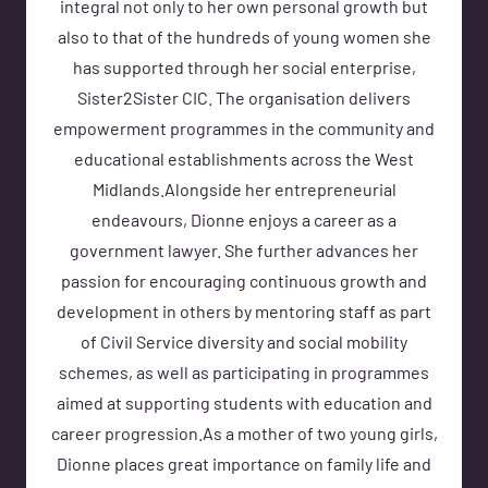
integral not only to her own personal growth but
also to that of the hundreds of young women she
has supported through her social enterprise,
Sister2Sister CIC. The organisation delivers
empowerment programmes in the community and
educational establishments across the West
Midlands.Alongside her entrepreneurial
endeavours, Dionne enjoys a career as a
government lawyer. She further advances her
passion for encouraging continuous growth and
development in others by mentoring staff as part
of Civil Service diversity and social mobility
schemes, as well as participating in programmes
aimed at supporting students with education and
career progression.As a mother of two young girls,
Dionne places great importance on family life and