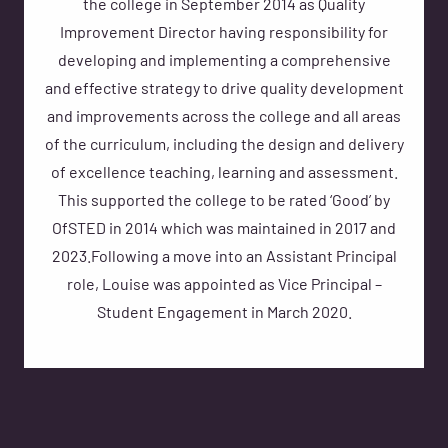
the college in September 2014 as Quality
Improvement Director having responsibility for
developing and implementing a comprehensive
and effective strategy to drive quality development
and improvements across the college and all areas
of the curriculum, including the design and delivery
of excellence teaching, learning and assessment.
This supported the college to be rated ‘Good’ by
OfSTED in 2014 which was maintained in 2017 and
2023.Following a move into an Assistant Principal
role, Louise was appointed as Vice Principal –
Student Engagement in March 2020.