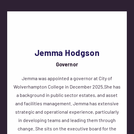
Jemma Hodgson
Governor
Jemma was appointed a governor at City of
Wolverhampton College in December 2025.She has
a background in public sector estates, and asset
and facilities management. Jemma has extensive
strategic and operational experience, particularly
in developing teams and leading them through
change. She sits on the executive board for the