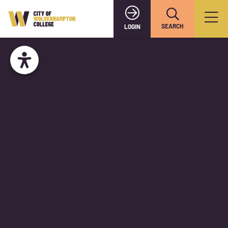
SEARCH
LOGIN