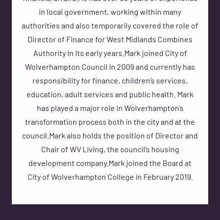
in local government, working within many
authorities and also temporarily covered the role of
Director of Finance for West Midlands Combines
Authority in its early years.Mark joined City of
Wolverhampton Council in 2009 and currently has
responsibility for finance, children’s services,
education, adult services and public health. Mark
has played a major role in Wolverhampton’s
transformation process both in the city and at the
council.Mark also holds the position of Director and
Chair of WV Living, the council’s housing
development company.Mark joined the Board at
City of Wolverhampton College in February 2019.