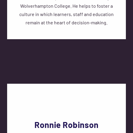
Wolverhampton College. He helps to foster a
culture in which learners, staff and education
remain at the heart of decision-making.
Ronnie Robinson