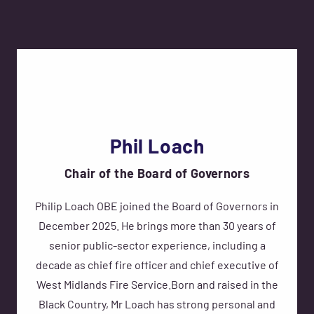
Phil Loach
Chair of the Board of Governors
Philip Loach OBE joined the Board of Governors in
December 2025. He brings more than 30 years of
senior public-sector experience, including a
decade as chief fire officer and chief executive of
West Midlands Fire Service.Born and raised in the
Black Country, Mr Loach has strong personal and