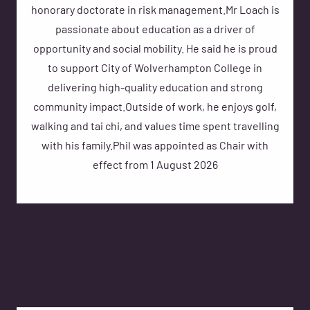
honorary doctorate in risk management.Mr Loach is
passionate about education as a driver of
opportunity and social mobility. He said he is proud
to support City of Wolverhampton College in
delivering high-quality education and strong
community impact.Outside of work, he enjoys golf,
walking and tai chi, and values time spent travelling
with his family.Phil was appointed as Chair with
effect from 1 August 2026