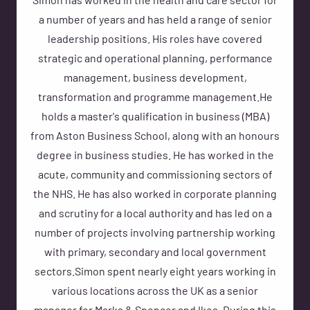
Simon has worked in the health and care sector for
a number of years and has held a range of senior
leadership positions. His roles have covered
strategic and operational planning, performance
management, business development,
transformation and programme management.He
holds a master's qualification in business (MBA)
from Aston Business School, along with an honours
degree in business studies. He has worked in the
acute, community and commissioning sectors of
the NHS. He has also worked in corporate planning
and scrutiny for a local authority and has led on a
number of projects involving partnership working
with primary, secondary and local government
sectors.Simon spent nearly eight years working in
various locations across the UK as a senior