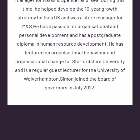
manager for Marks & Spencer and Ikea. During this
time, he helped develop the 10-year growth
strategy for Ikea UK and was a store manager for
M&S.He has a passion for organisational and
personal development and has a postgraduate
diploma in human resource development. He has
lectured on organisational behaviour and
organisational change for Staffordshire University
and is a regular guest lecturer for the University of
Wolverhampton.Simon joined the board of
governors in July 2023.