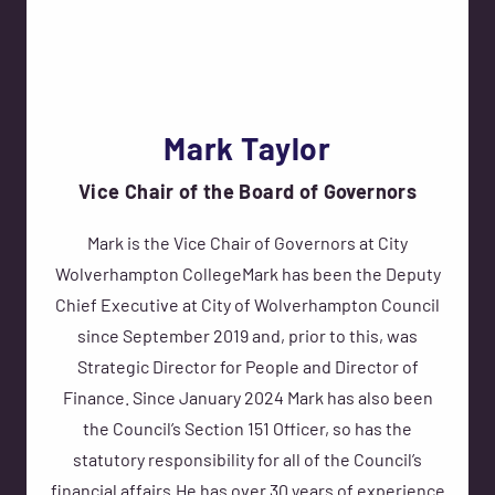
Mark Taylor
Vice Chair of the Board of Governors
Mark is the Vice Chair of Governors at City
Wolverhampton CollegeMark has been the Deputy
Chief Executive at City of Wolverhampton Council
since September 2019 and, prior to this, was
Strategic Director for People and Director of
Finance. Since January 2024 Mark has also been
the Council’s Section 151 Officer, so has the
statutory responsibility for all of the Council’s
financial affairs.He has over 30 years of experience