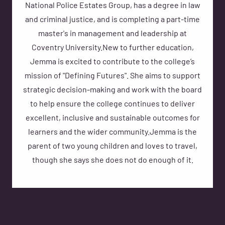
National Police Estates Group, has a degree in law
and criminal justice, and is completing a part-time
master's in management and leadership at
Coventry University.New to further education,
Jemma is excited to contribute to the college’s
mission of "Defining Futures". She aims to support
strategic decision-making and work with the board
to help ensure the college continues to deliver
excellent, inclusive and sustainable outcomes for
learners and the wider community.Jemma is the
parent of two young children and loves to travel,
though she says she does not do enough of it.