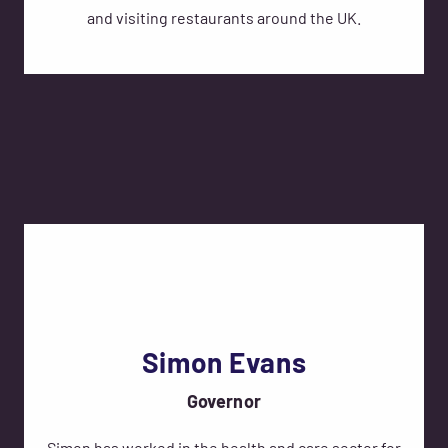
and visiting restaurants around the UK.
Simon Evans
Governor