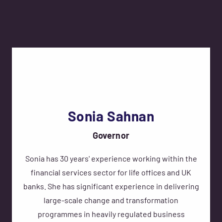
Sonia Sahnan
Governor
Sonia has 30 years' experience working within the
financial services sector for life offices and UK
banks. She has significant experience in delivering
large-scale change and transformation
programmes in heavily regulated business