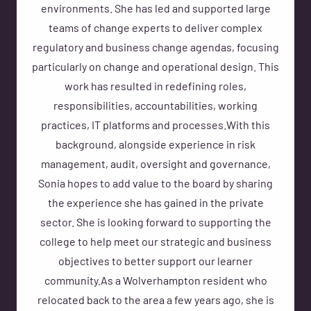
environments. She has led and supported large
teams of change experts to deliver complex
regulatory and business change agendas, focusing
particularly on change and operational design. This
work has resulted in redefining roles,
responsibilities, accountabilities, working
practices, IT platforms and processes.With this
background, alongside experience in risk
management, audit, oversight and governance,
Sonia hopes to add value to the board by sharing
the experience she has gained in the private
sector. She is looking forward to supporting the
college to help meet our strategic and business
objectives to better support our learner
community.As a Wolverhampton resident who
relocated back to the area a few years ago, she is