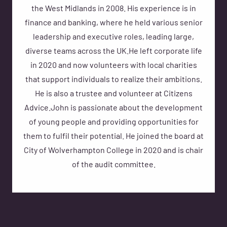
the West Midlands in 2008. His experience is in
finance and banking, where he held various senior
leadership and executive roles, leading large,
diverse teams across the UK.He left corporate life
in 2020 and now volunteers with local charities
that support individuals to realize their ambitions.
He is also a trustee and volunteer at Citizens
Advice.John is passionate about the development
of young people and providing opportunities for
them to fulfil their potential. He joined the board at
City of Wolverhampton College in 2020 and is chair
of the audit committee.