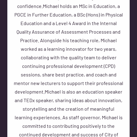
confidence.Michael holds an MSc in Education, a
PGCE in Further Education, a BSc (Hons) in Physical
Education and a Level 4 Award in the Internal
Quality Assurance of Assessment Processes and
Practice. Alongside his teaching role, Michael
worked as a learning innovator for two years,
collaborating with the quality team to deliver
continuing professional development (CPD)
sessions, share best practice, and coach and
mentor new lecturers to support their professional
development.Michael is also an education speaker
and TEDx speaker, sharing ideas about innovation,
storytelling and the creation of meaningful
learning experiences. As staff governor, Michael is
committed to contributing positively to the
continued development and success of City of