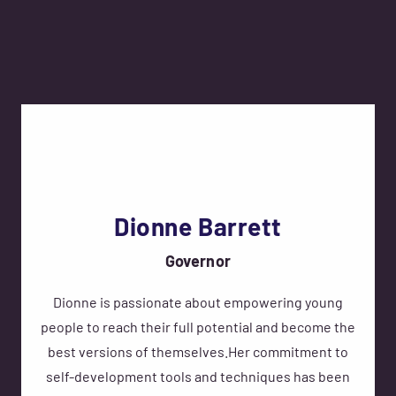
Dionne Barrett
Governor
Dionne is passionate about empowering young
people to reach their full potential and become the
best versions of themselves.Her commitment to
self-development tools and techniques has been