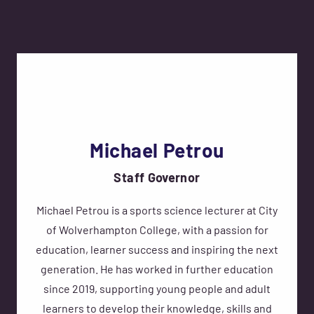
Michael Petrou
Staff Governor
Michael Petrou is a sports science lecturer at City
of Wolverhampton College, with a passion for
education, learner success and inspiring the next
generation. He has worked in further education
since 2019, supporting young people and adult
learners to develop their knowledge, skills and