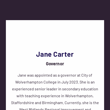
Jane Carter
Governor
Jane was appointed as a governor at City of
Wolverhampton College in July 2023. She is an
experienced senior leader in secondary education
with teaching experience in Wolverhampton,
Staffordshire and Birmingham. Currently, she is the