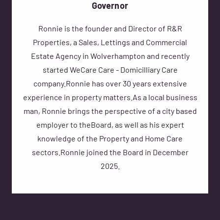
Governor
Ronnie is the founder and Director of R&R
Properties, a Sales, Lettings and Commercial
Estate Agency in Wolverhampton and recently
started WeCare Care - Domicilliary Care
company.Ronnie has over 30 years extensive
experience in property matters.As a local business
man, Ronnie brings the perspective of a city based
employer to theBoard, as well as his expert
knowledge of the Property and Home Care
sectors.Ronnie joined the Board in December
2025.