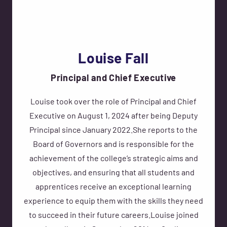
Louise Fall
Principal and Chief Executive
Louise took over the role of Principal and Chief
Executive on August 1, 2024 after being Deputy
Principal since January 2022.She reports to the
Board of Governors and is responsible for the
achievement of the college’s strategic aims and
objectives, and ensuring that all students and
apprentices receive an exceptional learning
experience to equip them with the skills they need
to succeed in their future careers.Louise joined