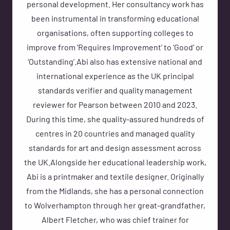
personal development. Her consultancy work has
been instrumental in transforming educational
organisations, often supporting colleges to
improve from ‘Requires Improvement’ to ‘Good’ or
‘Outstanding’.Abi also has extensive national and
international experience as the UK principal
standards verifier and quality management
reviewer for Pearson between 2010 and 2023.
During this time, she quality-assured hundreds of
centres in 20 countries and managed quality
standards for art and design assessment across
the UK.Alongside her educational leadership work,
Abi is a printmaker and textile designer. Originally
from the Midlands, she has a personal connection
to Wolverhampton through her great-grandfather,
Albert Fletcher, who was chief trainer for