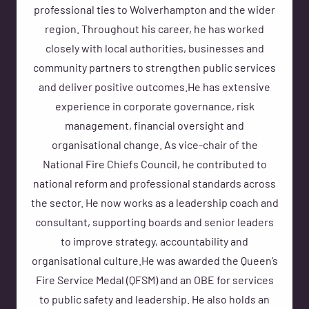
professional ties to Wolverhampton and the wider
region. Throughout his career, he has worked
closely with local authorities, businesses and
community partners to strengthen public services
and deliver positive outcomes.He has extensive
experience in corporate governance, risk
management, financial oversight and
organisational change. As vice-chair of the
National Fire Chiefs Council, he contributed to
national reform and professional standards across
the sector. He now works as a leadership coach and
consultant, supporting boards and senior leaders
to improve strategy, accountability and
organisational culture.He was awarded the Queen’s
Fire Service Medal (QFSM) and an OBE for services
to public safety and leadership. He also holds an