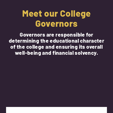
Meet our College
Governors
Governors are responsible for
determining the educational character
of the college and ensuring its overall
well-being and financial solvency.