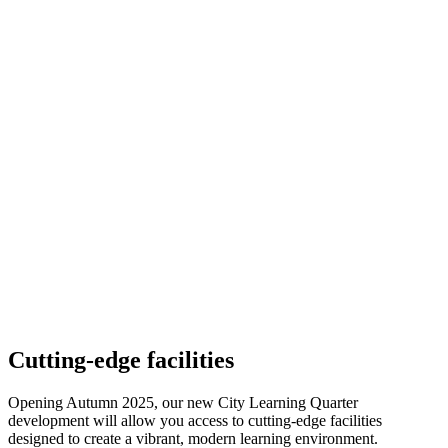
Cutting-edge facilities
Opening Autumn 2025, our new City Learning Quarter
development will allow you access to cutting-edge facilities
designed to create a vibrant, modern learning environment.