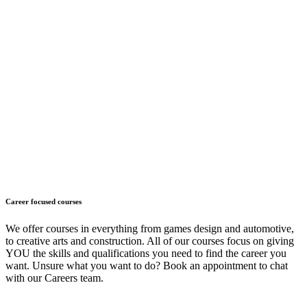
Career focused courses
We offer courses in everything from games design and automotive,
to creative arts and construction. All of our courses focus on giving
YOU the skills and qualifications you need to find the career you
want. Unsure what you want to do? Book an appointment to chat
with our Careers team.