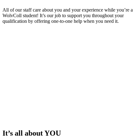
All of our staff care about you and your experience while you’re a
WolvColl student! It’s our job to support you throughout your
qualification by offering one-to-one help when you need it.
It’s all about YOU