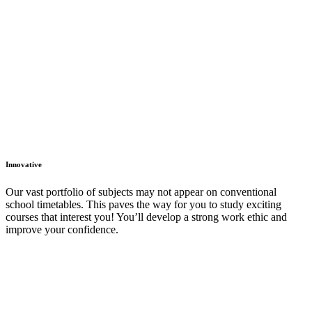
Innovative
Our vast portfolio of subjects may not appear on conventional
school timetables. This paves the way for you to study exciting
courses that interest you! You’ll develop a strong work ethic and
improve your confidence.