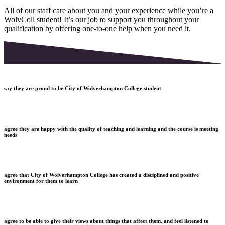
All of our staff care about you and your experience while you’re a
WolvColl student! It’s our job to support you throughout your
qualification by offering one-to-one help when you need it.
say they are proud to be City of Wolverhampton College student
agree they are happy with the quality of teaching and learning and the course is meeting
needs
agree that City of Wolverhampton College has created a disciplined and positive
environment for them to learn
agree to be able to give their views about things that affect them, and feel listened to