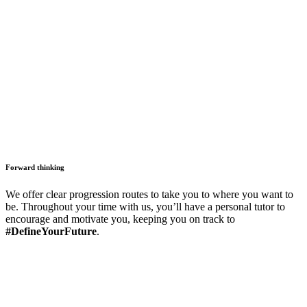
Forward thinking
We offer clear progression routes to take you to where you want to
be. Throughout your time with us, you’ll have a personal tutor to
encourage and motivate you, keeping you on track to
#DefineYourFuture
.