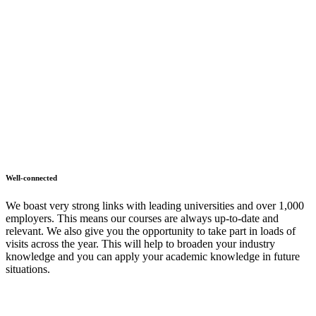
Well-connected
We boast very strong links with leading universities and over 1,000
employers. This means our courses are always up-to-date and
relevant. We also give you the opportunity to take part in loads of
visits across the year. This will help to broaden your industry
knowledge and you can apply your academic knowledge in future
situations.