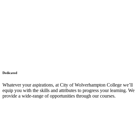
Dedicated
Whatever your aspirations, at City of Wolverhampton College we’ll
equip you with the skills and attributes to progress your learning. We
provide a wide-range of opportunities through our courses.