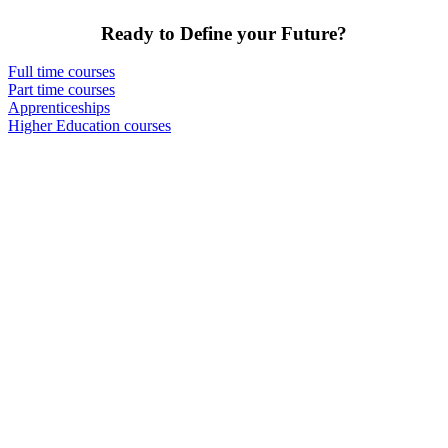
Ready to Define your Future?
Full time courses
Part time courses
Apprenticeships
Higher Education courses