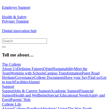
Employer Support
Health & Safety
Polymer Training
Digital innovation hub
Tell me about…
The College
About Us
Defining Futures
Ofsted
Sustainability
Meet the
Team
Working with Schools
Campus Transformation
Paget Road
Heritage
Governance
College Documents
Have your Say/Find us/Get
in touch
Facilities
Alumni
Support
Support
Jobs & Careers Support
Academic Support
Financial
Support
Health and Wellbeing
Special Educational Needs
Apply and
Enrol
Parents’ Hub
College Life
Alumni
College Handbook
Students’ Union
The Way Youth