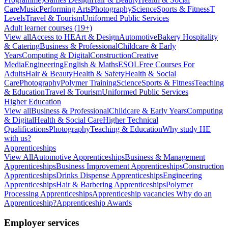
Care
Music
Performing Arts
Photography
Science
Sports & Fitness
T
Levels
Travel & Tourism
Uniformed Public Services
Adult learner courses (19+)
View all
Access to HE
Art & Design
Automotive
Bakery Hospitality
& Catering
Business & Professional
Childcare & Early
Years
Computing & Digital
Construction
Creative
Media
Engineering
English & Maths
ESOL
Free Courses For
Adults
Hair & Beauty
Health & Safety
Health & Social
Care
Photography
Polymer Training
Science
Sports & Fitness
Teaching
& Education
Travel & Tourism
Uniformed Public Services
Higher Education
View all
Business & Professional
Childcare & Early Years
Computing
& Digital
Health & Social Care
Higher Technical
Qualifications
Photography
Teaching & Education
Why study HE
with us?
Apprenticeships
View All
Automotive Apprenticeships
Business & Management
Apprenticeships
Business Improvement Apprenticeships
Construction
Apprenticeships
Drinks Dispense Apprenticeships
Engineering
Apprenticeships
Hair & Barbering Apprenticeships
Polymer
Processing Apprenticeships
Apprenticeship vacancies
Why do an
Apprenticeship?
Apprenticeship Awards
Employer services