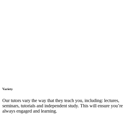
Variety
Our tutors vary the way that they teach you, including: lectures,
seminars, tutorials and independent study. This will ensure you’re
always engaged and learning.