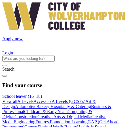
Apply now
Login
Search
Find your course
School leaver (16–18)
View all
A Levels
Access to A Levels (GCSEs)
Art &
Design
Automotive
Bakery Hospitality & Catering
Business &
Professional
Childcare & Early Years
Computing &
Digital
Construction
Creative Arts & Digital Media
Creative
Media
Engineering
Futures Foundation Learning
GAP (Get Ahead
Programme)
Games Design
Hair & Beauty
Health & Social