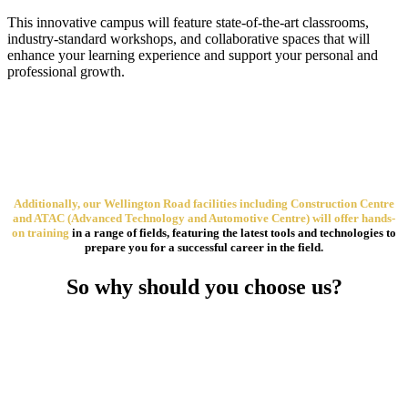
This innovative campus will feature state-of-the-art classrooms,
industry-standard workshops, and collaborative spaces that will
enhance your learning experience and support your personal and
professional growth.
Additionally, our Wellington Road facilities including Construction Centre
and ATAC (Advanced Technology and Automotive Centre) will offer hands-
on training
in a range of fields, featuring the latest tools and technologies to
prepare you for a successful career in the field.
So why should you choose us?