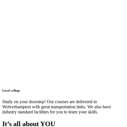
Local college
Study on your doorstep! Our courses are delivered in
Wolverhampton with great transportation links. We also have
industry standard facilities for you to learn your skills.
It’s all about YOU