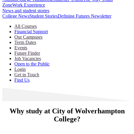
Zone
Work Experience
News and student stories
College News
Student Stories
Defining Futures Newsletter
All Courses
Financial Support
Our Campuses
Term Dates
Events
Future Finder
Job Vacancies
Open to the Public
Login
Get in Touch
Find Us
Why study at City of Wolverhampton
College?