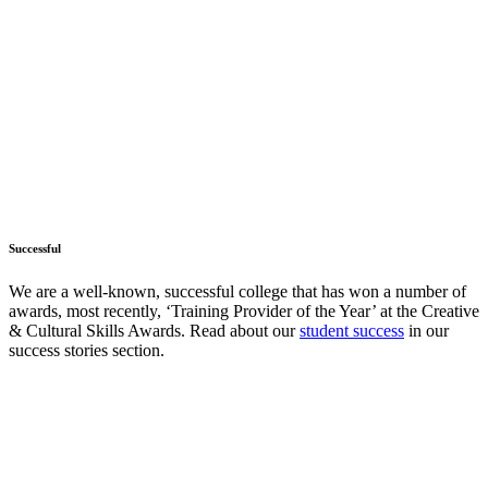
Successful
We are a well-known, successful college that has won a number of
awards, most recently, ‘Training Provider of the Year’ at the Creative
& Cultural Skills Awards. Read about our
student success
in our
success stories section.