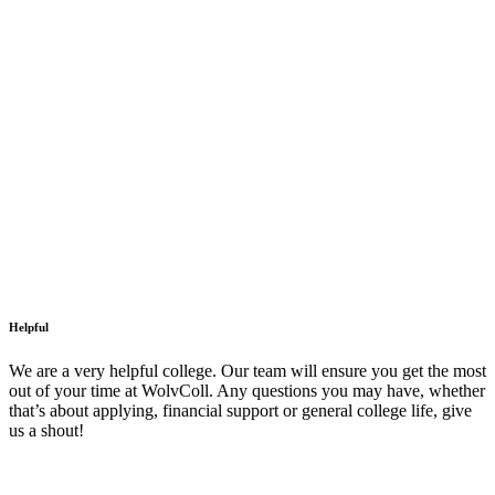
Helpful
We are a very helpful college. Our team will ensure you get the most
out of your time at WolvColl. Any questions you may have, whether
that’s about applying, financial support or general college life, give
us a shout!