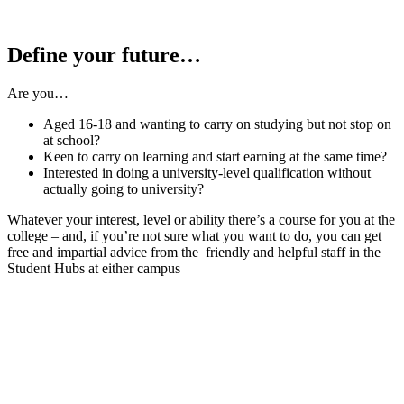
Define your future…
Are you…
Aged 16-18 and wanting to carry on studying but not stop on
at school?
Keen to carry on learning and start earning at the same time?
Interested in doing a university-level qualification without
actually going to university?
Whatever your interest, level or ability there’s a course for you at the
college – and, if you’re not sure what you want to do, you can get
free and impartial advice from the friendly and helpful staff in the
Student Hubs at either campus