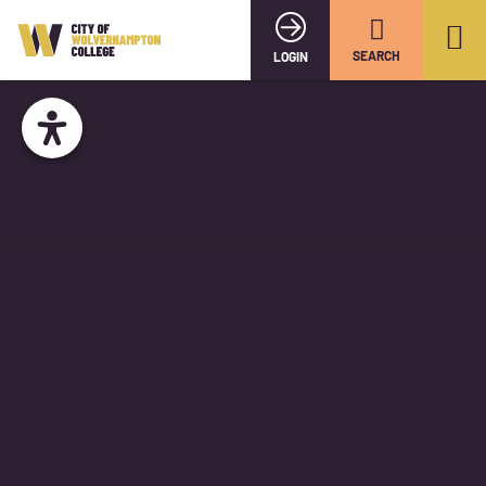
SEARCH
LOGIN