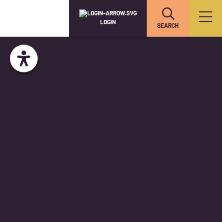
LOGIN
SEARCH