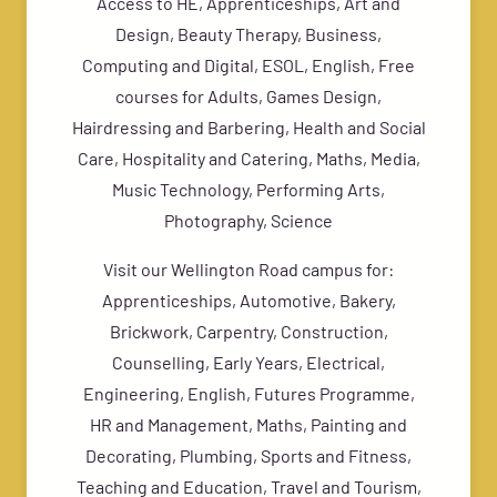
Access to HE, Apprenticeships, Art and
Design, Beauty Therapy, Business,
Computing and Digital, ESOL, English, Free
courses for Adults, Games Design,
Hairdressing and Barbering, Health and Social
Care, Hospitality and Catering, Maths, Media,
Music Technology, Performing Arts,
Photography, Science
Visit our Wellington Road campus for:
Apprenticeships, Automotive, Bakery,
Brickwork, Carpentry, Construction,
Counselling, Early Years, Electrical,
Engineering, English, Futures Programme,
HR and Management, Maths, Painting and
Decorating, Plumbing, Sports and Fitness,
Teaching and Education, Travel and Tourism,