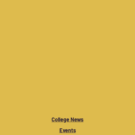
College News
Events