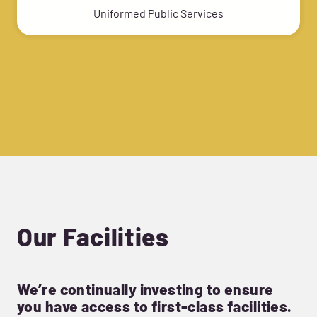
Uniformed Public Services
Our Facilities
We’re continually investing to ensure
you have access to first-class facilities.