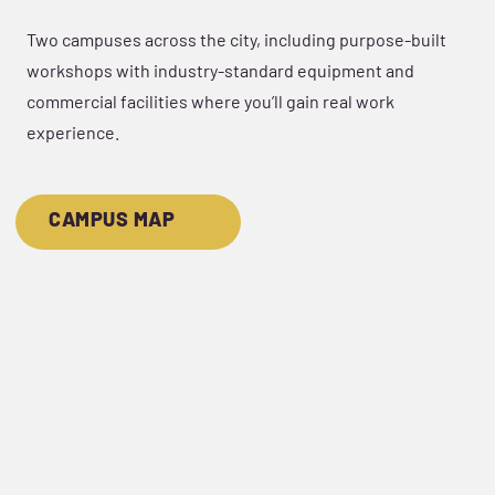
Two campuses across the city, including purpose-built
workshops with industry-standard equipment and
commercial facilities where you’ll gain real work
experience.
CAMPUS MAP