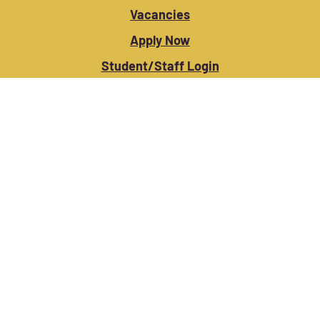
Vacancies
Apply Now
Student/Staff Login
Contact Us