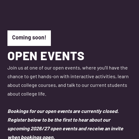
Coming soon!
OPEN EVENTS
Join us at one of our open events, where you’ll have the
chance to get hands-on with interactive activities, learn
about college courses, and talk to our current students
about college life.
Bookings for our open events are currently closed.
Register below to be the first to hear about our
upcoming 2026/27 open events and receive an invite
when bookings open.