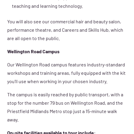
teaching and learning technology.
You will also see our commercial hair and beauty salon,
performance theatre, and Careers and Skills Hub, which
are all open to the public.
Wellington Road Campus
Our Wellington Road campus features industry-standard
workshops and training areas, fully equipped with the kit
you’ll use when working in your chosen industry.
The campus is easily reached by public transport, with a
stop for the number 79 bus on Wellington Road, and the
Priestfield Midlands Metro stop just a 15-minute walk
away.
On-site facilities available to tour include: