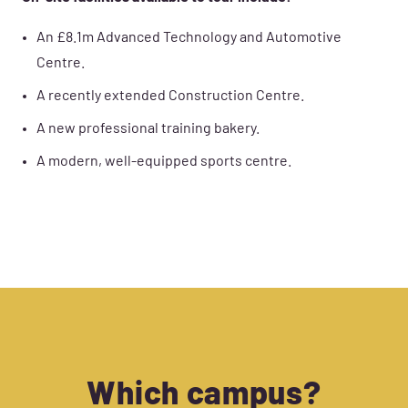
An £8.1m Advanced Technology and Automotive
Centre.
A recently extended Construction Centre.
A new professional training bakery.
A modern, well-equipped sports centre.
Which campus?