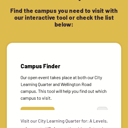
Find the campus you need to visit with
our interactive tool or check the list
below:
Visit our City Learning Quarter for: A Levels,