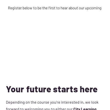
Your future starts here
Depending on the course you’re interested in, we look
forward to welcoming you to either our
City Learning