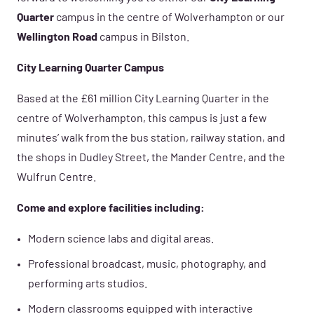
Quarter
campus in the centre of Wolverhampton or our
Wellington Road
campus in Bilston.
City Learning Quarter Campus
Based at the £61 million City Learning Quarter in the
centre of Wolverhampton, this campus is just a few
minutes’ walk from the bus station, railway station, and
the shops in Dudley Street, the Mander Centre, and the
Wulfrun Centre.
Come and explore facilities including:
Modern science labs and digital areas.
Professional broadcast, music, photography, and
performing arts studios.
Modern classrooms equipped with interactive