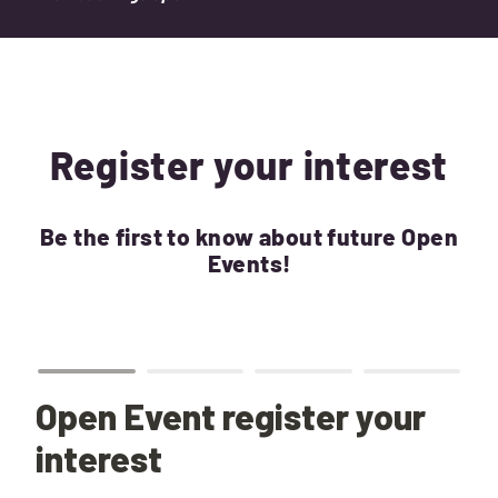
Register your interest
Be the first to know about future Open
Events!