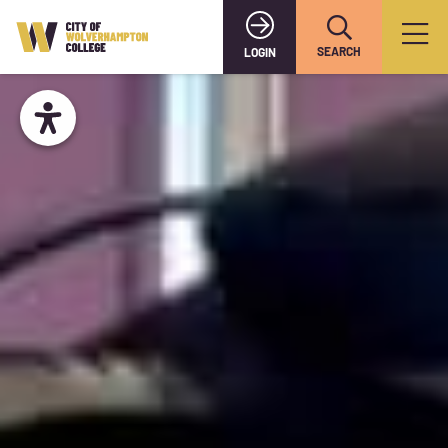
SEARCH
LOGIN