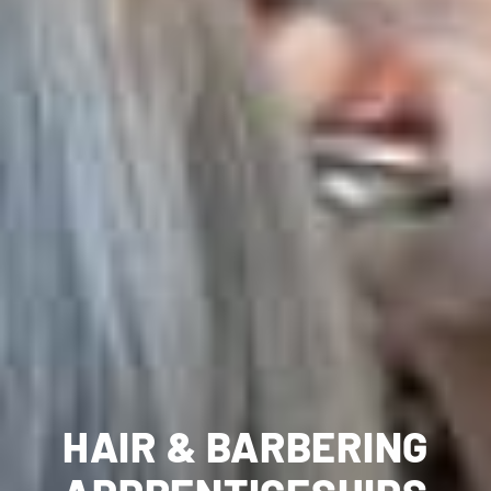
HAIR & BARBERING