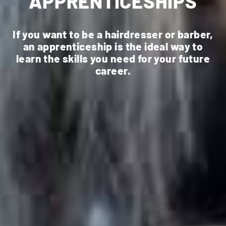
APPRENTICESHIPS
If you want to be a hairdresser or barber,
an apprenticeship is the ideal way to
learn the skills you need for your future
career.