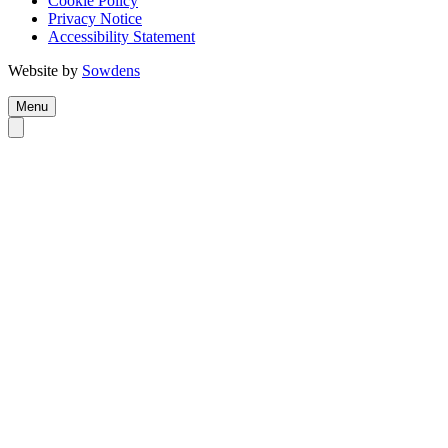
Cookie Policy
Privacy Notice
Accessibility Statement
Website by
Sowdens
Menu