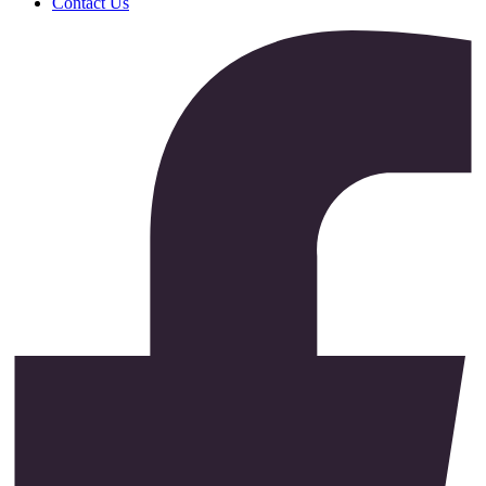
Contact Us