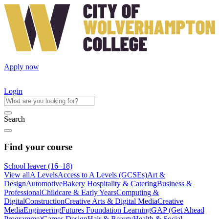
Apply now
Login
Search
Find your course
School leaver (16–18)
View all
A Levels
Access to A Levels (GCSEs)
Art &
Design
Automotive
Bakery Hospitality & Catering
Business &
Professional
Childcare & Early Years
Computing &
Digital
Construction
Creative Arts & Digital Media
Creative
Media
Engineering
Futures Foundation Learning
GAP (Get Ahead
Programme)
Games Design
Hair & Beauty
Health & Social