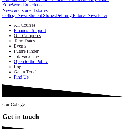
Zone
Work Experience
News and student stories
College News
Student Stories
Defining Futures Newsletter
All Courses
Financial Support
Our Campuses
Term Dates
Events
Future Finder
Job Vacancies
Open to the Public
Login
Get in Touch
Find Us
Our College
Get in touch