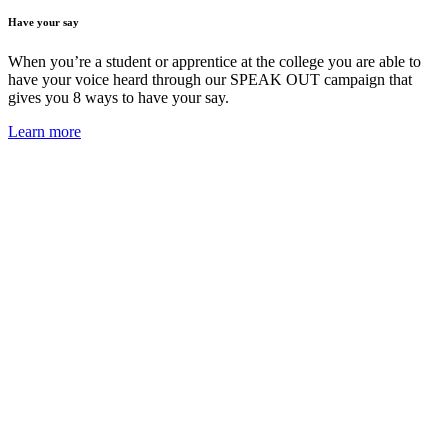
Have your say
When you’re a student or apprentice at the college you are able to
have your voice heard through our SPEAK OUT campaign that
gives you 8 ways to have your say.
Learn more