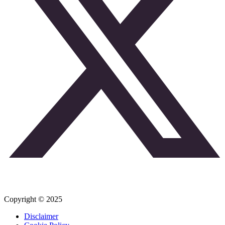
Copyright © 2025
Disclaimer