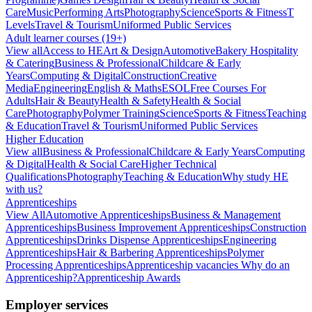
Care
Music
Performing Arts
Photography
Science
Sports & Fitness
T
Levels
Travel & Tourism
Uniformed Public Services
Adult learner courses (19+)
View all
Access to HE
Art & Design
Automotive
Bakery Hospitality
& Catering
Business & Professional
Childcare & Early
Years
Computing & Digital
Construction
Creative
Media
Engineering
English & Maths
ESOL
Free Courses For
Adults
Hair & Beauty
Health & Safety
Health & Social
Care
Photography
Polymer Training
Science
Sports & Fitness
Teaching
& Education
Travel & Tourism
Uniformed Public Services
Higher Education
View all
Business & Professional
Childcare & Early Years
Computing
& Digital
Health & Social Care
Higher Technical
Qualifications
Photography
Teaching & Education
Why study HE
with us?
Apprenticeships
View All
Automotive Apprenticeships
Business & Management
Apprenticeships
Business Improvement Apprenticeships
Construction
Apprenticeships
Drinks Dispense Apprenticeships
Engineering
Apprenticeships
Hair & Barbering Apprenticeships
Polymer
Processing Apprenticeships
Apprenticeship vacancies
Why do an
Apprenticeship?
Apprenticeship Awards
Employer services