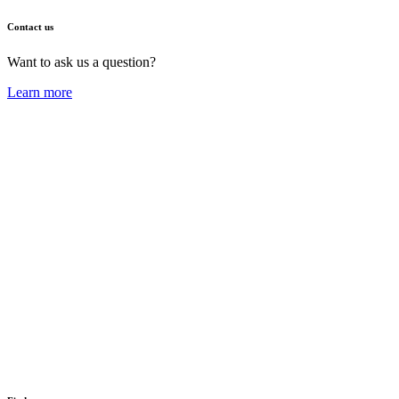
Contact us
Want to ask us a question?
Learn more