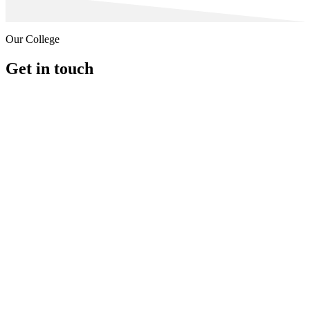
Our College
Get in touch