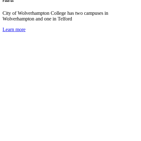
Find us
City of Wolverhampton College has two campuses in
Wolverhampton and one in Telford
Learn more