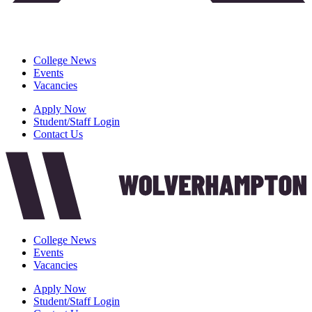
College News
Events
Vacancies
Apply Now
Student/Staff Login
Contact Us
College News
Events
Vacancies
Apply Now
Student/Staff Login