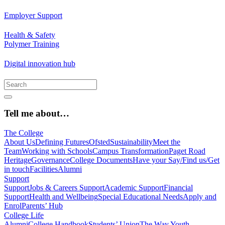
Employer Support
Health & Safety
Polymer Training
Digital innovation hub
Tell me about…
The College
About Us
Defining Futures
Ofsted
Sustainability
Meet the
Team
Working with Schools
Campus Transformation
Paget Road
Heritage
Governance
College Documents
Have your Say/Find us/Get
in touch
Facilities
Alumni
Support
Support
Jobs & Careers Support
Academic Support
Financial
Support
Health and Wellbeing
Special Educational Needs
Apply and
Enrol
Parents’ Hub
College Life
Alumni
College Handbook
Students’ Union
The Way Youth