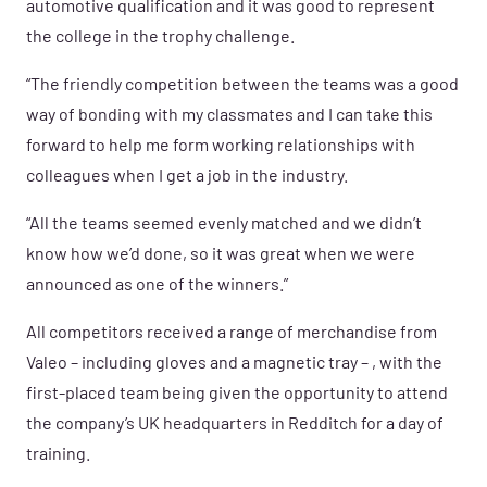
automotive qualification and it was good to represent
the college in the trophy challenge.
“The friendly competition between the teams was a good
way of bonding with my classmates and I can take this
forward to help me form working relationships with
colleagues when I get a job in the industry.
“All the teams seemed evenly matched and we didn’t
know how we’d done, so it was great when we were
announced as one of the winners.”
All competitors received a range of
merchandise from
Valeo – including gloves and a magnetic tray – , with the
first-p
laced team being given the opportunity to attend
the company’s UK headquarters in Redditch for a day of
training.