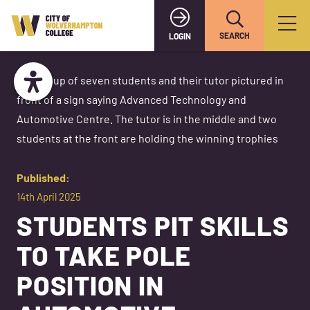
SEARCH
LOGIN
Published:
14th April 2025
STUDENTS PIT SKILLS
TO TAKE POLE
POSITION IN