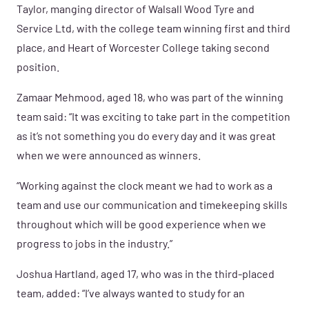
Taylor, manging director of
Walsall Wood Tyre and
Service Ltd, with the college team winning first and third
place, and Heart of Worcester College taking second
position.
Zamaar Mehmood, aged 18, who was part of the winning
team said: “It was exciting to take part in the competition
as it’s not something you do every day and it was great
when we were announced as winners.
“Working against the clock meant we had to work as a
team and use our communication and timekeeping skills
throughout which will be good experience when we
progress to jobs in the industry.”
Joshua Hartland, aged 17, who was in the third-placed
team, added: “I’ve always wanted to study for an