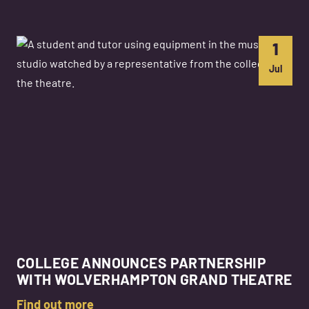
1
Jul
COLLEGE ANNOUNCES PARTNERSHIP
WITH WOLVERHAMPTON GRAND THEATRE
Find out more