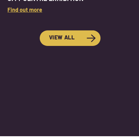
Find out more
VIEW ALL