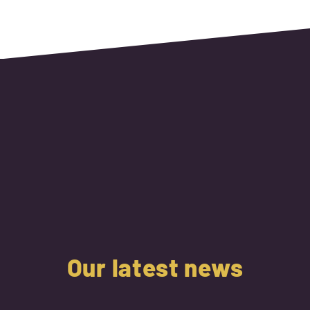
Our latest news