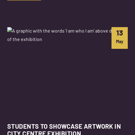
13
May
STUDENTS TO SHOWCASE ARTWORK IN
CITY CENTRE EXHIBITION