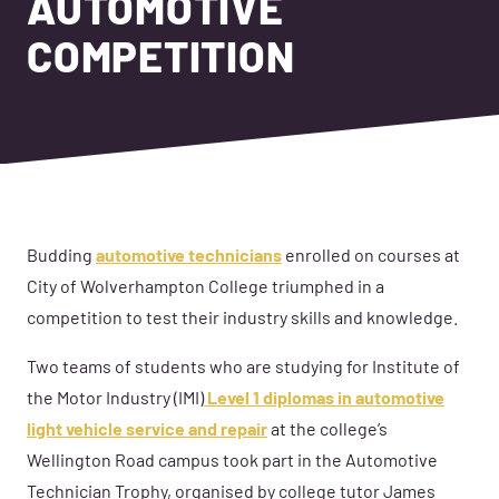
AUTOMOTIVE
COMPETITION
Budding
automotive technicians
enrolled on courses at
City of Wolverhampton College triumphed in a
competition to test their industry skills and knowledge.
Two teams of students who are studying for Institute of
the Motor Industry (IMI)
Level 1 diplomas in automotive
light vehicle service and repair
at the college’s
Wellington Road campus took part in the Automotive
Technician Trophy, organised by college tutor James