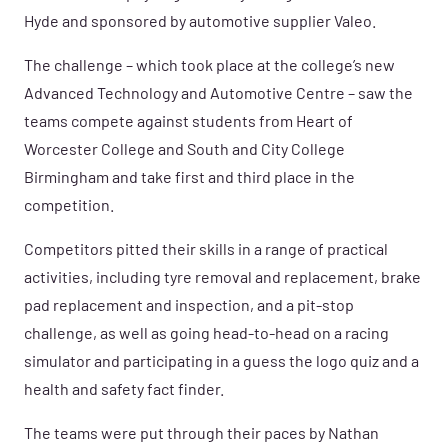
Hyde and sponsored by automotive supplier Valeo.
The challenge – which took place at the college’s new
Advanced Technology and Automotive Centre – saw the
teams compete against students from Heart of
Worcester College and South and City College
Birmingham and take first and third place in the
competition.
Competitors pitted their skills in a range of practical
activities, including tyre removal and replacement, brake
pad replacement and inspection, and a pit-stop
challenge, as well as going head-to-head on a racing
simulator and participating in a guess the logo quiz and a
health and safety fact finder.
The teams were put through their paces by Nathan