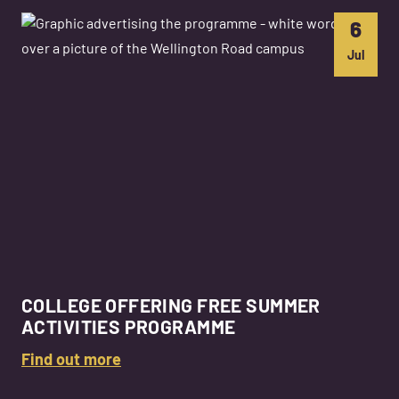
6
Jul
COLLEGE OFFERING FREE SUMMER
ACTIVITIES PROGRAMME
Find out more