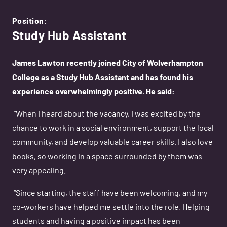
Position:
Study Hub Assistant
James Lawton recently joined City of Wolverhampton
College as a Study Hub Assistant and has found his
experience overwhelmingly positive. He said:
“When I heard about the vacancy, I was excited by the
chance to work in a social environment, support the local
community, and develop valuable career skills. I also love
books, so working in a space surrounded by them was
very appealing.
“Since starting, the staff have been welcoming, and my
co-workers have helped me settle into the role. Helping
students and having a positive impact has been