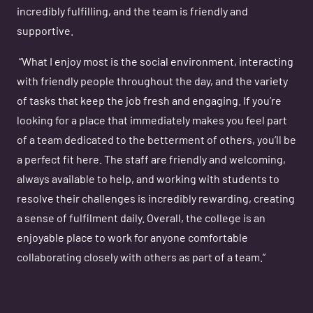
incredibly fulfilling, and the team is friendly and
supportive.
“What I enjoy most is the social environment, interacting
with friendly people throughout the day, and the variety
of tasks that keep the job fresh and engaging. If you’re
looking for a place that immediately makes you feel part
of a team dedicated to the betterment of others, you’ll be
a perfect fit here. The staff are friendly and welcoming,
always available to help, and working with students to
resolve their challenges is incredibly rewarding, creating
a sense of fulfilment daily. Overall, the college is an
enjoyable place to work for anyone comfortable
collaborating closely with others as part of a team.”