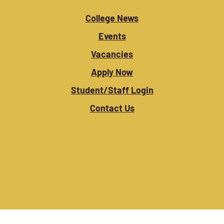
College News
Events
Vacancies
Apply Now
Student/Staff Login
Contact Us
Copyright © 2025