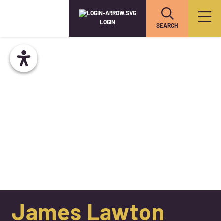
LOGIN
SEARCH
James Lawton