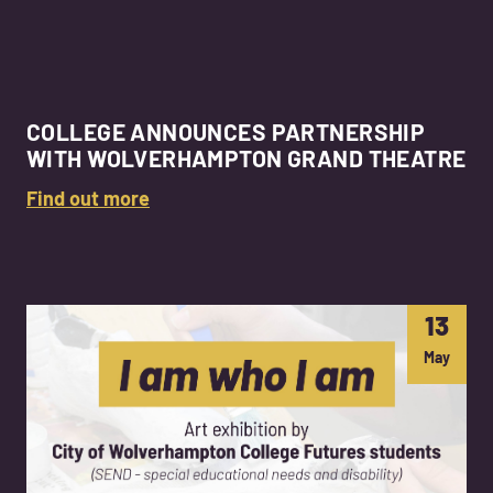
COLLEGE ANNOUNCES PARTNERSHIP
WITH WOLVERHAMPTON GRAND THEATRE
Find out more
13
May