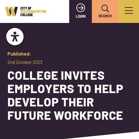
SEARCH
LOGIN
Published:
2nd October 2023
COLLEGE INVITES
EMPLOYERS TO HELP
DEVELOP THEIR
FUTURE WORKFORCE