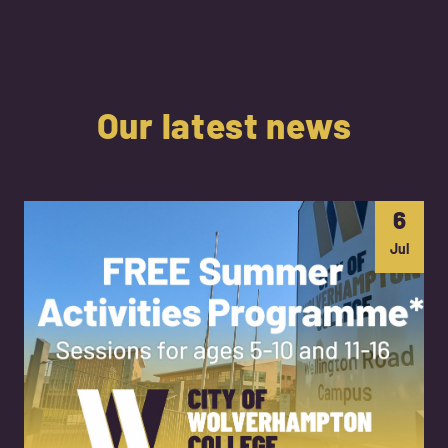
Our latest news
6
Jul