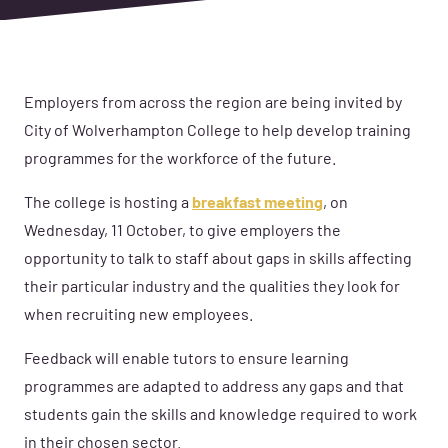
Employers from across the region are being invited by
City of Wolverhampton College to help develop training
programmes for the workforce of the future.
The college is hosting a
breakfast meeting
, on
Wednesday, 11 October, to give employers the
opportunity to talk to staff about gaps in skills affecting
their particular industry and the qualities they look for
when recruiting new employees.
Feedback will enable tutors to ensure learning
programmes are adapted to address any gaps and that
students gain the skills and knowledge required to work
in their chosen sector.