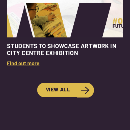
STUDENTS TO SHOWCASE ARTWORK IN
CITY CENTRE EXHIBITION
Find out more
VIEW ALL