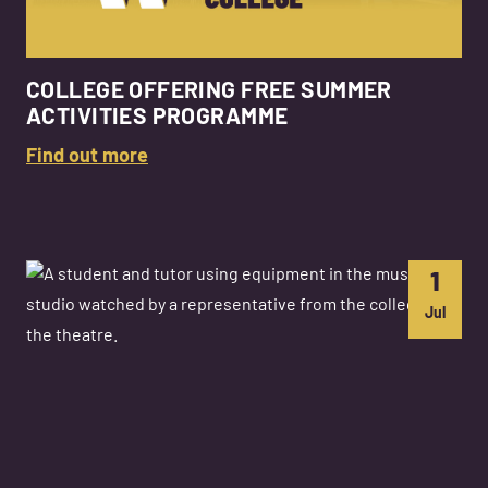
COLLEGE OFFERING FREE SUMMER
ACTIVITIES PROGRAMME
Find out more
1
Jul