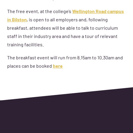
The free event, at the college’s
Wellington Road campus
in Bilston
, is open to all employers and, following
breakfast, attendees will be able to talk to curriculum
staff in their industry area and have a tour of relevant
training facilities.
The breakfast event will run from 8.15am to 10.30am and
places can be booked
here