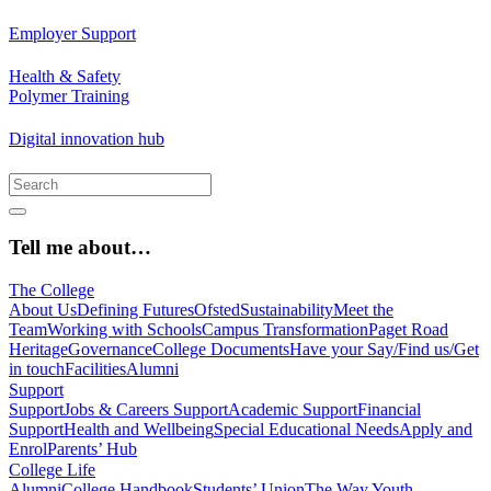
Employer Support
Health & Safety
Polymer Training
Digital innovation hub
Tell me about…
The College
About Us
Defining Futures
Ofsted
Sustainability
Meet the
Team
Working with Schools
Campus Transformation
Paget Road
Heritage
Governance
College Documents
Have your Say/Find us/Get
in touch
Facilities
Alumni
Support
Support
Jobs & Careers Support
Academic Support
Financial
Support
Health and Wellbeing
Special Educational Needs
Apply and
Enrol
Parents’ Hub
College Life
Alumni
College Handbook
Students’ Union
The Way Youth