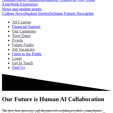
Zone
Work Experience
News and student stories
College News
Student Stories
Defining Futures Newsletter
All Courses
Financial Support
Our Campuses
Term Dates
Events
Future Finder
Job Vacancies
Open to the Public
Login
Get in Touch
Find Us
Our Future is Human AI Collaboration
This three hour interactive and discussion-led workshop provided a comprehensive