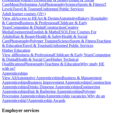
Care
Music
Performing Arts
Photography
Science
Sports & Fitness
T
Levels
Travel & Tourism
Uniformed Public Services
Adult learner courses (19+)
View all
Access to HE
Art & Design
Automotive
Bakery Hospitality
& Catering
Business & Professional
Childcare & Early
Years
Computing & Digital
Construction
Creative
Media
Engineering
English & Maths
ESOL
Free Courses For
Adults
Hair & Beauty
Health & Safety
Health & Social
Care
Photography
Polymer Training
Science
Sports & Fitness
Teaching
& Education
Travel & Tourism
Uniformed Public Services
Higher Education
View all
Business & Professional
Childcare & Early Years
Computing
& Digital
Health & Social Care
Higher Technical
Qualifications
Photography
Teaching & Education
Why study HE
with us?
Apprenticeships
View All
Automotive Apprenticeships
Business & Management
Apprenticeships
Business Improvement Apprenticeships
Construction
Apprenticeships
Drinks Dispense Apprenticeships
Engineering
Apprenticeships
Hair & Barbering Apprenticeships
Polymer
Processing Apprenticeships
Apprenticeship vacancies
Why do an
Apprenticeship?
Apprenticeship Awards
Employer services