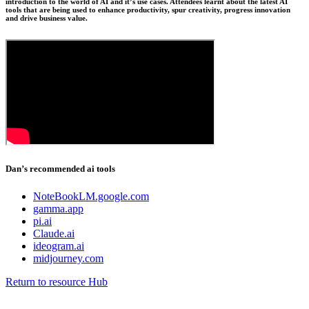
introduction to the world of AI and it’s use cases. Attendees learnt about the latest AI
tools that are being used to enhance productivity, spur creativity, progress innovation
and drive business value.
Dan’s recommended ai tools
NoteBookLM.google.com
gamma.app
pi.ai
Claude.ai
ideogram.ai
midjourney.com
Return to resource Hub