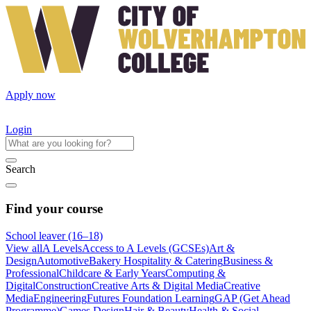
Apply now
Login
Search
Find your course
School leaver (16–18)
View all
A Levels
Access to A Levels (GCSEs)
Art &
Design
Automotive
Bakery Hospitality & Catering
Business &
Professional
Childcare & Early Years
Computing &
Digital
Construction
Creative Arts & Digital Media
Creative
Media
Engineering
Futures Foundation Learning
GAP (Get Ahead
Programme)
Games Design
Hair & Beauty
Health & Social