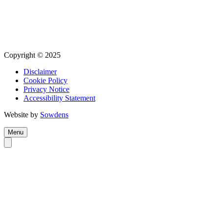
Copyright © 2025
Disclaimer
Cookie Policy
Privacy Notice
Accessibility Statement
Website by
Sowdens
Menu