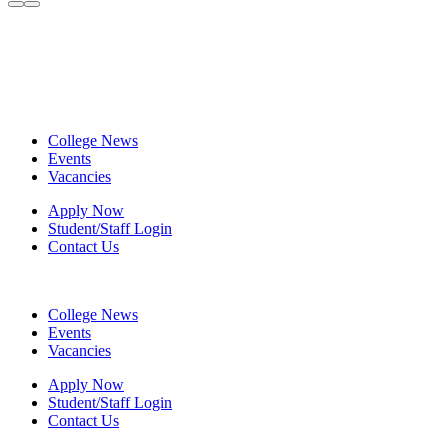
College News
Events
Vacancies
Apply Now
Student/Staff Login
Contact Us
College News
Events
Vacancies
Apply Now
Student/Staff Login
Contact Us