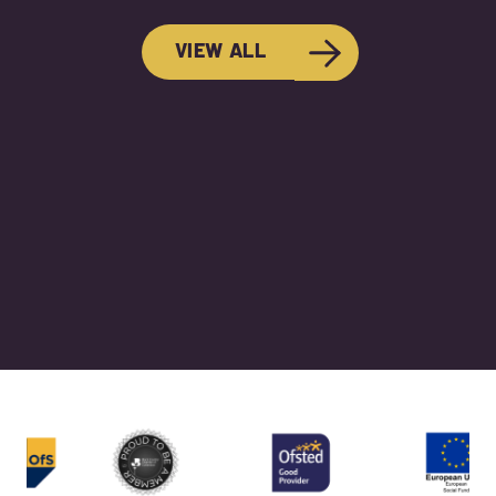
VIEW ALL