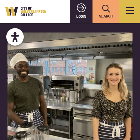
SEARCH
LOGIN