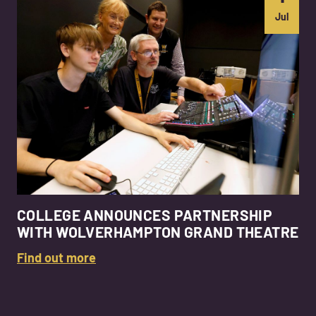
Jul
COLLEGE ANNOUNCES PARTNERSHIP
WITH WOLVERHAMPTON GRAND THEATRE
Find out more