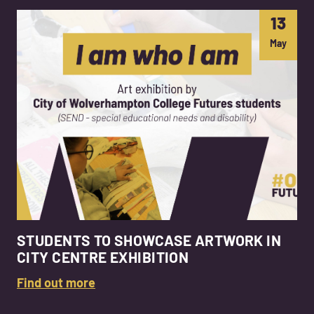
13
May
STUDENTS TO SHOWCASE ARTWORK IN
CITY CENTRE EXHIBITION
Find out more