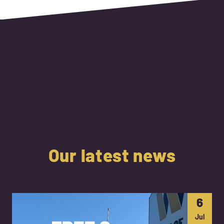
Our latest news
6
Jul