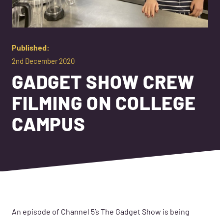
Published:
2nd December 2020
GADGET SHOW CREW
FILMING ON COLLEGE
CAMPUS
An episode of
Channel 5
’s
The Gadget Show is being