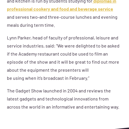
and kitchen
is run by students studying for
diplomas in
professional cookery and food and beverage service
and serves two-and three-course lunches and evening
meals during term time.
Lynn Parker,
head of faculty of professional
, leisure
and
service industries,
said: “We were delighted to be asked
if the Academy restaurant could be used to film an
episode of the show a
nd it will
be great to find out more
about the equipment the presenters
will
be
us
ing
when
it’s broadcast in February.”
The Gadget Show launched in 2004 a
nd reviews the
latest gadgets and technological innovations
from
across the world
in an
informative and entertaining way
.