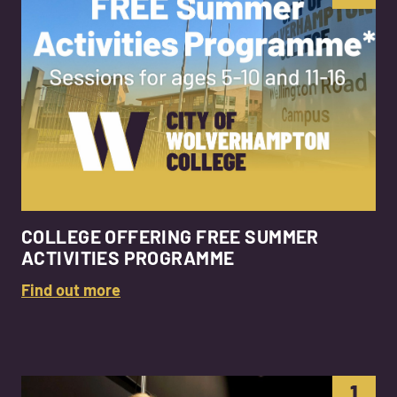
COLLEGE OFFERING FREE SUMMER
ACTIVITIES PROGRAMME
Find out more
1