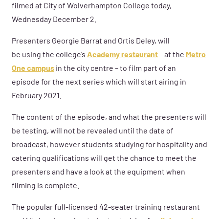
fil
med at
City of Wolverhampton College today,
Wednesday December 2.
Presenters
Georgie Bar
r
at
and
Ortis Deley
, will
be
using
the college’s
Academy restaurant
– at the
Metro
One campus
in the city centre
–
to film
part of
an
e
p
isode
for
the next
series which will start airing in
February 2021.
The content of the episode
, and what the presenters will
be testing,
will not be revealed until the date of
broadcast, however students
studying for hospitality and
catering qualifications
will get the chance to
meet the
presenters and have a look at the equipment
when
filming is complete.
The popular
full-licensed 42-seater
training restaurant