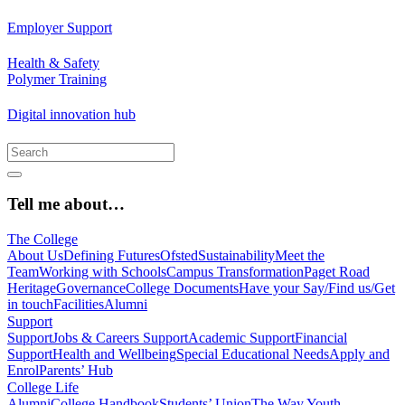
Employer Support
Health & Safety
Polymer Training
Digital innovation hub
Tell me about…
The College
About Us
Defining Futures
Ofsted
Sustainability
Meet the
Team
Working with Schools
Campus Transformation
Paget Road
Heritage
Governance
College Documents
Have your Say/Find us/Get
in touch
Facilities
Alumni
Support
Support
Jobs & Careers Support
Academic Support
Financial
Support
Health and Wellbeing
Special Educational Needs
Apply and
Enrol
Parents’ Hub
College Life
Alumni
College Handbook
Students’ Union
The Way Youth