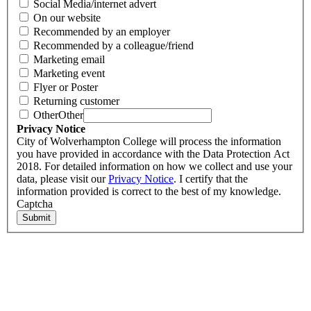
Social Media/internet advert
On our website
Recommended by an employer
Recommended by a colleague/friend
Marketing email
Marketing event
Flyer or Poster
Returning customer
Other
Other
Privacy Notice
City of Wolverhampton College will process the information
you have provided in accordance with the Data Protection Act
2018. For detailed information on how we collect and use your
data, please visit our
Privacy Notice
. I certify that the
information provided is correct to the best of my knowledge.
Captcha
Submit