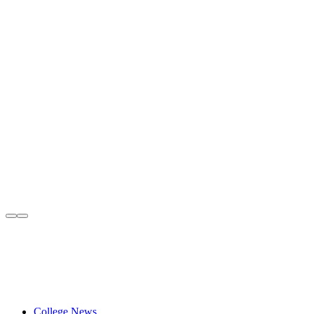
College News