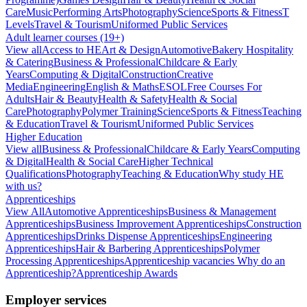
Care
Music
Performing Arts
Photography
Science
Sports & Fitness
T
Levels
Travel & Tourism
Uniformed Public Services
Adult learner courses (19+)
View all
Access to HE
Art & Design
Automotive
Bakery Hospitality
& Catering
Business & Professional
Childcare & Early
Years
Computing & Digital
Construction
Creative
Media
Engineering
English & Maths
ESOL
Free Courses For
Adults
Hair & Beauty
Health & Safety
Health & Social
Care
Photography
Polymer Training
Science
Sports & Fitness
Teaching
& Education
Travel & Tourism
Uniformed Public Services
Higher Education
View all
Business & Professional
Childcare & Early Years
Computing
& Digital
Health & Social Care
Higher Technical
Qualifications
Photography
Teaching & Education
Why study HE
with us?
Apprenticeships
View All
Automotive Apprenticeships
Business & Management
Apprenticeships
Business Improvement Apprenticeships
Construction
Apprenticeships
Drinks Dispense Apprenticeships
Engineering
Apprenticeships
Hair & Barbering Apprenticeships
Polymer
Processing Apprenticeships
Apprenticeship vacancies
Why do an
Apprenticeship?
Apprenticeship Awards
Employer services