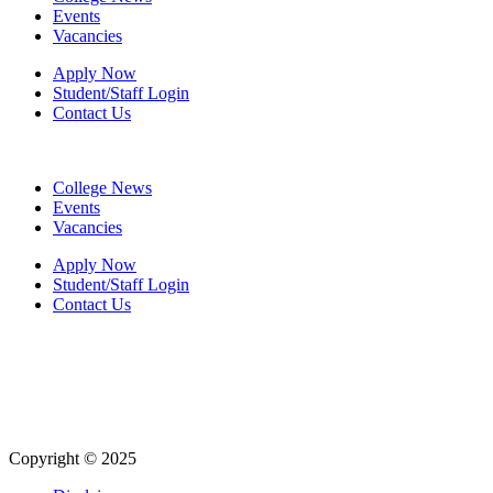
Events
Vacancies
Apply Now
Student/Staff Login
Contact Us
College News
Events
Vacancies
Apply Now
Student/Staff Login
Contact Us
Copyright © 2025