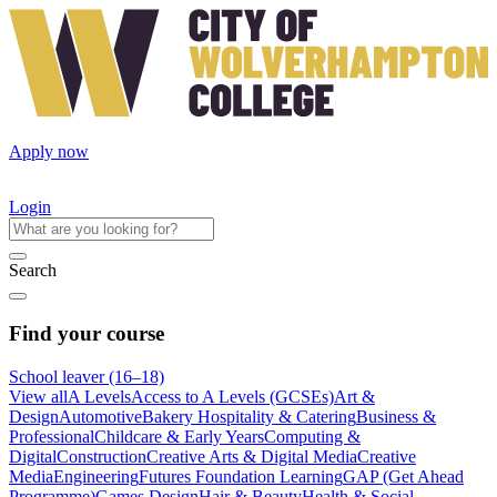
Apply now
Login
Search
Find your course
School leaver (16–18)
View all
A Levels
Access to A Levels (GCSEs)
Art &
Design
Automotive
Bakery Hospitality & Catering
Business &
Professional
Childcare & Early Years
Computing &
Digital
Construction
Creative Arts & Digital Media
Creative
Media
Engineering
Futures Foundation Learning
GAP (Get Ahead
Programme)
Games Design
Hair & Beauty
Health & Social