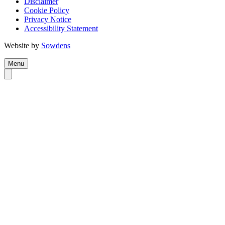
Disclaimer
Cookie Policy
Privacy Notice
Accessibility Statement
Website by
Sowdens
Menu