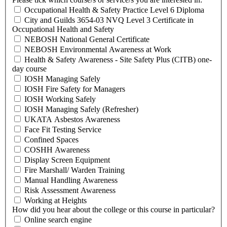
Occupational Health & Safety Practice Level 6 Diploma
City and Guilds 3654-03 NVQ Level 3 Certificate in
Occupational Health and Safety
NEBOSH National General Certificate
NEBOSH Environmental Awareness at Work
Health & Safety Awareness - Site Safety Plus (CITB) one-
day course
IOSH Managing Safely
IOSH Fire Safety for Managers
IOSH Working Safely
IOSH Managing Safely (Refresher)
UKATA Asbestos Awareness
Face Fit Testing Service
Confined Spaces
COSHH Awareness
Display Screen Equipment
Fire Marshall/ Warden Training
Manual Handling Awareness
Risk Assessment Awareness
Working at Heights
How did you hear about the college or this course in particular?
Online search engine