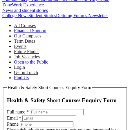
Zone
Work Experience
News and student stories
College News
Student Stories
Defining Futures Newsletter
All Courses
Financial Support
Our Campuses
Term Dates
Events
Future Finder
Job Vacancies
Open to the Public
Login
Get in Touch
Find Us
Health & Safety Short Courses Enquiry Form
Health & Safety Short Courses Enquiry Form
Full name
*
Email
*
Phone
Please tick which course/s or service/s you are interested in: