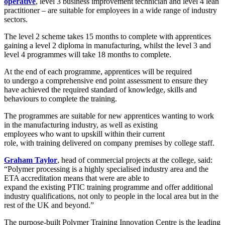
operative
,
l
evel 3
business improvement technician and
l
evel 4 lean
practitioner –
are suitable for employees in a wide range of industry
sectors
.
The level 2
scheme
tak
e
s
15 months to complete
with apprentices
gaining a
level 2 diploma in manufacturing, whilst the level 3 and
level 4 programmes will take
18 months to complete.
A
t the end of
each
programme, apprentices
will be required
to
undergo a comprehensive
end point
assessment to
ensure they
have achieved the required standard of knowledge, skills and
behaviours to
complete the
training
.
The
programmes are
suitable for
new apprentices wanting to work
in the manufacturing industry, as well as
existing
employees
who
want to
up
skill
within their current
role,
with
traini
n
g
delivered on company premises by college staff.
Graham Taylor
, head of commercial projects
at the college,
said:
“Polymer processing is
a highly specialised industry
area
and the
ETA accredi
t
ation means that
were
are able to
expan
d
the
existing
PTIC
trainin
g
programme and offer additional
industry qualifications
,
not only to people in the local area but
in the
rest of the UK and beyond.”
The
purpose-built Polymer Training Innovation Centre is the leading