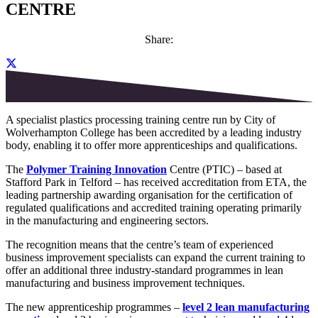
CENTRE
Share:
A specialist plastic
s
processing training centre run by City of
Wolverhampton College has been accredited by a leading industry
body
, enabling
it
to offer more
apprenticeship
s
and qualifications.
The
Polymer Training Innovation
Centre (PTIC) – based at
Stafford Park in Telford – has received accredi
t
ation from
ETA, the
leading partnership awarding organisation for the certification of
regulated qualifications and accredited training
operating
primarily
in the manufactu
ring and engineering sectors.
The recognition means that the centre
’s team of experienced
business improvement specialists can
expand
the
current training
to
offer
an additional three
industry-
standard
programmes
in
l
ean
manufacturing and business improvement techniques
.
The new
apprenticeship
pr
o
grammes
–
level 2 lean manufacturing