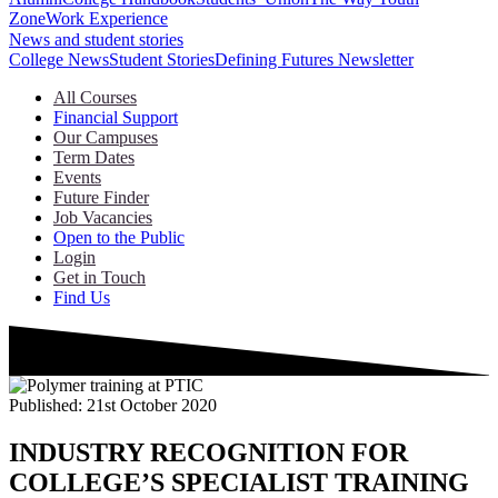
Zone
Work Experience
News and student stories
College News
Student Stories
Defining Futures Newsletter
All Courses
Financial Support
Our Campuses
Term Dates
Events
Future Finder
Job Vacancies
Open to the Public
Login
Get in Touch
Find Us
Published:
21st October 2020
INDUSTRY RECOGNITION FOR
COLLEGE’S SPECIALIST TRAINING