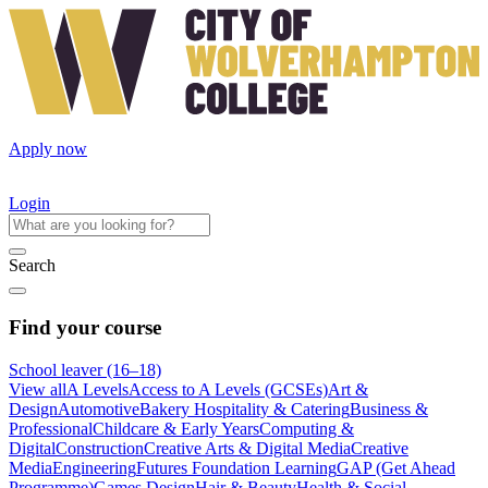
Apply now
Login
Search
Find your course
School leaver (16–18)
View all
A Levels
Access to A Levels (GCSEs)
Art &
Design
Automotive
Bakery Hospitality & Catering
Business &
Professional
Childcare & Early Years
Computing &
Digital
Construction
Creative Arts & Digital Media
Creative
Media
Engineering
Futures Foundation Learning
GAP (Get Ahead
Programme)
Games Design
Hair & Beauty
Health & Social