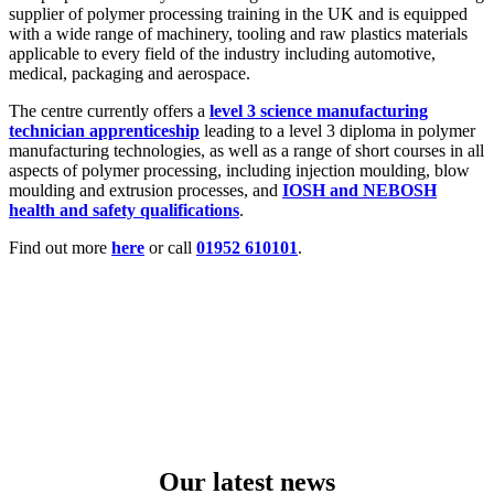
supplier of
polymer processing training in the UK and is equipped
with a wide range of machinery, tooling and raw plastics materials
applicable to every field of the industry in
cluding automotive,
medical, packaging and aerospace.
The centre
currently offers
a
level 3 science manufacturing
technician apprenticeship
leading to a level 3 diploma in polymer
manufacturing technologies, as well as
a range of short courses in all
aspects of polymer processing
, including injection moulding, blow
moulding and extrusion processes, and
IOSH and NEBOSH
health and safety qualifications
.
Find out more
here
or call
01952 610101
.
Our latest news