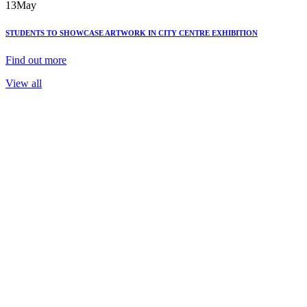
13
May
STUDENTS TO SHOWCASE ARTWORK IN CITY CENTRE EXHIBITION
Find out more
View all