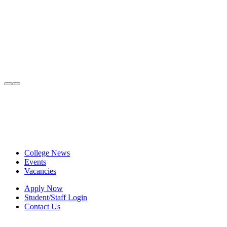
College News
Events
Vacancies
Apply Now
Student/Staff Login
Contact Us