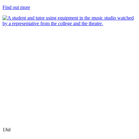
Find out more
1
Jul