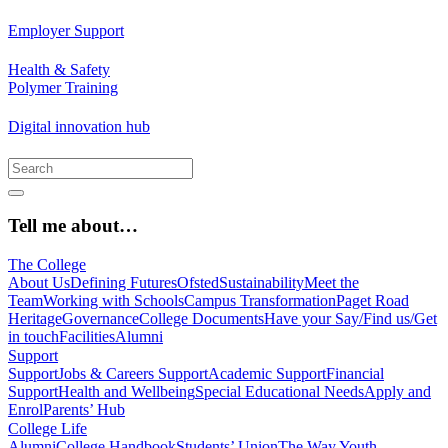
Employer Support
Health & Safety
Polymer Training
Digital innovation hub
Tell me about…
The College
About Us
Defining Futures
Ofsted
Sustainability
Meet the
Team
Working with Schools
Campus Transformation
Paget Road
Heritage
Governance
College Documents
Have your Say/Find us/Get
in touch
Facilities
Alumni
Support
Support
Jobs & Careers Support
Academic Support
Financial
Support
Health and Wellbeing
Special Educational Needs
Apply and
Enrol
Parents’ Hub
College Life
Alumni
College Handbook
Students’ Union
The Way Youth