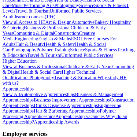
Care
Music
Performing Arts
Photography
Science
Sports & Fitness
T
Levels
Travel & Tourism
Uniformed Public Services
Adult learner courses (19+)
View all
Access to HE
Art & Design
Automotive
Bakery Hospitality
& Catering
Business & Professional
Childcare & Early
Years
Computing & Digital
Construction
Creative
Media
Engineering
English & Maths
ESOL
Free Courses For
Adults
Hair & Beauty
Health & Safety
Health & Social
Care
Photography
Polymer Training
Science
Sports & Fitness
Teaching
& Education
Travel & Tourism
Uniformed Public Services
Higher Education
View all
Business & Professional
Childcare & Early Years
Computing
& Digital
Health & Social Care
Higher Technical
Qualifications
Photography
Teaching & Education
Why study HE
with us?
Apprenticeships
View All
Automotive Apprenticeships
Business & Management
Apprenticeships
Business Improvement Apprenticeships
Construction
Apprenticeships
Drinks Dispense Apprenticeships
Engineering
Apprenticeships
Hair & Barbering Apprenticeships
Polymer
Processing Apprenticeships
Apprenticeship vacancies
Why do an
Apprenticeship?
Apprenticeship Awards
Employer services