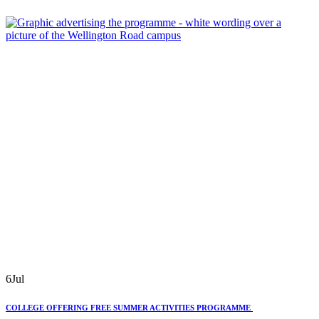
6
Jul
COLLEGE OFFERING FREE SUMMER ACTIVITIES PROGRAMME