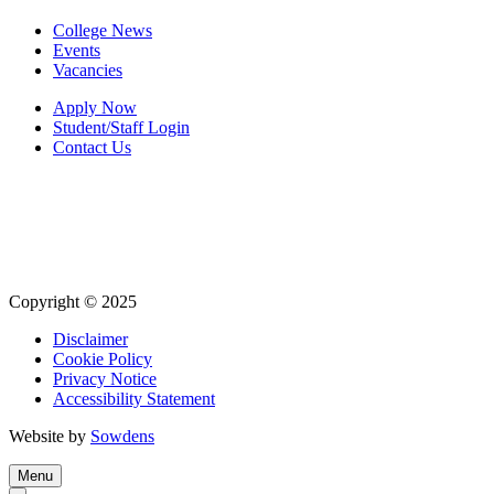
College News
Events
Vacancies
Apply Now
Student/Staff Login
Contact Us
Copyright © 2025
Disclaimer
Cookie Policy
Privacy Notice
Accessibility Statement
Website by
Sowdens
Menu