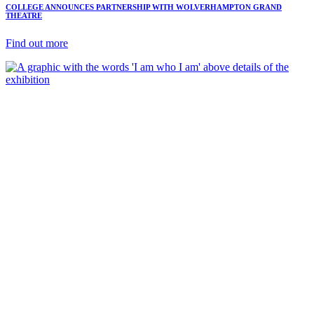
COLLEGE ANNOUNCES PARTNERSHIP WITH WOLVERHAMPTON GRAND
THEATRE
Find out more