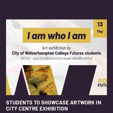
13
May
STUDENTS TO SHOWCASE ARTWORK IN
CITY CENTRE EXHIBITION