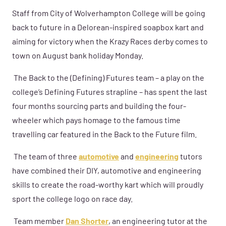
Staff from City of Wolverhampton College will be going
back to future in a Delorean-inspired soapbox kart and
aiming for victory when the Krazy Races derby comes to
town on August bank holiday Monday.
The Back to the (Defining) Futures team – a play on the
college’s Defining Futures strapline – has spent the last
four months sourcing parts and building the four-
wheeler which pays homage to the famous time
travelling car featured in the Back to the Future film.
The team of three
automotive
and
engineering
tutors
have combined their DIY, automotive and engineering
skills to create the road-worthy kart which will proudly
sport the college logo on race day.
Team member
Dan Shorter
, an engineering tutor at the