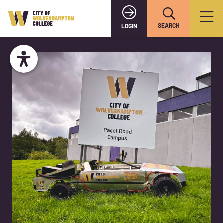
SEARCH
LOGIN