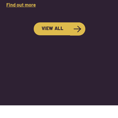
Find out more
VIEW ALL