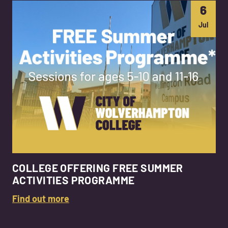
6
Jul
COLLEGE OFFERING FREE SUMMER
ACTIVITIES PROGRAMME
Find out more