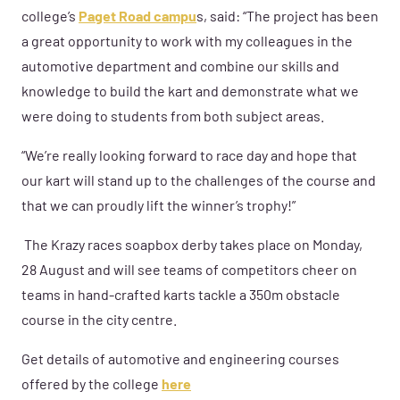
college’s
Paget Road campu
s, said: “The project has been
a great opportunity to work with my colleagues in the
automotive department and combine our skills and
knowledge to build the kart and demonstrate what we
were doing to students from both subject areas.
“We’re really looking forward to race day and hope that
our kart will stand up to the challenges of the course and
that we can proudly lift the winner’s trophy!”
The Krazy races soapbox derby takes place on Monday,
28 August and will see teams of competitors cheer on
teams in hand-crafted karts tackle a 350m obstacle
course in the city centre.
Get details of automotive and engineering courses
offered by the college
here