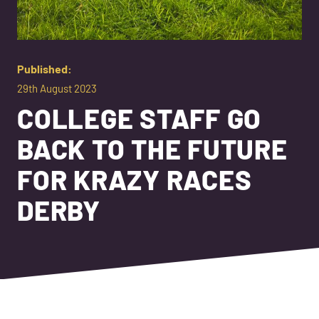
Published:
29th August 2023
COLLEGE STAFF GO
BACK TO THE FUTURE
FOR KRAZY RACES
DERBY