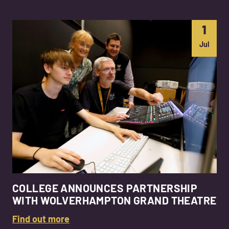
1
Jul
COLLEGE ANNOUNCES PARTNERSHIP
WITH WOLVERHAMPTON GRAND THEATRE
Find out more