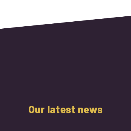
Our latest news