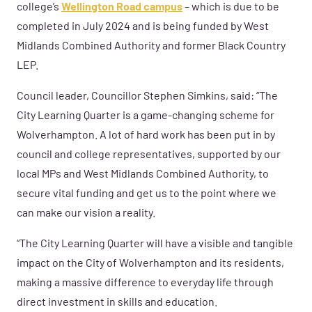
college’s
Wellington Road campus
– which is due to be
completed in July 2024 and is being funded by West
Midlands Combined Authority and former Black Country
LEP.
Council leader, Councillor Stephen Simkins, said: “The
City Learning Quarter is a game-changing scheme for
Wolverhampton. A lot of hard work has been put in by
council and college representatives, supported by our
local MPs and West Midlands Combined Authority, to
secure vital funding and get us to the point where we
can make our vision a reality.
“The City Learning Quarter will have a visible and tangible
impact on the City of Wolverhampton and its residents,
making a massive difference to everyday life through
direct investment in skills and education.