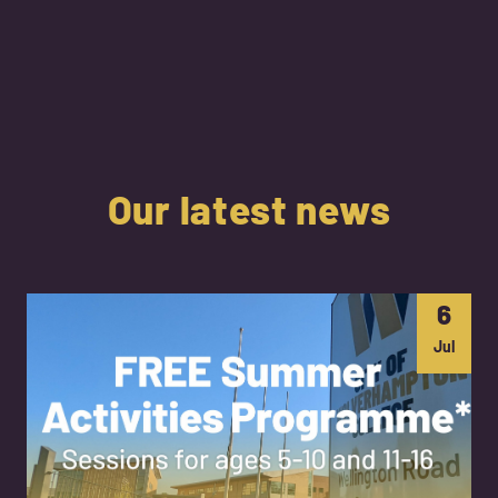
Our latest news
6
Jul