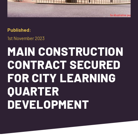
Published:
1st November 2023
MAIN CONSTRUCTION
CONTRACT SECURED
FOR CITY LEARNING
QUARTER
DEVELOPMENT