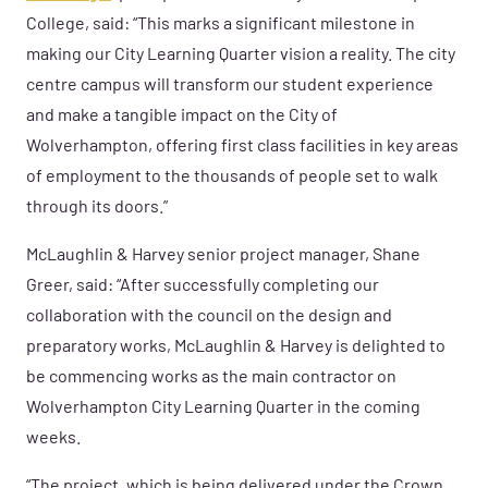
College, said: “This marks a significant milestone in
making our City Learning Quarter vision a reality. The city
centre campus will transform our student experience
and make a tangible impact on the City of
Wolverhampton, offering first class facilities in key areas
of employment to the thousands of people set to walk
through its doors.”
McLaughlin & Harvey senior project manager, Shane
Greer, said: “After successfully completing our
collaboration with the council on the design and
preparatory works, McLaughlin & Harvey is delighted to
be commencing works as the main contractor on
Wolverhampton City Learning Quarter in the coming
weeks.
“The project, which is being delivered under the Crown