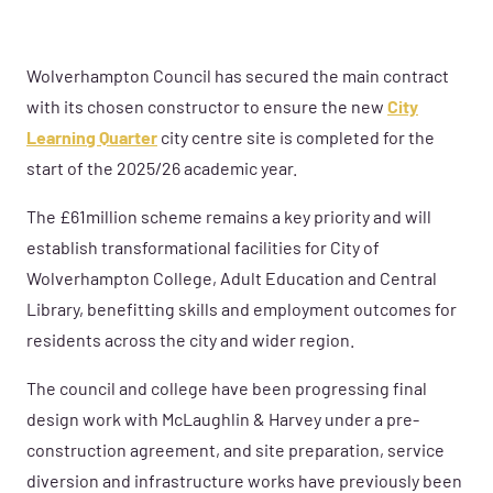
Wolverhampton Council has secured the main contract
with its chosen constructor to ensure the new
City
Learning Quarter
city centre site is completed for the
start of the 2025/26 academic year.
The £61million scheme remains a key priority and will
establish transformational facilities for City of
Wolverhampton College, Adult Education and Central
Library, benefitting skills and employment outcomes for
residents across the city and wider region.
The council and college have been progressing final
design work with McLaughlin & Harvey under a pre-
construction agreement, and site preparation, service
diversion and infrastructure works have previously been