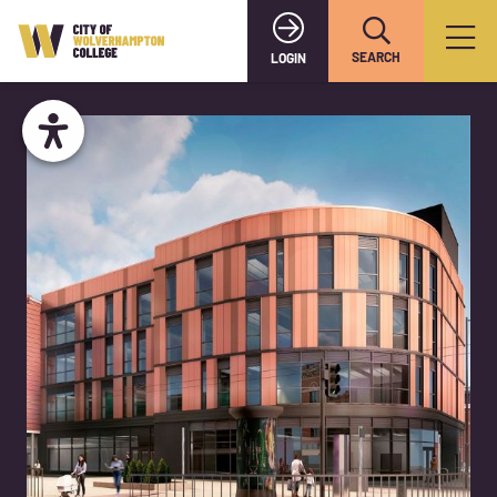
SEARCH
LOGIN