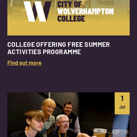
COLLEGE OFFERING FREE SUMMER
ACTIVITIES PROGRAMME
Find out more
1
Jul