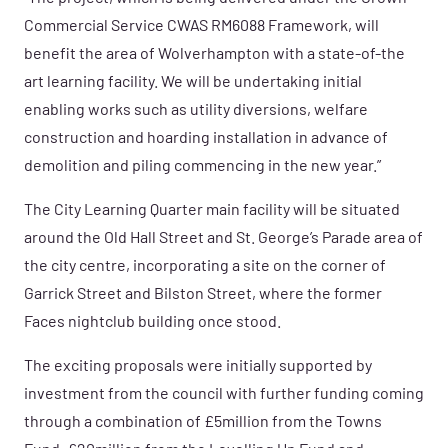
Commercial Service CWAS RM6088 Framework, will
benefit the area of Wolverhampton with a state-of-the
art learning facility. We will be undertaking initial
enabling works such as utility diversions, welfare
construction and hoarding installation in advance of
demolition and piling commencing in the new year.”
The City Learning Quarter main facility will be situated
around the Old Hall Street and St. George’s Parade area of
the city centre, incorporating a site on the corner of
Garrick Street and Bilston Street, where the former
Faces nightclub building once stood.
The exciting proposals were initially supported by
investment from the council with further funding coming
through a combination of £5million from the Towns