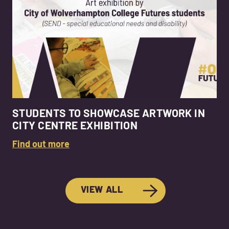
STUDENTS TO SHOWCASE ARTWORK IN
CITY CENTRE EXHIBITION
Find out more
VIEW ALL