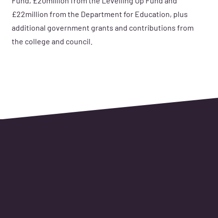
Fund, £20million from the Levelling Up Fund and
£22million from the Department for Education, plus
additional government grants and contributions from
the college and council.