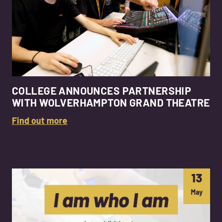
COLLEGE ANNOUNCES PARTNERSHIP
WITH WOLVERHAMPTON GRAND THEATRE
Find out more
13
May