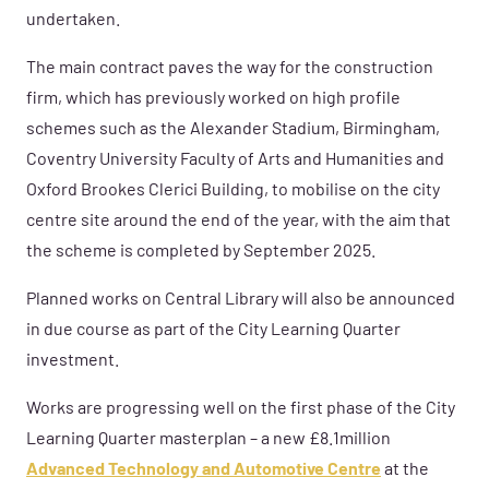
undertaken.
The main contract paves the way for the construction
firm, which has previously worked on high profile
schemes such as the Alexander Stadium, Birmingham,
Coventry University Faculty of Arts and Humanities and
Oxford Brookes Clerici Building, to mobilise on the city
centre site around the end of the year, with the aim that
the scheme is completed by September 2025.
Planned works on Central Library will also be announced
in due course as part of the City Learning Quarter
investment.
Works are progressing well on the first phase of the City
Learning Quarter masterplan – a new £8.1million
Advanced Technology and Automotive Centre
at the