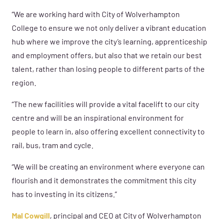
“We are working hard with City of Wolverhampton
College to ensure we not only deliver a vibrant education
hub where we improve the city’s learning, apprenticeship
and employment offers, but also that we retain our best
talent, rather than losing people to different parts of the
region.
“The new facilities will provide a vital facelift to our city
centre and will be an inspirational environment for
people to learn in, also offering excellent connectivity to
rail, bus, tram and cycle.
“We will be creating an environment where everyone can
flourish and it demonstrates the commitment this city
has to investing in its citizens.”
Mal Cowgill
, principal and CEO at City of Wolverhampton