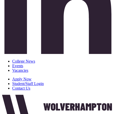
College News
Events
Vacancies
Apply Now
Student/Staff Login
Contact Us