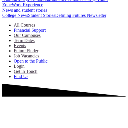
Zone
Work Experience
News and student stories
College News
Student Stories
Defining Futures Newsletter
All Courses
Financial Support
Our Campuses
Term Dates
Events
Future Finder
Job Vacancies
Open to the Public
Login
Get in Touch
Find Us