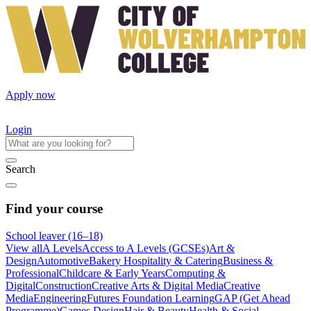
Apply now
Login
Search
Find your course
School leaver (16–18)
View all
A Levels
Access to A Levels (GCSEs)
Art &
Design
Automotive
Bakery Hospitality & Catering
Business &
Professional
Childcare & Early Years
Computing &
Digital
Construction
Creative Arts & Digital Media
Creative
Media
Engineering
Futures Foundation Learning
GAP (Get Ahead
Programme)
Games Design
Hair & Beauty
Health & Social