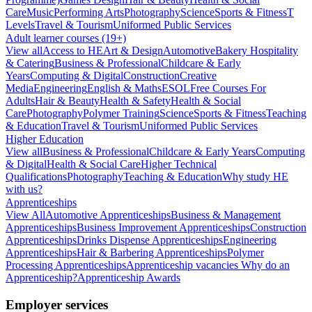
Care
Music
Performing Arts
Photography
Science
Sports & Fitness
T
Levels
Travel & Tourism
Uniformed Public Services
Adult learner courses (19+)
View all
Access to HE
Art & Design
Automotive
Bakery Hospitality
& Catering
Business & Professional
Childcare & Early
Years
Computing & Digital
Construction
Creative
Media
Engineering
English & Maths
ESOL
Free Courses For
Adults
Hair & Beauty
Health & Safety
Health & Social
Care
Photography
Polymer Training
Science
Sports & Fitness
Teaching
& Education
Travel & Tourism
Uniformed Public Services
Higher Education
View all
Business & Professional
Childcare & Early Years
Computing
& Digital
Health & Social Care
Higher Technical
Qualifications
Photography
Teaching & Education
Why study HE
with us?
Apprenticeships
View All
Automotive Apprenticeships
Business & Management
Apprenticeships
Business Improvement Apprenticeships
Construction
Apprenticeships
Drinks Dispense Apprenticeships
Engineering
Apprenticeships
Hair & Barbering Apprenticeships
Polymer
Processing Apprenticeships
Apprenticeship vacancies
Why do an
Apprenticeship?
Apprenticeship Awards
Employer services