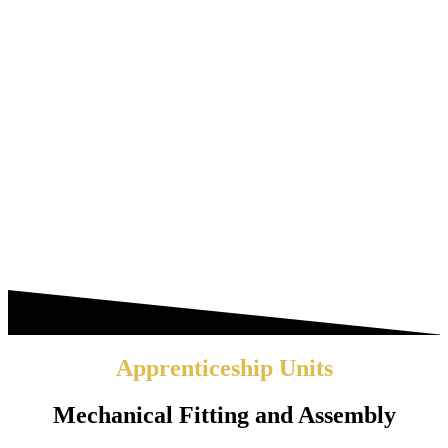
Apprenticeship Units
Mechanical Fitting and Assembly