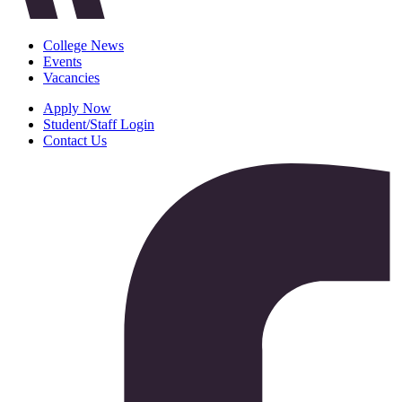
College News
Events
Vacancies
Apply Now
Student/Staff Login
Contact Us