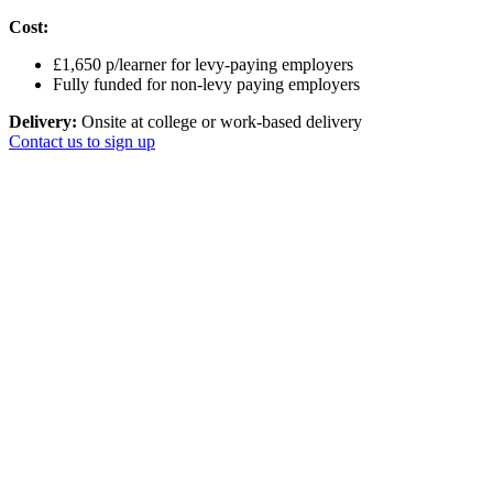
Cost:
£1,650 p/learner for levy-paying employers
Fully funded for non-levy paying employers
Delivery:
Onsite at college or work-based delivery
Contact us to sign up