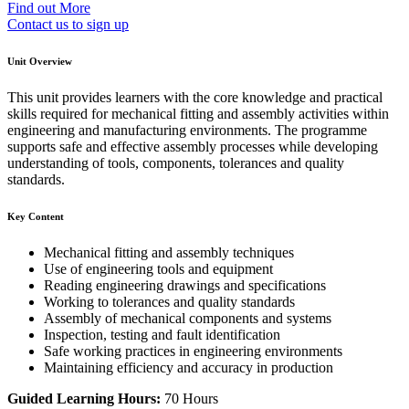
Find out More
Contact us to sign up
Unit Overview
This unit provides learners with the core knowledge and practical
skills required for mechanical fitting and assembly activities within
engineering and manufacturing environments. The programme
supports safe and effective assembly processes while developing
understanding of tools, components, tolerances and quality
standards.
Key Content
Mechanical fitting and assembly techniques
Use of engineering tools and equipment
Reading engineering drawings and specifications
Working to tolerances and quality standards
Assembly of mechanical components and systems
Inspection, testing and fault identification
Safe working practices in engineering environments
Maintaining efficiency and accuracy in production
Guided Learning Hours:
70 Hours