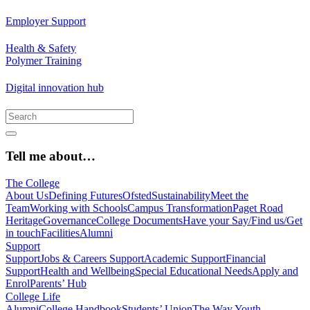
Employer Support
Health & Safety
Polymer Training
Digital innovation hub
Tell me about…
The College
About Us
Defining Futures
Ofsted
Sustainability
Meet the
Team
Working with Schools
Campus Transformation
Paget Road
Heritage
Governance
College Documents
Have your Say/Find us/Get
in touch
Facilities
Alumni
Support
Support
Jobs & Careers Support
Academic Support
Financial
Support
Health and Wellbeing
Special Educational Needs
Apply and
Enrol
Parents’ Hub
College Life
Alumni
College Handbook
Students’ Union
The Way Youth