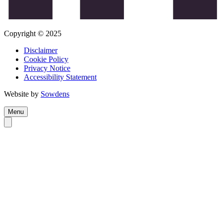
Copyright © 2025
Disclaimer
Cookie Policy
Privacy Notice
Accessibility Statement
Website by
Sowdens
Menu