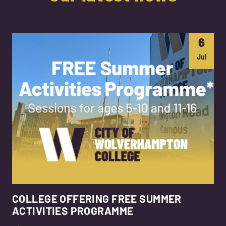
6
Jul
COLLEGE OFFERING FREE SUMMER
ACTIVITIES PROGRAMME