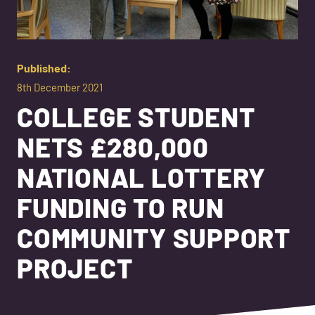
Published:
8th December 2021
COLLEGE STUDENT
NETS £280,000
NATIONAL LOTTERY
FUNDING TO RUN
COMMUNITY SUPPORT
PROJECT