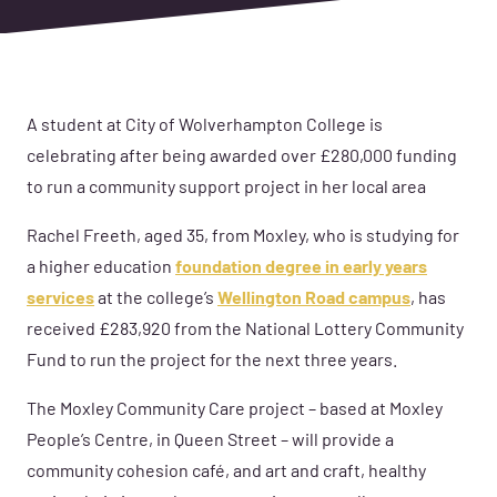
A student at City of Wolverhampton College is
celebrating after being awarded over £280,000 funding
to run a community support project in her local area
Rachel Freeth, aged 35, from Moxley, who is studying for
a higher education
foundation degree in early years
services
at the college’s
Wellington Road campus
, has
received £283,920 from the National Lottery Community
Fund to run the project for the next three years.
The Moxley Community Care project – based at Moxley
People’s Centre, in Queen Street – will provide a
community cohesion café, and art and craft, healthy