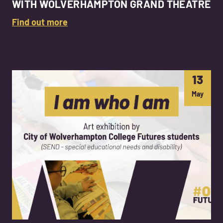
WITH WOLVERHAMPTON GRAND THEATRE
Find out more
13
May