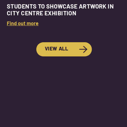
STUDENTS TO SHOWCASE ARTWORK IN
CITY CENTRE EXHIBITION
Find out more
VIEW ALL