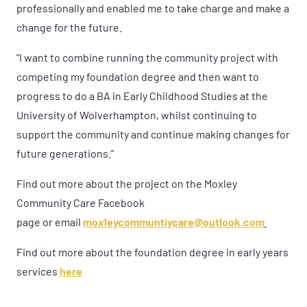
professionally and enabled me to take charge and make a
change for the future.
“I want to combine running the community project with
competing my foundation degree and then want to
progress to do a BA in Early Childhood Studies at the
University of Wolverhampton, whilst continuing to
support the community and continue making changes for
future generations.”
Find out more about the project on the Moxley
Community Care Facebook
page or email
moxleycommuntiycare@outlook.com
Find out more about the foundation degree in early years
services
here