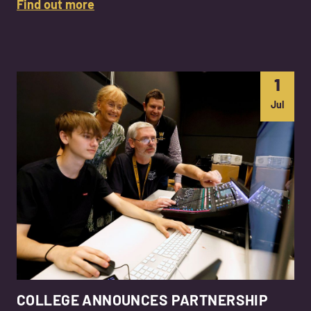
Find out more
1
Jul
COLLEGE ANNOUNCES PARTNERSHIP