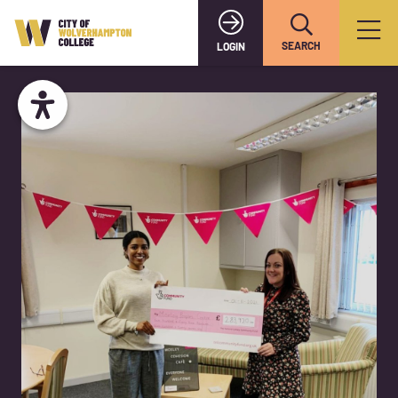
SEARCH
LOGIN