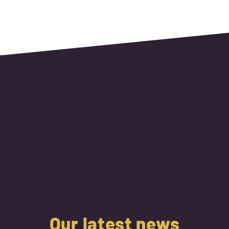
Our latest news