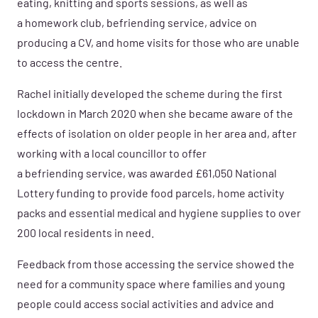
eating, knitting and sports sessions, as well as
a homework club, befriending service, advice on
producing a CV, and home visits for those who are unable
to access the centre.
Rachel initially developed the scheme during the first
lockdown in March 2020 when she became aware of the
effects of isolation on older people in her area and, after
working with a local councillor
to offer
a befriending service, was awarded £61,050 National
Lottery funding to provide food parcels, home activity
packs and essential medical and hygiene supplies to over
200 local residents in need.
Feedback from those accessing the service showed the
need for a community space where families and young
people could access social activities and advice and