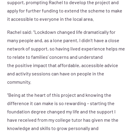
support, prompting Rachel to develop the project and
apply for further funding to extend the scheme to make
it accessible to everyone in the local area.
Rachel said: “Lockdown changed life dramatically for
many people and, as a lone parent, I didn’t have a close
network of support, so having lived experience helps me
to relate to families’ concerns and understand
the positive impact that affordable, accessible advice
and activity sessions can have on people in the
community.
“Being at the heart of this project and knowing the
difference it can make is so rewarding – starting the
foundation degree changed my life and the support I
have received from my college tutor has given me the
knowledge and skills to grow personally and