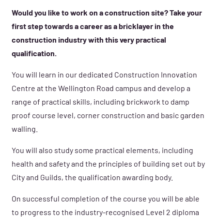
Would you like to work on a construction site? Take your
first step towards a career as a bricklayer in the
construction industry with this very practical
qualification.
You will learn in our dedicated Construction Innovation
Centre at the Wellington Road campus and develop a
range of practical skills, including brickwork to damp
proof course level, corner construction and basic garden
walling.
You will also study some practical elements, including
health and safety and the principles of building set out by
City and Guilds, the qualification awarding body.
On successful completion of the course you will be able
to progress to the industry-recognised Level 2 diploma