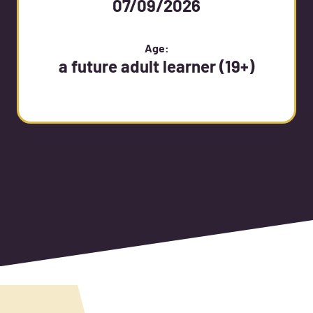
07/09/2026
Age:
a future adult learner (19+)