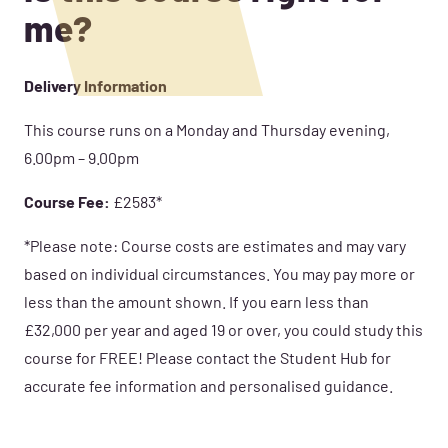
me?
Delivery Information
This course runs on a Monday and Thursday evening,
6.00pm – 9.00pm
Course Fee:
£2583*
*Please note: Course costs are estimates and may vary
based on individual circumstances. You may pay more or
less than the amount shown. If you earn less than
£32,000 per year and aged 19 or over, you could study this
course for FREE! Please contact the Student Hub for
accurate fee information and personalised guidance.