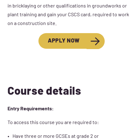
in bricklaying or other qualifications in groundworks or
plant training and gain your CSCS card, required to work
on a construction site.
APPLY NOW
Course details
Entry Requirements:
To access this course you are required to:
Have three or more GCSEs at grade 2 or