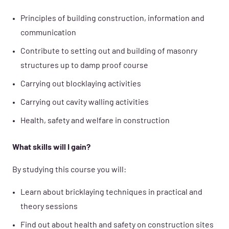
Principles of building construction, information and
communication
Contribute to setting out and building of masonry
structures up to damp proof course
Carrying out blocklaying activities
Carrying out cavity walling activities
Health, safety and welfare in construction
What skills will I gain?
By studying this course you will:
Learn about bricklaying techniques in practical and
theory sessions
Find out about health and safety on construction sites