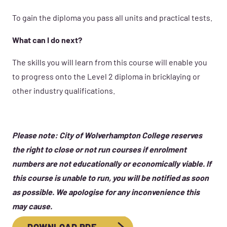
To gain the diploma you pass all units and practical tests.
What can I do next?
The skills you will learn from this course will enable you
to progress onto the Level 2 diploma in bricklaying or
other industry qualifications.
Please note: City of Wolverhampton College reserves
the right to close or not run courses if enrolment
numbers are not educationally or economically viable. If
this course is unable to run, you will be notified as soon
as possible. We apologise for any inconvenience this
may cause.