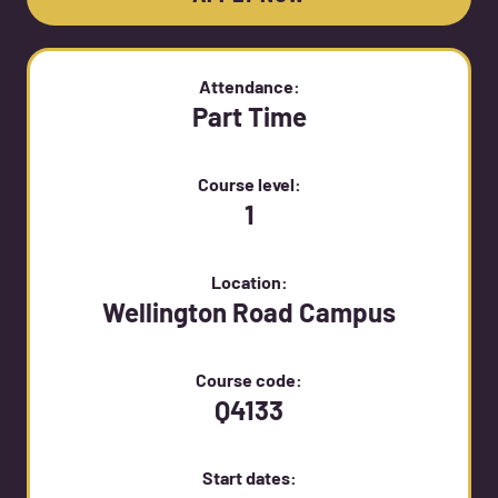
Attendance:
Part Time
Course level:
1
Location:
Wellington Road Campus
Course code:
Q4133
Start dates: