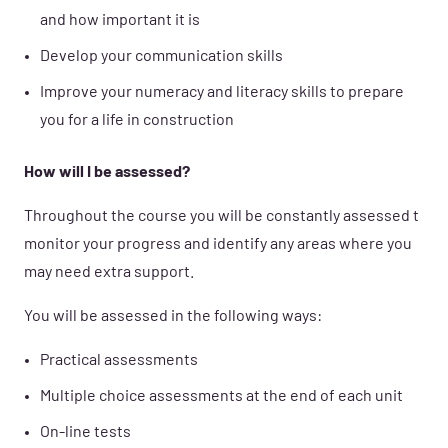
and how important it is
Develop your communication skills
Improve your numeracy and literacy skills to prepare
you for a life in construction
How will I be assessed?
Throughout the course you will be constantly assessed t
monitor your progress and identify any areas where you
may need extra support.
You will be assessed in the following ways:
Practical assessments
Multiple choice assessments at the end of each unit
On-line tests