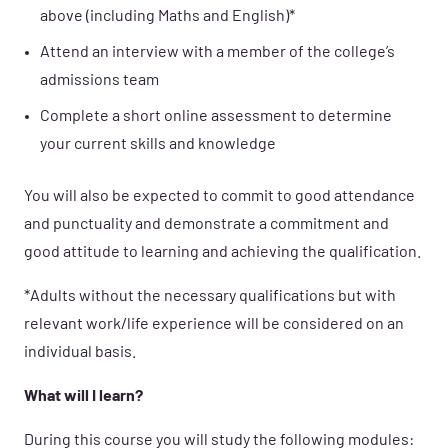
above (including Maths and English)*
Attend an interview with a member of the college’s
admissions team
Complete a short online assessment to determine
your current skills and knowledge
You will also be expected to commit to good attendance
and punctuality and demonstrate a commitment and
good attitude to learning and achieving the qualification.
*Adults without the necessary qualifications but with
relevant work/life experience will be considered on an
individual basis.
What will I learn?
During this course you will study the following modules: