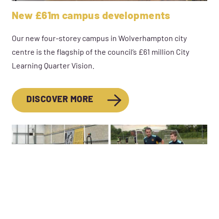
New £61m campus developments
Our new four-storey campus in Wolverhampton city
centre is the flagship of the council’s £61 million City
Learning Quarter Vision.
DISCOVER MORE