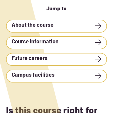
Jump to
About the course
Course information
Future careers
Campus facilities
Is this course right for