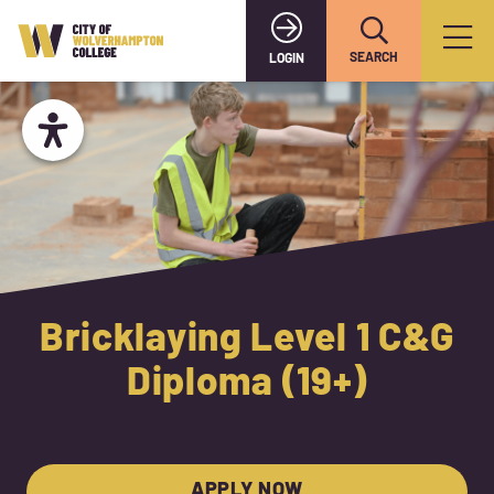
SEARCH
LOGIN
Bricklaying Level 1 C&G
Diploma (19+)
APPLY NOW