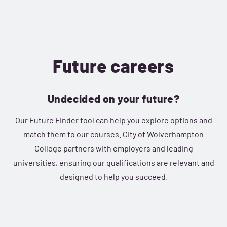
Future careers
Undecided on your future?
Our Future Finder tool can help you explore options and
match them to our courses. City of Wolverhampton
College partners with employers and leading
universities, ensuring our qualifications are relevant and
designed to help you succeed.