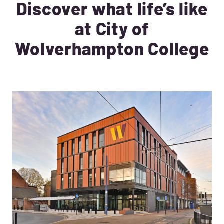
Discover what life’s like
at City of
Wolverhampton College