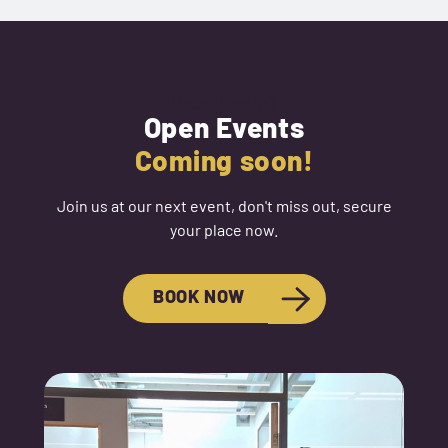
Next Event
Open Events
Coming soon!
Join us at our next event, don't miss out, secure
your place now.
BOOK NOW