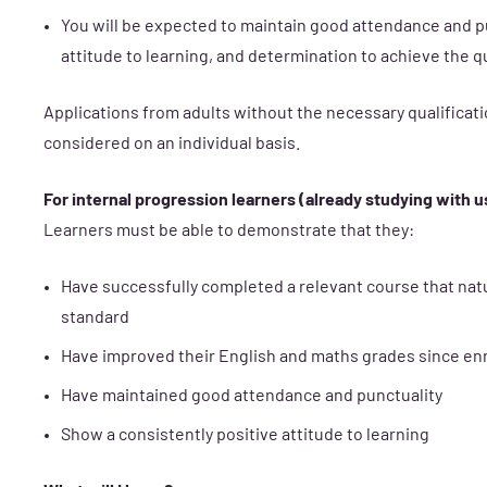
You will be expected to maintain good attendance and p
attitude to learning, and determination to achieve the qu
Applications from adults without the necessary qualificati
considered on an individual basis.
For internal progression learners (already studying with u
Learners must be able to demonstrate that they:
Have successfully completed a relevant course that nat
standard
Have improved their English and maths grades since e
Have maintained good attendance and punctuality
Show a consistently positive attitude to learning