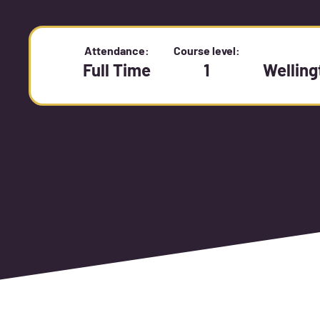
Attendance:
Course level:
Full Time
1
Wellin