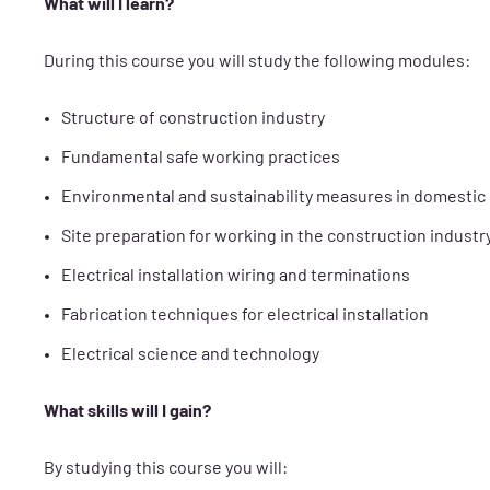
What will I learn?
During this course you will study the following modules:
Structure of construction industry
Fundamental safe working practices
Environmental and sustainability measures in domestic
Site preparation for working in the construction industr
Electrical installation wiring and terminations
Fabrication techniques for electrical installation
Electrical science and technology
What skills will I gain?
By studying this course you will: