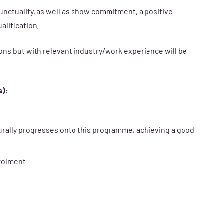
unctuality, as well as show commitment, a positive
alification.
ons but with relevant industry/work experience will be
s):
urally progresses onto this programme, achieving a good
nrolment