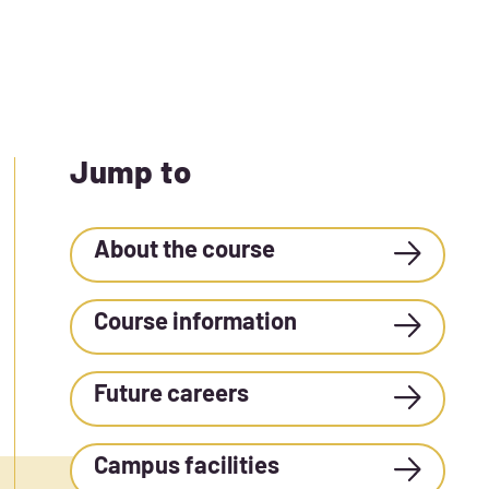
Jump to
About the course
Course information
Future careers
Campus facilities