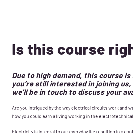
Is this course rig
Due to high demand, this course is
you’re still interested in joining u
we’ll be in touch to discuss your av
Are you intrigued by the way electrical circuits work and
how you could earn a living working in the electrotechnical 
Electricity is integral to our everyday life resulting in a c