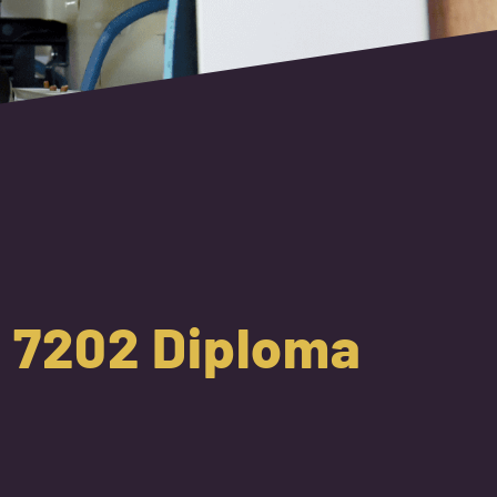
 1 7202 Diploma