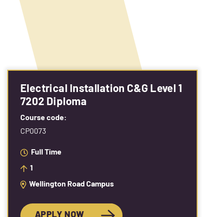
Electrical Installation C&G Level 1
7202 Diploma
Course code:
CP0073
Full Time
1
Wellington Road Campus
APPLY NOW