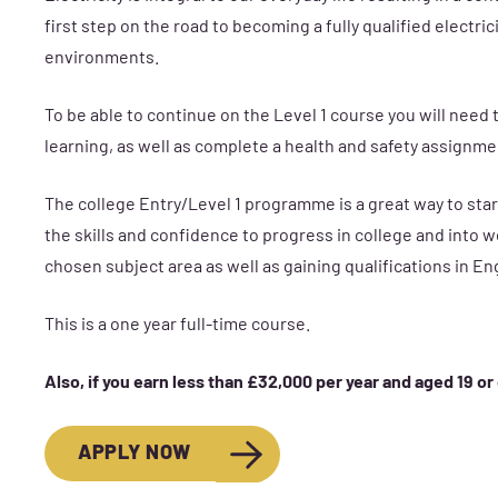
first step on the road to becoming a fully qualified electr
environments.
To be able to continue on the Level 1 course you will nee
learning, as well as complete a health and safety assignmen
The college Entry/Level 1 programme is a great way to start
the skills and confidence to progress in college and into wo
chosen subject area as well as gaining qualifications in En
This is a one year full-time course.
Also, if you earn less than £32,000 per year and aged 19 or
APPLY NOW