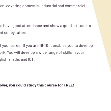
ician, covering domestic, industrial and commercial
d to have good attendance and show a good attitude to
t set by tutors.
 your career if you are 16-18. It enables you to develop
rk. You will develop a wide range of skills in your
glish, maths and ICT.
 over, you could study this course for FREE!