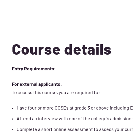
Course details
Entry Requirements:
For external applicants:
To access this course, you are required to:
Have four or more GCSEs at grade 3 or above including E
Attend an interview with one of the college’s admission
Complete a short online assessment to assess your curr