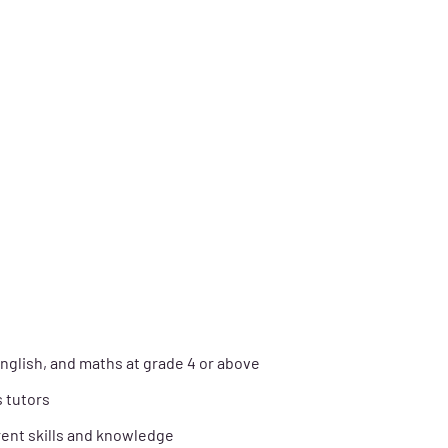
nglish, and maths at grade 4 or above
s tutors
ent skills and knowledge