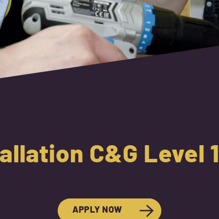
tallation C&G Level
APPLY NOW