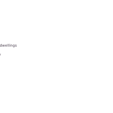
 dwellings
y