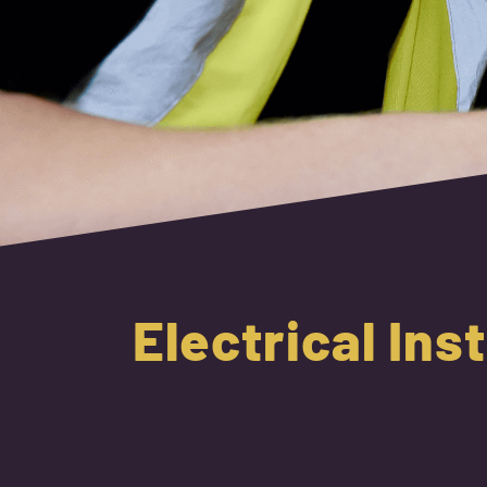
Electrical Ins