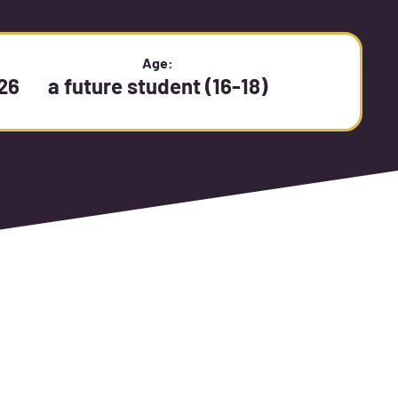
:
Age:
26
a future student (16-18)