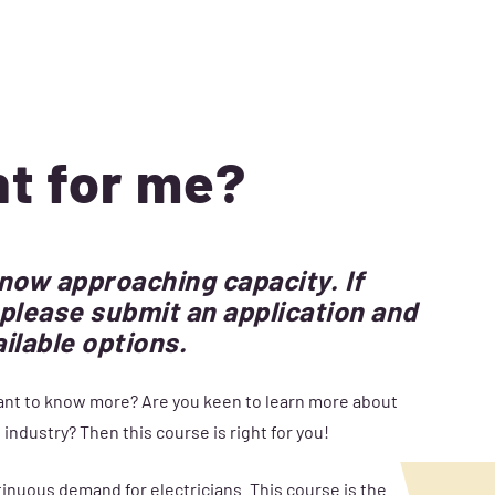
ht for me?
 now approaching capacity. If
s, please submit an application and
ailable options.
 want to know more? Are you keen to learn more about
industry? Then this course is right for you!
ontinuous demand for electricians. This course is the