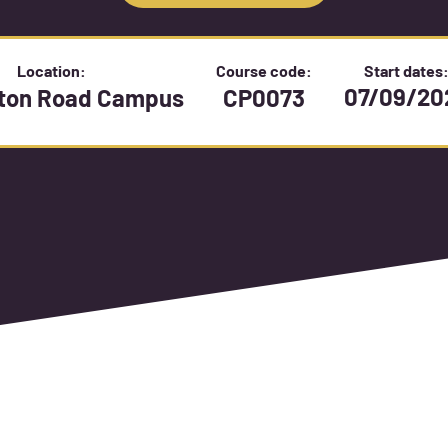
Location:
Course code:
Start dates
07/09/20
gton Road Campus
CP0073