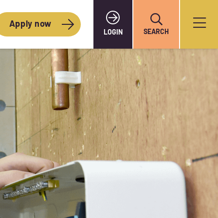
Apply now
SEARCH
LOGIN