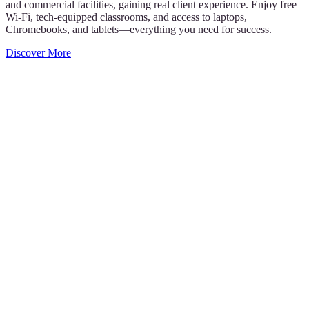
and commercial facilities, gaining real client experience. Enjoy free
Wi-Fi, tech-equipped classrooms, and access to laptops,
Chromebooks, and tablets—everything you need for success.
Discover More