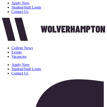
Apply Now
Student/Staff Login
Contact Us
College News
Events
Vacancies
Apply Now
Student/Staff Login
Contact Us