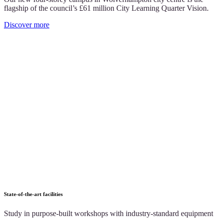
flagship of the council’s £61 million City Learning Quarter Vision.
Discover more
State-of-the-art facilities
Study in purpose-built workshops with industry-standard equipment