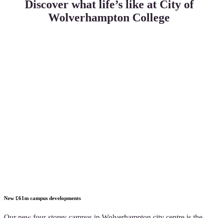
Discover what life’s like at City of
Wolverhampton College
New £61m campus developments
Our new four-storey campus in Wolverhampton city centre is the