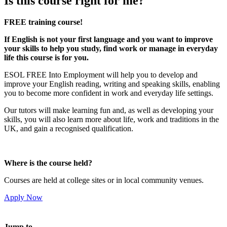
Is this course right for me?
FREE training course!
If English is not your first language and you want to improve
your skills to help you study, find work or manage in everyday
life this course is for you.
ESOL FREE Into Employment will help you to develop and
improve your English reading, writing and speaking skills, enabling
you to become more confident in work and everyday life settings.
Our tutors will make learning fun and, as well as developing your
skills, you will also learn more about life, work and traditions in the
UK, and gain a recognised qualification.
Where is the course held?
Courses are held at college sites or in local community venues.
Apply Now
Jump to