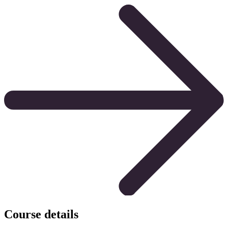
Course details