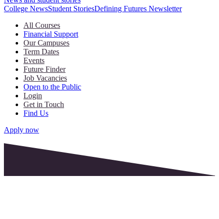
College News
Student Stories
Defining Futures Newsletter
All Courses
Financial Support
Our Campuses
Term Dates
Events
Future Finder
Job Vacancies
Open to the Public
Login
Get in Touch
Find Us
Apply now