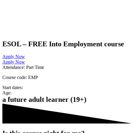
ESOL – FREE Into Employment course
Apply Now
Apply Now
Attendance:
Part Time
Course code:
EMP
Start dates:
Age:
a future adult learner (19+)