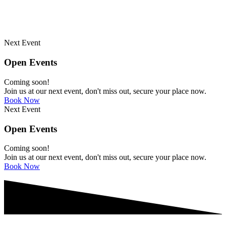
Next Event
Open Events
Coming soon!
Join us at our next event, don't miss out, secure your place now.
Book Now
Next Event
Open Events
Coming soon!
Join us at our next event, don't miss out, secure your place now.
Book Now