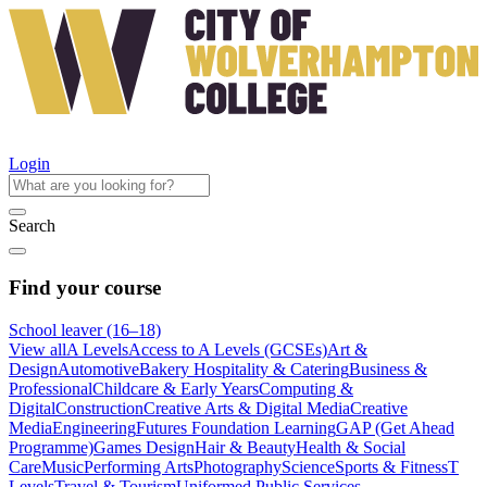
Login
Search
Find your course
School leaver (16–18)
View all
A Levels
Access to A Levels (GCSEs)
Art &
Design
Automotive
Bakery Hospitality & Catering
Business &
Professional
Childcare & Early Years
Computing &
Digital
Construction
Creative Arts & Digital Media
Creative
Media
Engineering
Futures Foundation Learning
GAP (Get Ahead
Programme)
Games Design
Hair & Beauty
Health & Social
Care
Music
Performing Arts
Photography
Science
Sports & Fitness
T
Levels
Travel & Tourism
Uniformed Public Services