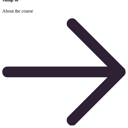
About the course