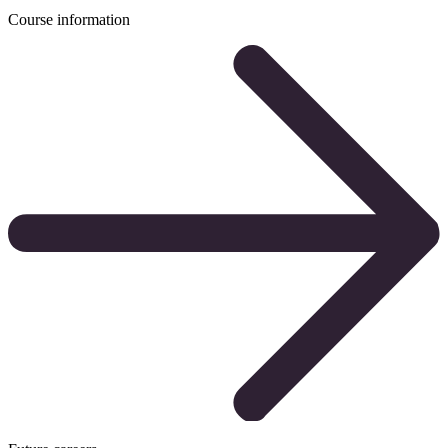
Course information