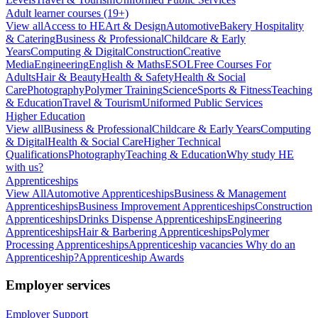
Adult learner courses (19+)
View all
Access to HE
Art & Design
Automotive
Bakery Hospitality
& Catering
Business & Professional
Childcare & Early
Years
Computing & Digital
Construction
Creative
Media
Engineering
English & Maths
ESOL
Free Courses For
Adults
Hair & Beauty
Health & Safety
Health & Social
Care
Photography
Polymer Training
Science
Sports & Fitness
Teaching
& Education
Travel & Tourism
Uniformed Public Services
Higher Education
View all
Business & Professional
Childcare & Early Years
Computing
& Digital
Health & Social Care
Higher Technical
Qualifications
Photography
Teaching & Education
Why study HE
with us?
Apprenticeships
View All
Automotive Apprenticeships
Business & Management
Apprenticeships
Business Improvement Apprenticeships
Construction
Apprenticeships
Drinks Dispense Apprenticeships
Engineering
Apprenticeships
Hair & Barbering Apprenticeships
Polymer
Processing Apprenticeships
Apprenticeship vacancies
Why do an
Apprenticeship?
Apprenticeship Awards
Employer services
Employer Support