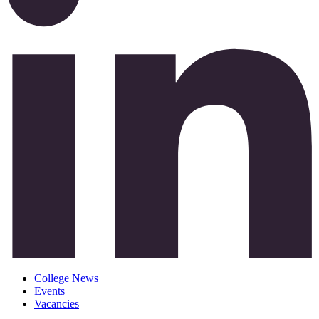
College News
Events
Vacancies