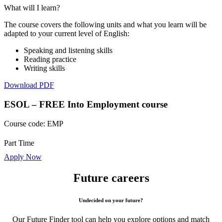
What will I learn?
The course covers the following units and what you learn will be
adapted to your current level of English:
Speaking and listening skills
Reading practice
Writing skills
Download PDF
ESOL – FREE Into Employment course
Course code:
EMP
Part Time
Apply Now
Future careers
Undecided on your future?
Our Future Finder tool can help you explore options and match