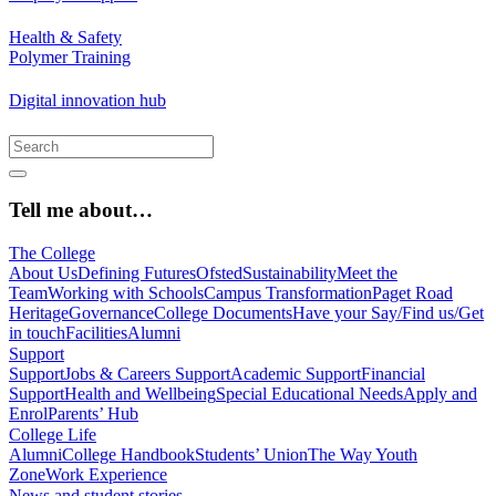
Health & Safety
Polymer Training
Digital innovation hub
Tell me about…
The College
About Us
Defining Futures
Ofsted
Sustainability
Meet the
Team
Working with Schools
Campus Transformation
Paget Road
Heritage
Governance
College Documents
Have your Say/Find us/Get
in touch
Facilities
Alumni
Support
Support
Jobs & Careers Support
Academic Support
Financial
Support
Health and Wellbeing
Special Educational Needs
Apply and
Enrol
Parents’ Hub
College Life
Alumni
College Handbook
Students’ Union
The Way Youth
Zone
Work Experience
News and student stories