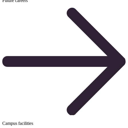
Future careers
Campus facilities