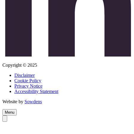
Copyright © 2025
Disclaimer
Cookie Policy
Privacy Notice
Accessibility Statement
Website by
Sowdens
Menu