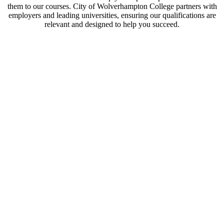
them to our courses. City of Wolverhampton College partners with
employers and leading universities, ensuring our qualifications are
relevant and designed to help you succeed.