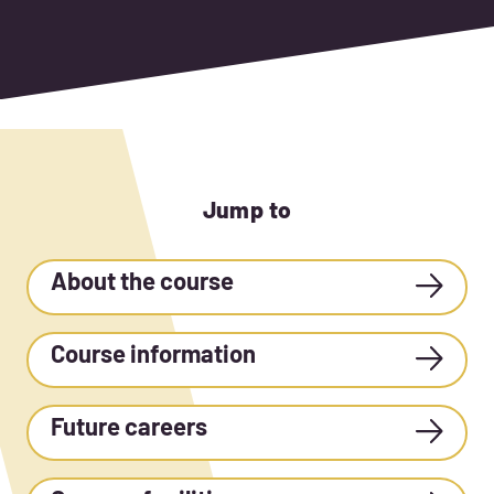
Jump to
About the course
Course information
Future careers