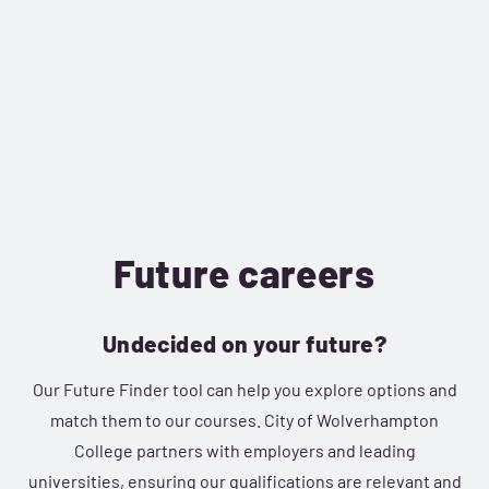
Future careers
Undecided on your future?
Our Future Finder tool can help you explore options and
match them to our courses. City of Wolverhampton
College partners with employers and leading
universities, ensuring our qualifications are relevant and