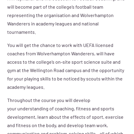
will become part of the college’s football team
representing the organisation and Wolverhampton
Wanderers in academy leagues and national
tournaments.
You will get the chance to work with UEFA licensed
coaches from Wolverhampton Wanderers, will have
access to the college’s on-site sport science suite and
gym at the Wellington Road campus and the opportunity
for your playing skills to be noticed by scouts within the
academy leagues.
Throughout the course you will develop
your understanding of coaching, fitness and sports
development, learn about the effects of sport, exercise
and fitness on the body, and develop team work,