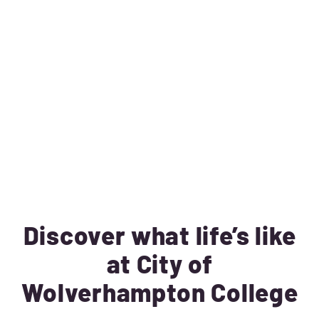
Discover what life’s like
at City of
Wolverhampton College