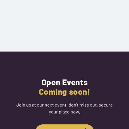
Next Event
Open Events
Coming soon!
Join us at our next event, don't miss out, secure
your place now.