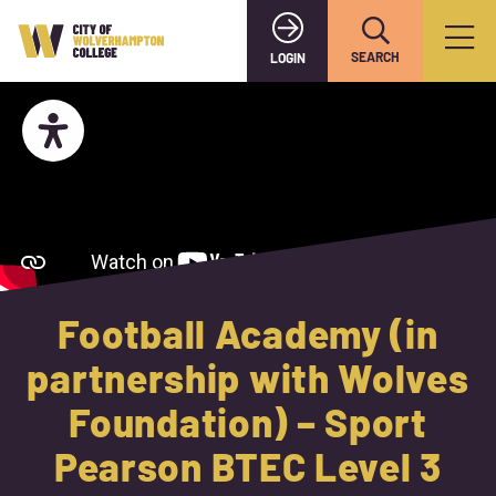
SEARCH
LOGIN
Football Academy (in
partnership with Wolves
Foundation) – Sport
Pearson BTEC Level 3