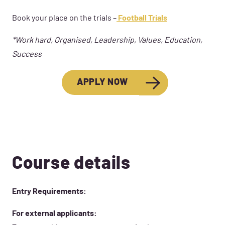
Book your place on the trials –
Football Trials
*Work hard, Organised, Leadership, Values, Education,
Success
APPLY NOW
Course details
Entry Requirements:
For external applicants: