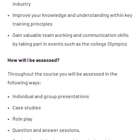
industry
Improve your knowledge and understanding within key
training principles
Gain valuable team working and communication skills
by taking part in events such as the college Olympics
How will I be assessed?
Throughout the course you will be assessed in the
following ways:
Individual and group presentations
Case studies
Role play
Question and answer sessions,