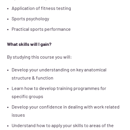
Application of fitness testing
Sports psychology
Practical sports performance
What skills will I gain?
By studying this course you will:
Develop your understanding on key anatomical
structure & function
Learn how to develop training programmes for
specific groups
Develop your confidence in dealing with work related
issues
Understand how to apply your skills to areas of the