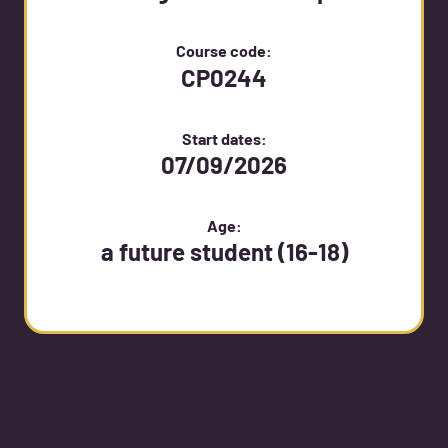
Course code:
CP0244
Start dates:
07/09/2026
Age:
a future student (16-18)