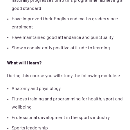
naturally progresses onto this programme, achieving a
good standard
Have improved their English and maths grades since
enrolment
Have maintained good attendance and punctuality
Show a consistently positive attitude to learning
What will I learn?
During this course you will study the following modules:
Anatomy and physiology
Fitness training and programming for health, sport and
wellbeing
Professional development in the sports industry
Sports leadership