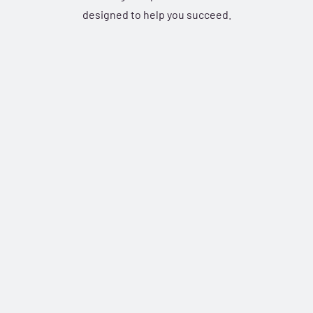
designed to help you succeed.