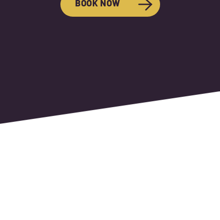
BOOK NOW