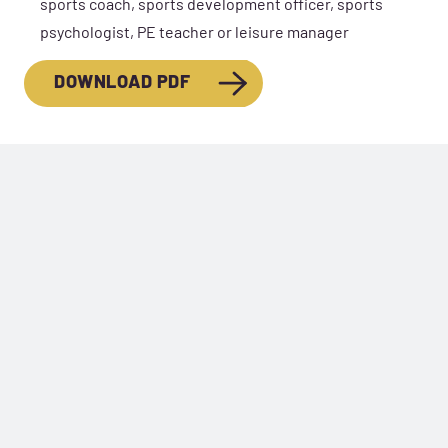
sports coach, sports development officer, sports
psychologist, PE teacher or leisure manager
DOWNLOAD PDF