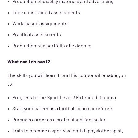
Production of display materials and advertising
Time constrained assessments
Work-based assignments
Practical assessments
Production of a portfolio of evidence
What can I do next?
The skills you will learn from this course will enable you
to:
Progress to the Sport Level 3 Extended Diploma
Start your career as a football coach or referee
Pursue a career as a professional footballer
Train to become a sports scientist, physiotherapist,