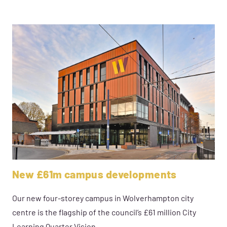
New £61m campus developments
Our new four-storey campus in Wolverhampton city
centre is the flagship of the council’s £61 million City