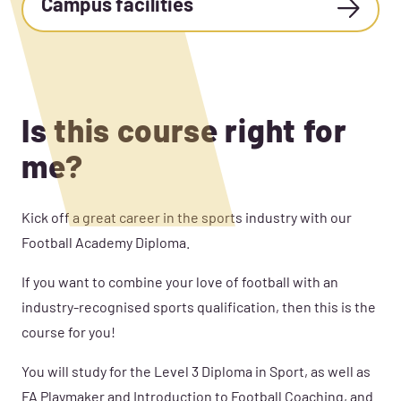
Campus facilities
Is this course right for
me?
Kick off a great career in the sports industry with our
Football Academy Diploma.
If you want to combine your love of football with an
industry-recognised sports qualification, then this is the
course for you!
You will study for the Level 3 Diploma in Sport, as well as
FA Playmaker and Introduction to Football Coaching, and