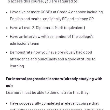
To access this course, you are required to:
Have five or more GCSEs at Grade 4 or above including
English and maths, and ideally PE and science OR
Have a Level 2 Diploma at Merit (equivalent)
Have an interview with a member of the college’s
admissions team
Demonstrate how you have previously had good
attendance and punctuality and a good attitude to
learning
For internal progression learners (already studying with
us):
Learners must be able to demonstrate that they:
Have successfully completed a relevant course that