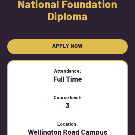
National Foundation
Diploma
APPLY NOW
Attendance:
Full Time
Course level:
3
Location:
Wellington Road Campus