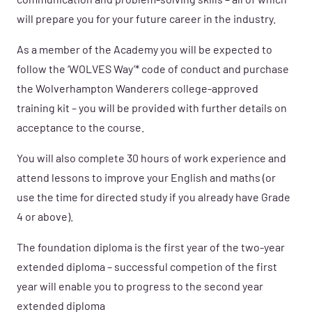
communication and problem-solving skills – all of which
will prepare you for your future career in the industry.
As a member of the Academy you will be expected to
follow the ‘WOLVES Way’* code of conduct and purchase
the Wolverhampton Wanderers college-approved
training kit – you will be provided with further details on
acceptance to the course.
You will also complete 30 hours of work experience and
attend lessons to improve your English and maths (or
use the time for directed study if you already have Grade
4 or above).
The foundation diploma is the first year of the two-year
extended diploma – successful competion of the first
year will enable you to progress to the second year
extended diploma