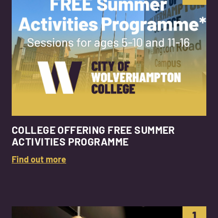
COLLEGE OFFERING FREE SUMMER
ACTIVITIES PROGRAMME
Find out more
1