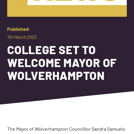
Published:
7th March 2023
COLLEGE SET TO
WELCOME MAYOR OF
WOLVERHAMPTON
The Mayor of Wolverhampton Councillor Sandra Samuels