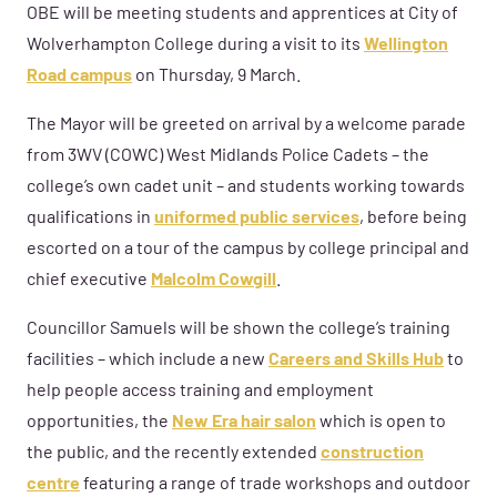
OBE will be meeting students and apprentices at City of
Wolverhampton College during a visit to its
Wellington
Road campus
on Thursday, 9 March.
The Mayor will be greeted on arrival by a welcome parade
from
3WV (COWC) West Midlands Police Cadets – the
college’s own cadet unit – and students working towards
qualifications in
uniformed public services
,
before being
escorted on a tour of the campus by college principal and
chief executive
Malcolm Cowgill
.
Councillor Samuels will be shown the college’s training
facilities – which include a new
Careers and Skills Hub
to
help people access training and employment
opportunities, the
New Era hair salon
which is open to
the public, and the recently extended
construction
centre
featuring a range of trade workshops and outdoor