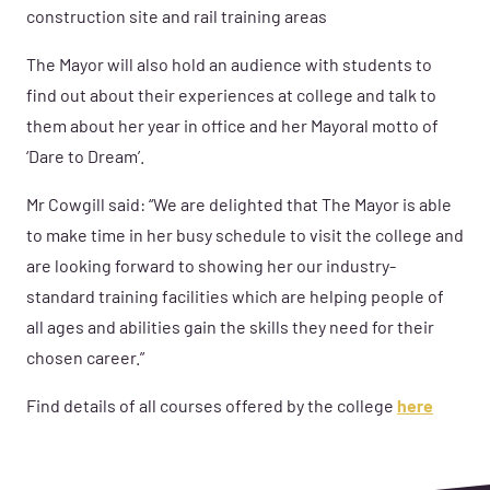
construction site and rail training areas
The Mayor will also hold an audience with students to
find out about their experiences at college and talk to
them about her
year in office and her Mayoral motto of
‘Dare to Dream’.
Mr Cowgill said: “We are delighted that The Mayor is able
to make time in her busy schedule to visit the college and
are looking forward to showing her our industry-
standard training facilities which are helping people of
all ages and abilities gain the skills they need for their
chosen career.”
Find details of all courses offered by the college
here