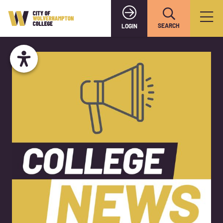
SEARCH
LOGIN