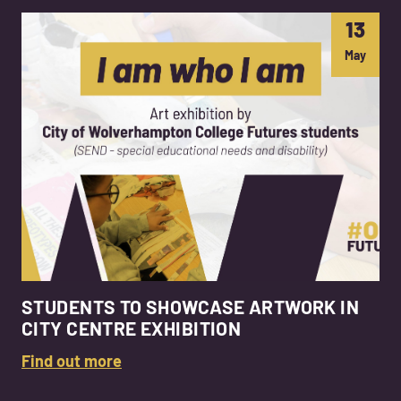
13
May
STUDENTS TO SHOWCASE ARTWORK IN
CITY CENTRE EXHIBITION
Find out more