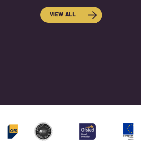
VIEW ALL