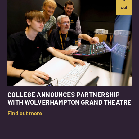
Jul
COLLEGE ANNOUNCES PARTNERSHIP
WITH WOLVERHAMPTON GRAND THEATRE
Find out more