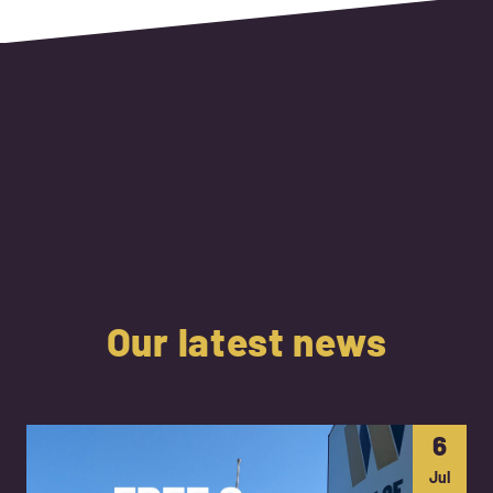
Our latest news
6
Jul