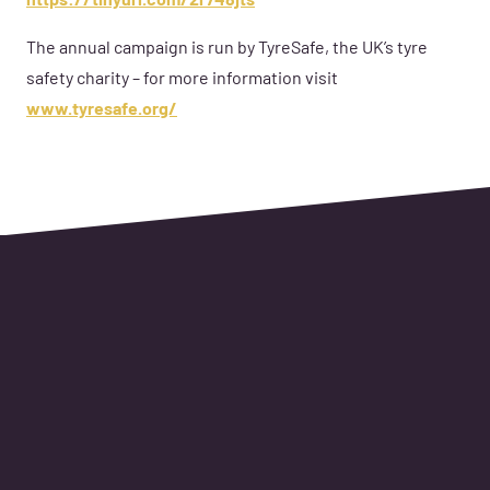
https://tinyurl.com/2r748jts
The annual campaign is run by TyreSafe, the UK’s tyre
safety charity – for more information visit
www.tyresafe.org/