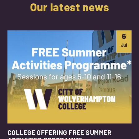
Our latest news
6
Jul
COLLEGE OFFERING FREE SUMMER