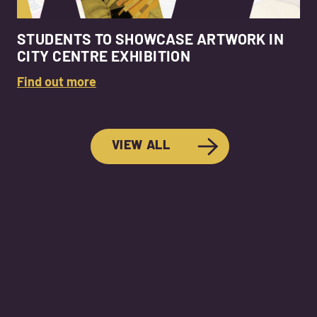
STUDENTS TO SHOWCASE ARTWORK IN
CITY CENTRE EXHIBITION
Find out more
VIEW ALL