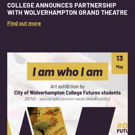
COLLEGE ANNOUNCES PARTNERSHIP
WITH WOLVERHAMPTON GRAND THEATRE
Find out more
13
May