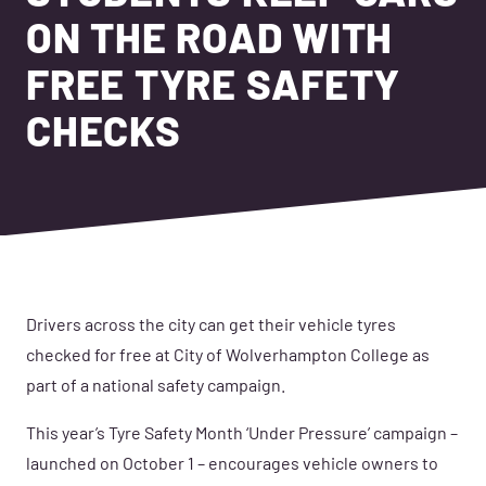
ON THE ROAD WITH
FREE TYRE SAFETY
CHECKS
Drivers across the city can get their vehicle tyres
checked for free at City of Wolverhampton College as
part of a national safety campaign.
This year’s Tyre Safety Month ‘Under Pressure’ campaign –
launched on October 1 – encourages vehicle owners to