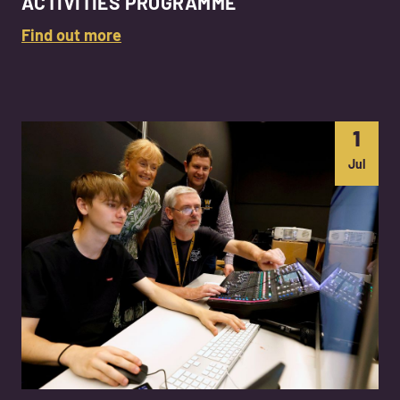
ACTIVITIES PROGRAMME
Find out more
1
Jul