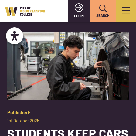
SEARCH
LOGIN
Published:
1st October 2025
STUDENTS KEEP CARS