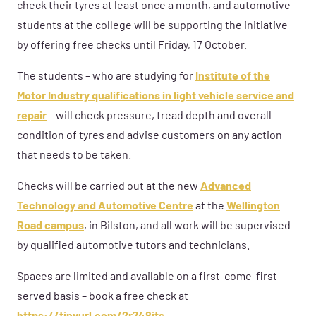
check their tyres at least once a month, and automotive
students at the college will be supporting the initiative
by offering free checks until Friday, 17 October.
The students – who are studying for
Institute of the
Motor Industry qualifications in light vehicle service and
repair
– will check pressure, tread depth and overall
condition of tyres and advise customers on any action
that needs to be taken.
Checks will be carried out at the new
Advanced
Technology and Automotive Centre
at the
Wellington
Road campus
, in Bilston, and all work will be supervised
by qualified automotive tutors and technicians.
Spaces are limited and available on a first-come-first-
served basis – book a free check at