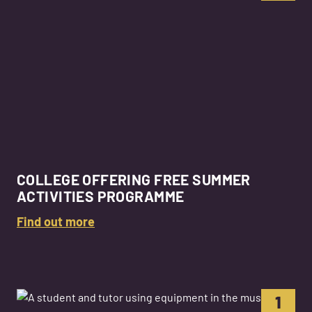
COLLEGE OFFERING FREE SUMMER
ACTIVITIES PROGRAMME
Find out more
1