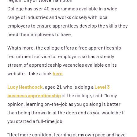
region, City of Wolverhampton
College has over 40 programmes available in a wide
range of industries and works closely with local
employers to ensure apprentices develop the skills they
need their employees to have.
What’s more, the college offers a free apprenticeship
recruitment service for employers so has a steady
stream of apprenticeship vacancies available on its
website – take a look
here
Lucy Heathcock
, aged 21, who is doing a
Level 3
business apprenticeship
at the college, said: “In my
opinion, learning on-the-job as you go along is better
than being thrown in at the deep end as you would be if
you started a full-time job.
“I feel more confident learning at my own pace and have