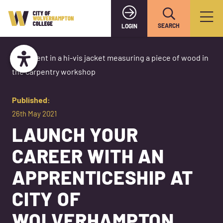
SEARCH
LOGIN
Published:
26th May 2021
LAUNCH YOUR
CAREER WITH AN
APPRENTICESHIP AT
CITY OF
WOLVERHAMPTON