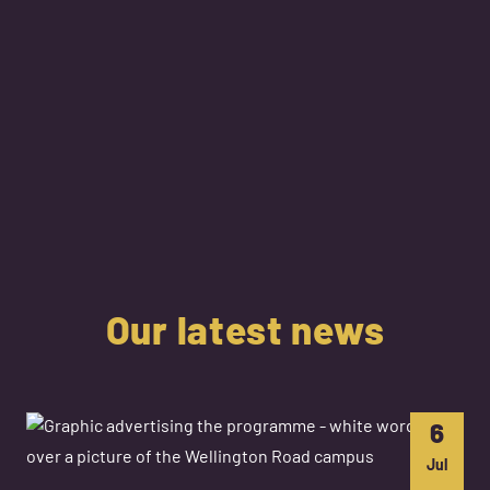
Our latest news
6
Jul