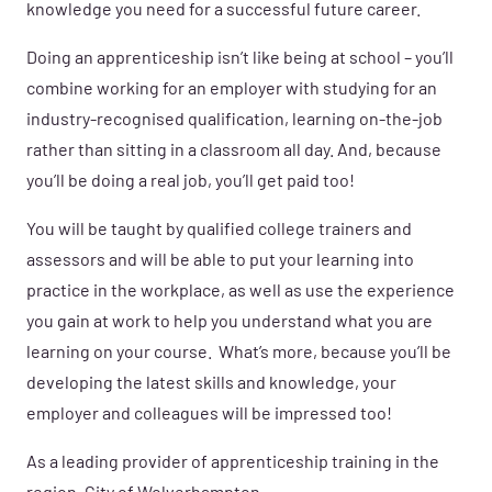
knowledge you need for a successful future career.
Doing an apprenticeship isn’t like being at school – you’ll
combine working for an employer with studying for an
industry-recognised qualification, learning on-the-job
rather than sitting in a classroom all day. And, because
you’ll be doing a real job, you’ll get paid too!
You will be taught by qualified college trainers and
assessors and
will be able to put your learning into
practice in the workplace, as well as use the experience
you gain at work to help you understand what you are
learning on your course. What’s more, because you’ll be
developing the latest skills and knowledge, your
employer and colleagues will be impressed too!
As a leading provider of apprenticeship training in the