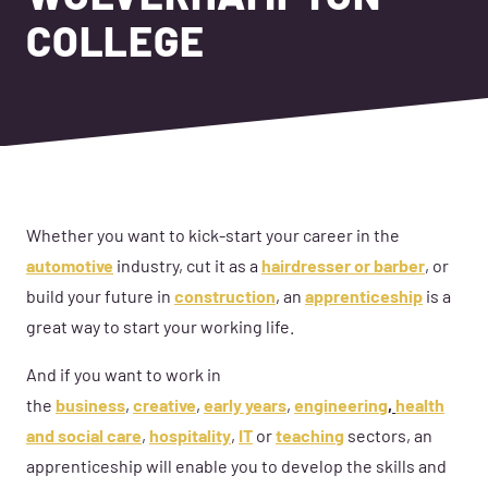
COLLEGE
Whether you want to kick-start your career in the
automotive
industry, cut it as a
hairdresser or barber
, or
build your future in
construction
, an
apprenticeship
is a
great way to start your working life.
And if you want to work in
the
business
,
creative
,
early years
,
engineering
,
health
and social care
,
hospitality
,
IT
or
teaching
sectors, an
apprenticeship will enable you to develop the skills and