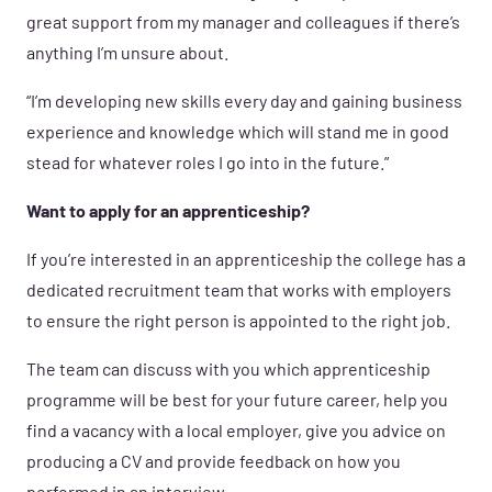
great support from my manager and colleagues if there’s
anything I’m unsure about.
“I’m developing new skills every day and gaining business
experience and knowledge which will stand me in good
stead for whatever roles I go into in the future.”
Want to apply for an apprenticeship?
If you’re interested in an apprenticeship the college has a
dedicated recruitment team that works with employers
to ensure the right person is appointed to the right job.
The team can discuss with you which apprenticeship
programme will be best for your future career, help you
find a vacancy with a local employer, give you advice on
producing a CV and provide feedback on how you