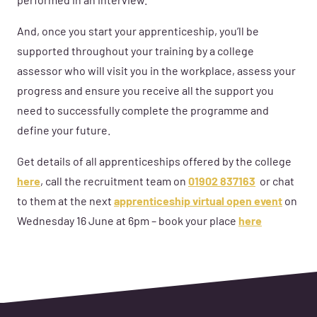
performed in an interview.
And, once you start your apprenticeship, you’ll be
supported throughout your training by a college
assessor who will visit you in the workplace, assess your
progress and ensure you receive all the support you
need to successfully complete the programme and
define your future.
Get details of all
apprenticeships
offered by the college
here
,
call the recruitment team on
01902 837163
or
chat
to
them at the next
apprenticeship virtual open event
on
Wednesday 16 June a
t
6p
m – book your place
here