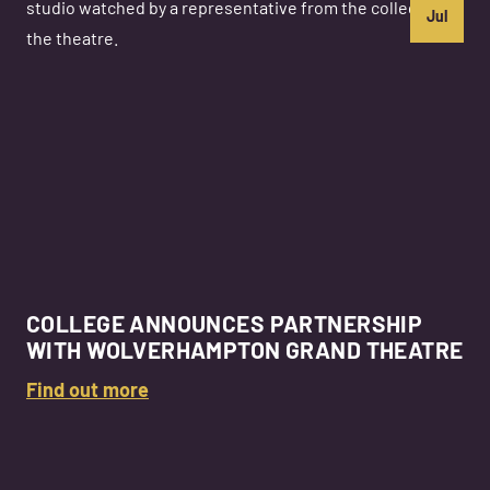
Jul
COLLEGE ANNOUNCES PARTNERSHIP
WITH WOLVERHAMPTON GRAND THEATRE
Find out more