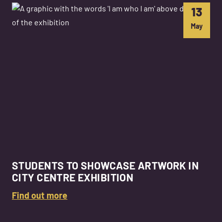
13
May
STUDENTS TO SHOWCASE ARTWORK IN
CITY CENTRE EXHIBITION
Find out more