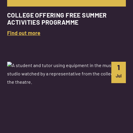
COLLEGE OFFERING FREE SUMMER
ACTIVITIES PROGRAMME
Find out more
1
Jul