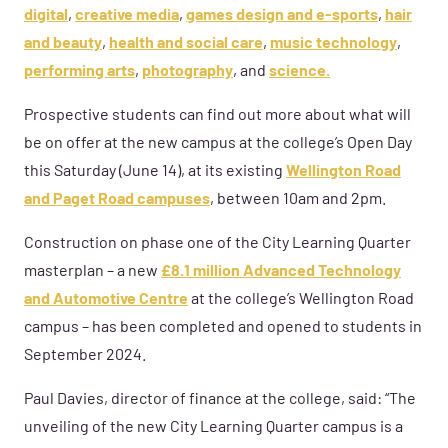
digital
,
creative media
,
games design and e-sports
,
hair
and beauty
,
health and social care
,
music technology
,
performing arts
,
photography
, and
science.
Prospective students can find out more about what will
be on offer at the new campus at the college’s Open Day
this Saturday (June 14), at its existing
Wellington Road
and Paget Road campuses
, between 10am and 2pm.
Construction on phase one of the City Learning Quarter
masterplan – a new
£8.1 million Advanced Technology
and Automotive Centre
at the college’s Wellington Road
campus – has been completed and opened to students in
September 2024.
Paul Davies, director of finance at the college, said: “The
unveiling of the new City Learning Quarter campus is a