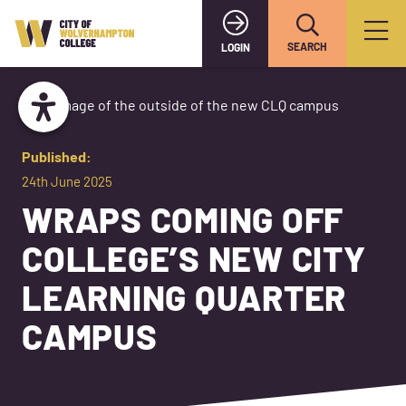
SEARCH
LOGIN
Published:
24th June 2025
WRAPS COMING OFF
COLLEGE’S NEW CITY
LEARNING QUARTER
CAMPUS