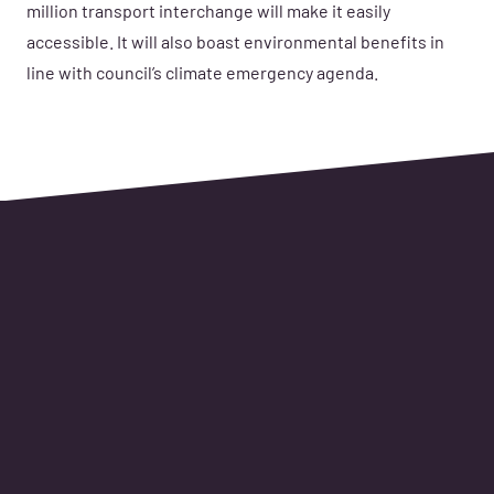
million transport interchange will make it easily
accessible. It will also boast environmental benefits in
line with council’s climate emergency agenda.