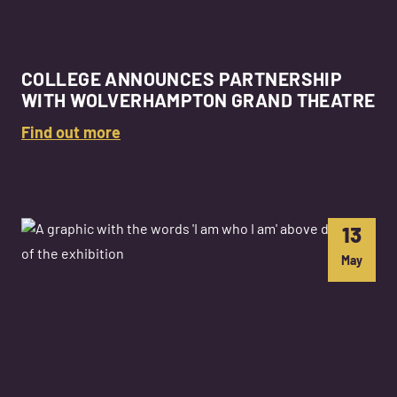
COLLEGE ANNOUNCES PARTNERSHIP
WITH WOLVERHAMPTON GRAND THEATRE
Find out more
13
May