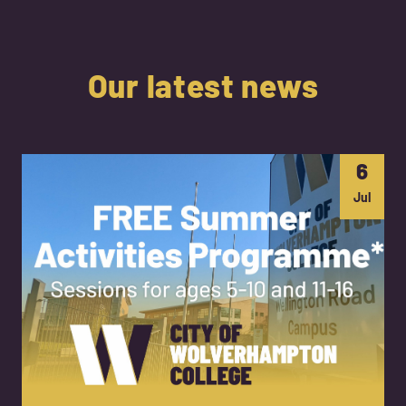
Our latest news
6
Jul