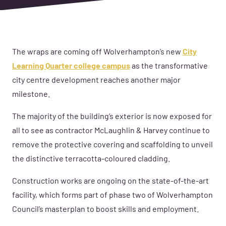
The wraps are coming off Wolverhampton’s new
City
Learning Quarter college campus
as the transformative
city centre development reaches another major
milestone.
The majority of the building’s exterior is now exposed for
all to see as contractor McLaughlin & Harvey continue to
remove the protective covering and scaffolding to unveil
the distinctive terracotta-coloured cladding.
Construction works are ongoing on the state-of-the-art
facility, which forms part of phase two of Wolverhampton
Council’s masterplan to boost skills and employment.