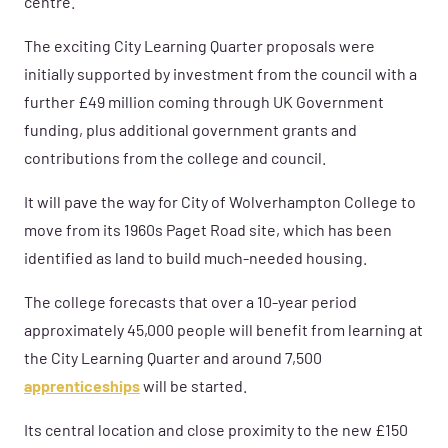
centre.”
The exciting City Learning Quarter proposals were
initially supported by investment from the council with a
further £49 million coming through UK Government
funding, plus additional government grants and
contributions from the college and council.
It will pave the way for City of Wolverhampton College to
move from its 1960s Paget Road site, which has been
identified as land to build much-needed housing.
The college forecasts that over a 10-year period
approximately 45,000 people will benefit from learning at
the City Learning Quarter and around 7,500
apprenticeships
will be started.
Its central location and close proximity to the new £150