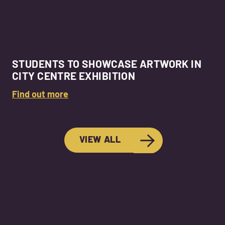
STUDENTS TO SHOWCASE ARTWORK IN
CITY CENTRE EXHIBITION
Find out more
VIEW ALL