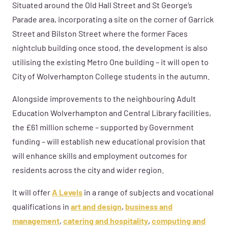
Situated around the Old Hall Street and St George’s
Parade area, incorporating a site on the corner of Garrick
Street and Bilston Street where the former Faces
nightclub building once stood, the development is also
utilising the existing Metro One building – it will open to
City of Wolverhampton College students in the autumn.
Alongside improvements to the neighbouring Adult
Education Wolverhampton and Central Library facilities,
the £61 million scheme – supported by Government
funding – will establish new educational provision that
will enhance skills and employment outcomes for
residents across the city and wider region.
It will offer
A Levels
in a range of subjects and vocational
qualifications in
art and design
,
business and
management
,
catering and hospitality
,
computing and