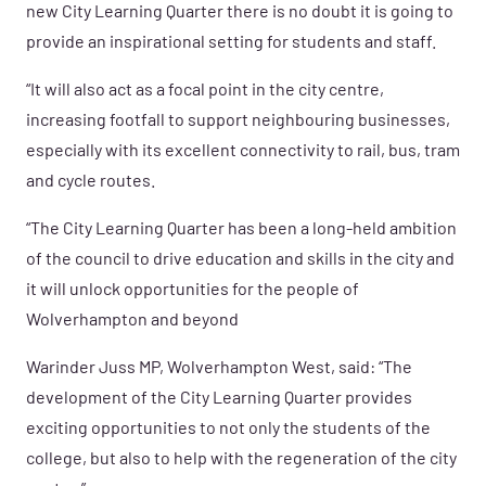
new City Learning Quarter there is no doubt it is going to
provide an inspirational setting for students and staff.
“It will also act as a focal point in the city centre,
increasing footfall to support neighbouring businesses,
especially with its excellent connectivity to rail, bus, tram
and cycle routes.
“The City Learning Quarter has been a long-held ambition
of the council to drive education and skills in the city and
it will unlock opportunities for the people of
Wolverhampton and beyond
Warinder Juss MP, Wolverhampton West, said: “The
development of the City Learning Quarter provides
exciting opportunities to not only the students of the
college, but also to help with the regeneration of the city