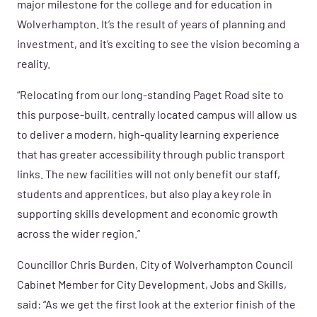
major milestone for the college and for education in
Wolverhampton. It’s the result of years of planning and
investment, and it’s exciting to see the vision becoming a
reality.
“Relocating from our long-standing Paget Road site to
this purpose-built, centrally located campus will allow us
to deliver a modern, high-quality learning experience
that has greater accessibility through public transport
links. The new facilities will not only benefit our staff,
students and apprentices, but also play a key role in
supporting skills development and economic growth
across the wider region.”
Councillor Chris Burden, City of Wolverhampton Council
Cabinet Member for City Development, Jobs and Skills,
said: “As we get the first look at the exterior finish of the