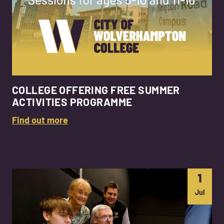
COLLEGE OFFERING FREE SUMMER
ACTIVITIES PROGRAMME
Find out more
1
Jul