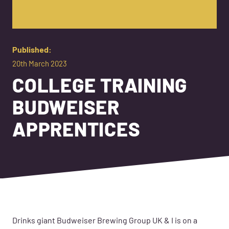
Published:
20th March 2023
COLLEGE TRAINING
BUDWEISER
APPRENTICES
Drinks giant Budweiser Brewing Group UK & I is on a