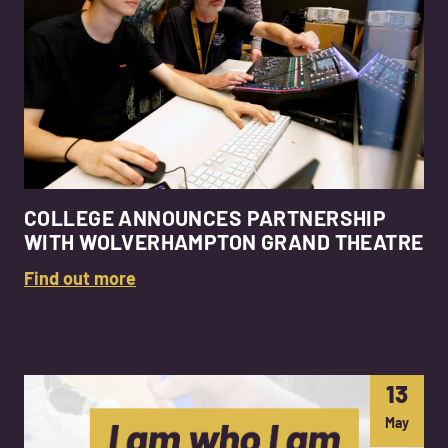
COLLEGE ANNOUNCES PARTNERSHIP
WITH WOLVERHAMPTON GRAND THEATRE
Find out more
13
May