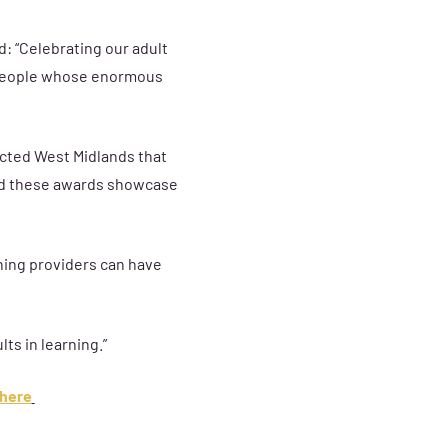
: “Celebrating our adult
d people whose enormous
cted West Midlands that
 and these awards showcase
ning providers can have
lts in learning.
”
here