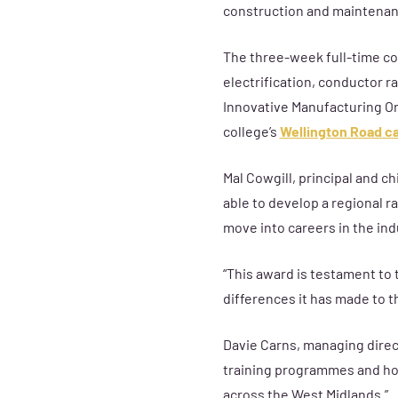
construction and maintenanc
The
three-week full-time c
electrification, conductor ra
Innovative Manufacturing Org
college’s
Wellington Road 
Mal Cowgill, principal and ch
able to develop a regional r
move into careers in the ind
“This award is testament to 
differences it has made to 
Davie Carns, managing direct
training programmes and how
across the West Midlands.”