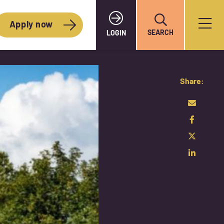
Apply now
SEARCH
LOGIN
Share: