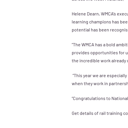
Helene Dearn, WMCA’s execut
learning champions has been
potential has been recogni
“The WMCA has a bold ambiti
provides opportunities for u
the incredible work already 
“This year we are especiall
when they work in partnersh
“Congratulations to National 
Get details of rail training