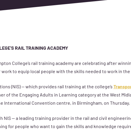
LEGE’S RAIL TRAINING ACADEMY
pton College’s rail training academy are celebrating after winni
 work to equip local people with the skills needed to work in the 
ions (NIS) — which provides rail training at the college’s
Transpor
r of the Engaging Adults in Learning category at the West Midl
he International Convention centre, in Birmingham, on Thursday,
 NIS — a leading training provider in the rail and civil engineer
ning for people who want to gain the skills and knowledge requir