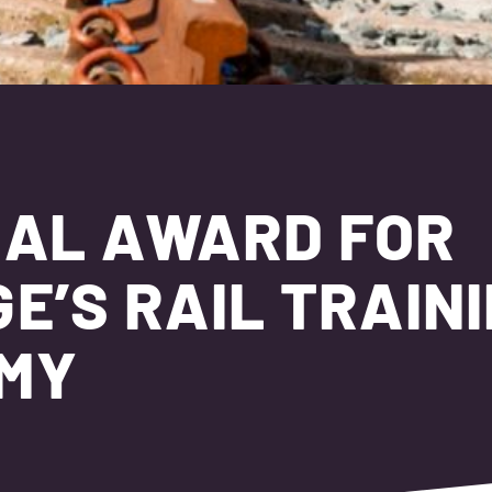
NAL AWARD FOR
E’S RAIL TRAIN
EMY