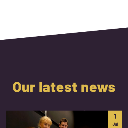
Our latest news
1
Jul