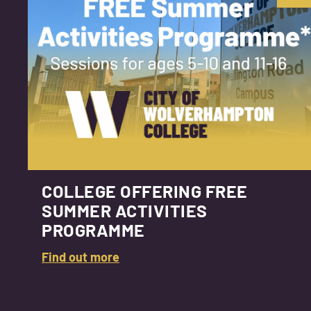
COLLEGE OFFERING FREE
SUMMER ACTIVITIES
PROGRAMME
Find out more