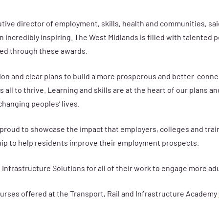
ive director of employment, skills, health and communities, said
 incredibly inspiring. The West Midlands is filled with talente
sed through these awards.
on and clear plans to build a more prosperous and better-conne
s all to thrive. Learning and skills are at the heart of our plans
changing peoples’ lives.
y proud to showcase the impact that employers, colleges and trai
ip to help residents improve their employment prospects.
Infrastructure Solutions for all of their work to engage more adu
 courses offered at the Transport, Rail and Infrastructure Academy