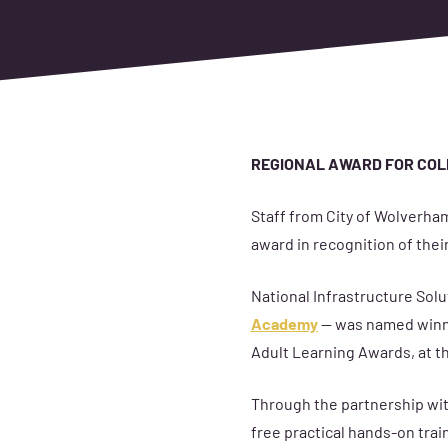
REGIONAL AWARD FOR COL
Staff from City of Wolverham
award in recognition of their
National Infrastructure Solut
Academy
— was named winne
Adult Learning Awards, at t
Through the partnership with
free practical hands-on trai