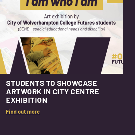
STUDENTS TO SHOWCASE
ARTWORK IN CITY CENTRE
EXHIBITION
Find out more