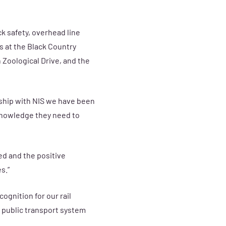
k safety, overhead line
s at the
Black Country
 Zoological Drive, and the
rship with NIS we have been
 knowledge they need to
ed and the positive
s.”
ognition for our rail
 public transport system