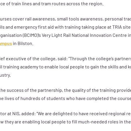
e of train lines and tram routes across the region.
ourses cover
rail awareness, small tools awareness, personal trac
ils and emergency first aid with training taking place at TRIA site
anisation (BCIMO)’s Very Light Rail National Innovation Centre in
campus
in Bilston
.
ief executive of the college, said:
“Through the college’s partne
ail training academy to enable local people to gain the skills and
ustry.
the success of the partnership, the quality of the training provid
the lives of hundreds of students who have completed the course
or at NIS, added: “We are delighted to have received regional rec
 they are enabling local people to fill much-needed roles in the