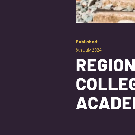
Published:
8th July 2024
REGIO
COLLEG
ACAD