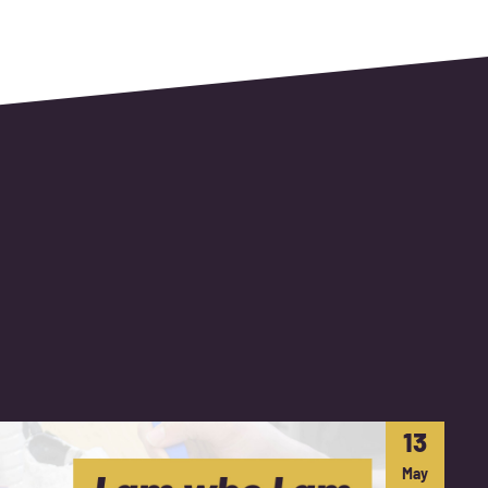
13
May