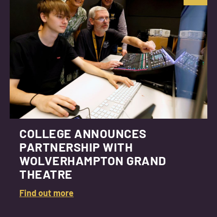
COLLEGE ANNOUNCES
PARTNERSHIP WITH
WOLVERHAMPTON GRAND
THEATRE
Find out more