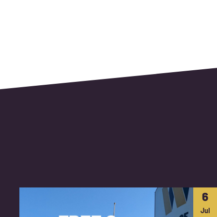
6
Jul