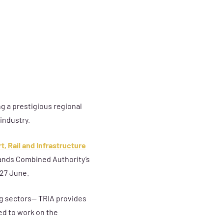
ng a prestigious regional
industry.
t, Rail and Infrastructure
ands Combined Authority’s
 27 June.
ing sectors— TRIA provides
ed to work on the