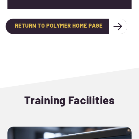
RETURN TO POLYMER HOME PAGE
Training Facilities