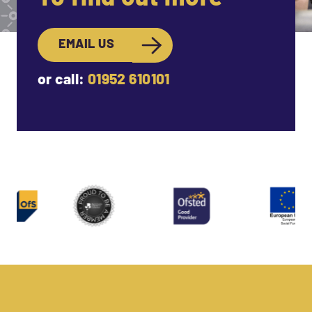
EMAIL US
or call:
01952 610101