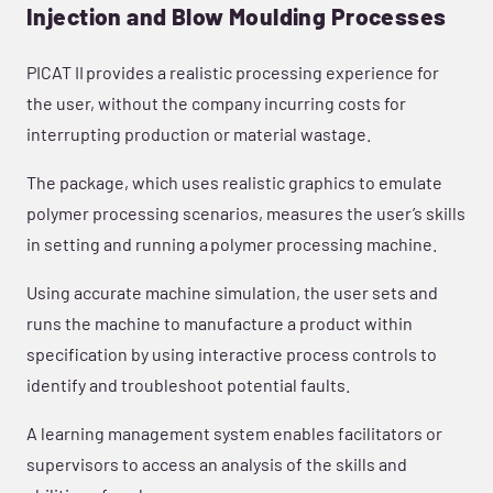
Injection and Blow Moulding Processes
PICAT II provides a realistic processing experience for
the user, without the company incurring costs for
interrupting production or material wastage.
The package, which uses realistic graphics to emulate
polymer processing scenarios, measures the user’s skills
in setting and running a polymer processing machine.
Using accurate machine simulation, the user sets and
runs the machine to manufacture a product within
specification by using interactive process controls to
identify and troubleshoot potential faults.
A learning management system enables facilitators or
supervisors to access an analysis of the skills and