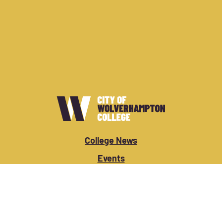
College News
Events
Vacancies
Apply Now
Student/Staff Login