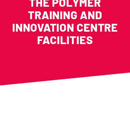
THE POLYMER
TRAINING AND
INNOVATION CENTRE
FACILITIES