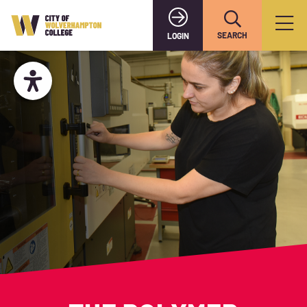
SEARCH
LOGIN