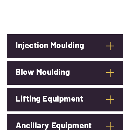
Injection Moulding
Blow Moulding
Lifting Equipment
Ancillary Equipment