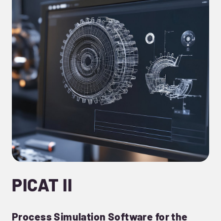
PICAT II
Process Simulation Software for the