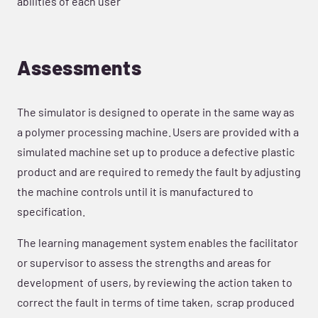
abilities of each user
Assessments
The simulator is designed to operate in the same way as
a polymer processing machine. Users are provided with a
simulated machine set up to produce a defective plastic
product and are required to remedy the fault by adjusting
the machine controls until it is manufactured to
specification.
The learning management system enables the facilitator
or supervisor to assess the strengths and areas for
development of users, by reviewing the action taken to
correct the fault in terms of time taken, scrap produced