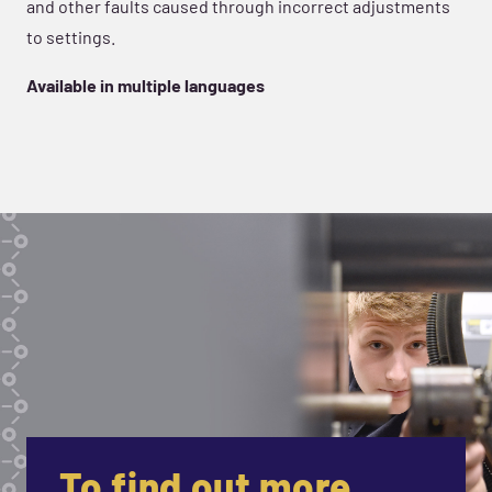
and other faults caused through incorrect adjustments
to settings.
Available in multiple languages
To find out more