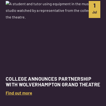
1
Jul
COLLEGE ANNOUNCES PARTNERSHIP
WITH WOLVERHAMPTON GRAND THEATRE
Find out more