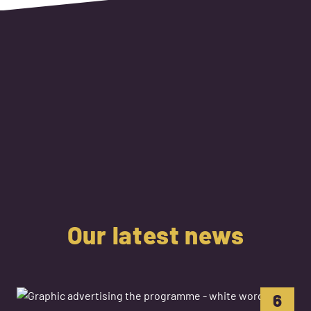
Our latest news
6