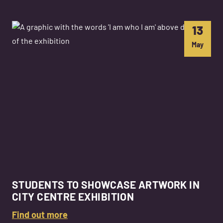
13
May
STUDENTS TO SHOWCASE ARTWORK IN
CITY CENTRE EXHIBITION
Find out more