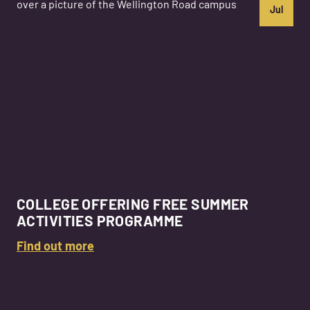
Jul
COLLEGE OFFERING FREE SUMMER
ACTIVITIES PROGRAMME
Find out more