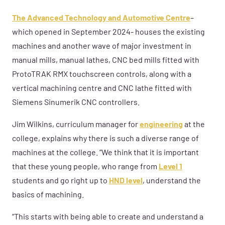
The Advanced Technology and Automotive Centre
–
which opened in September 2024- houses the existing
machines and another wave of major investment in
manual mills, manual lathes, CNC bed mills fitted with
ProtoTRAK RMX touchscreen controls, along with a
vertical machining centre and CNC lathe fitted with
Siemens Sinumerik CNC controllers.
Jim Wilkins, curriculum manager for
engineering
at the
college, explains why there is such a diverse range of
machines at the college. “We think that it is important
that these young people, who range from
Level 1
students and go right up to
HND level
, understand the
basics of machining.
“This starts with being able to create and understand a