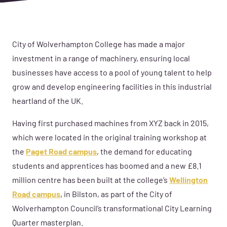
City of Wolverhampton College has made a major
investment in a range of machinery, ensuring local
businesses have access to a pool of young talent to help
grow and develop engineering facilities in this industrial
heartland of the UK.
Having first purchased machines from XYZ back in 2015,
which were located in the original training workshop at
the
Paget Road campus
, the demand for educating
students and apprentices has boomed and a new £8.1
million centre has been built at the college’s
Wellington
Road campus
, in Bilston, as part of the City of
Wolverhampton Council’s transformational City Learning
Quarter masterplan.