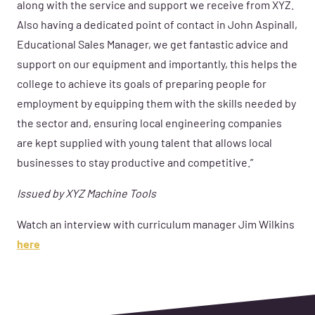
along with the service and support we receive from XYZ.
Also having a dedicated point of contact in John Aspinall,
Educational Sales Manager, we get fantastic advice and
support on our equipment and importantly, this helps the
college to achieve its goals of preparing people for
employment by equipping them with the skills needed by
the sector and, ensuring local engineering companies
are kept supplied with young talent that allows local
businesses to stay productive and competitive.”
Issued by XYZ Machine Tools
Watch an interview with curriculum manager Jim Wilkins
here