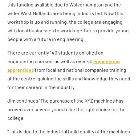
this funding available due to Wolverhampton and the
wider West Midlands area being industry led. Now this
workshop is up and running, the college are engaging
with local businesses to work together to provide young
people with a future in engineering.
There are currently 140 students enrolled on
engineering courses, as well as over 40
engineering
apprentices
from local and national companies training
at the centre, gaining the skills and knowledge they need
for their careers in the industry.
Jim continues “The purchase of the XYZ machines has
proven over several years to be the right choice for the
college.
“This is due to the industrial build quality of the machines