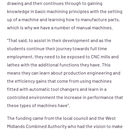
drawing and then continues through to gaining
knowledge in basic machining principles with the setting
up of a machine and learning how to manufacture parts,
which is why we have a number of manual machines.
“That said, to assist in their development and as the
students continue their journey towards full time
employment, they need to be exposed to CNC mills and
lathes with the additional functions they have. This
means they can learn about production engineering and
the efficiency gains that come from using machines
fitted with automatic tool changers and learn in a
controlled environment the increase in performance that
these types of machines have”.
The funding came from the local council and the West
Midlands Combined Authority who had the vision to make