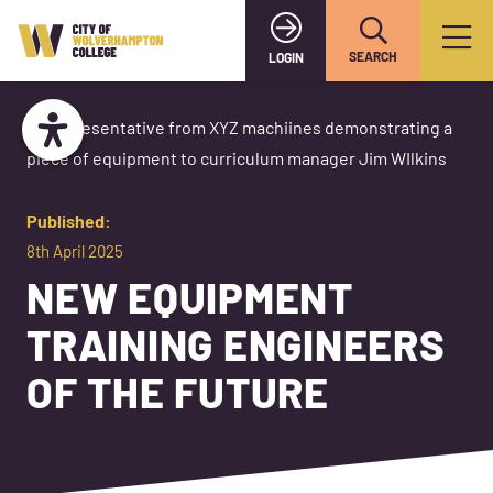
SEARCH
LOGIN
Published:
8th April 2025
NEW EQUIPMENT
TRAINING ENGINEERS
OF THE FUTURE