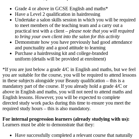
Grade 4 or above in GCSE English and maths*
Have a Level 2 qualification in hairdressing
Undertake a salon skills session in which you will be required
to meet members of the teaching team and a carry out a
practical test with a client –
please note that you will required
to bring your own client into the salon for this activity
Demonstrate how you have previously had good attendance
and punctuality and a good attitude to learning
Purchase a hairdressing kit and college-branded
uniform (details will be provided at enrolment)
*If you are just below a grade 4/C in English and maths, but we feel
you are suitable for the course, you will be required to attend lessons
in these subjects alongside your Beauty qualification – this is a
mandatory part of the course. If you already hold a grade 4/C or
above in English and maths, you will not need to attend maths and
English lessons. However, you will be expected to complete
directed study work packs during this time to ensure you meet the
required study hours – this is also mandatory.
For internal progression learners (already studying with us):
Learners must be able to demonstrate that they:
Have successfully completed a relevant course that naturally