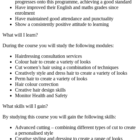
progresses onto this programme, achieving a good standard
Have improved their English and maths grades since
enrolment
Have maintained good attendance and punctuality
Show a consistently positive attitude to learning
What will I learn?
During the course you will study the following modules:
Hairdressing consultation services
Colour hair to create a variety of looks
Cut women’s hair using a combination of techniques
Creatively style and dress hair to create a variety of looks
Perm hair to create a variety of looks
Hair colour correction
Creative hair design skills
Monitor Health and Safety
What skills will I gain?
By studying this course you will gain the following skills:
Advanced cutting – combining different types of cut to create
a personalised style
Creative styling and dressing to create a range of looks