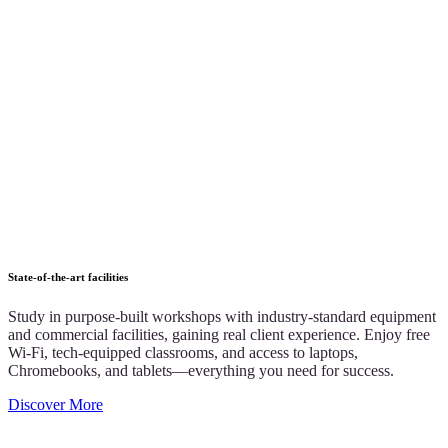
State-of-the-art facilities
Study in purpose-built workshops with industry-standard equipment
and commercial facilities, gaining real client experience. Enjoy free
Wi-Fi, tech-equipped classrooms, and access to laptops,
Chromebooks, and tablets—everything you need for success.
Discover More