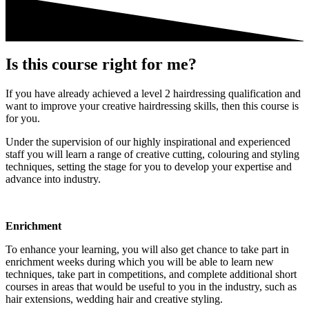
Is this course right for me?
If you have already achieved a level 2 hairdressing qualification and
want to improve your creative hairdressing skills, then this course is
for you.
Under the supervision of our highly inspirational and experienced
staff you will learn a range of creative cutting, colouring and styling
techniques, setting the stage for you to develop your expertise and
advance into industry.
Enrichment
To enhance your learning, you will also get chance to take part in
enrichment weeks during which you will be able to learn new
techniques, take part in competitions, and complete additional short
courses in areas that would be useful to you in the industry, such as
hair extensions, wedding hair and creative styling.