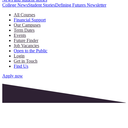
College News
Student Stories
Defining Futures Newsletter
All Courses
Financial Support
Our Campuses
Term Dates
Events
Future Finder
Job Vacancies
Open to the Public
Login
Get in Touch
Find Us
Apply now