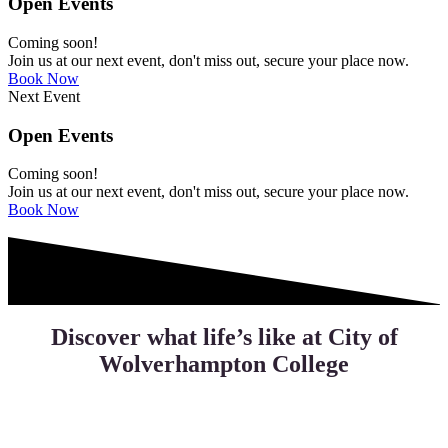
Open Events
Coming soon!
Join us at our next event, don't miss out, secure your place now.
Book Now
Next Event
Open Events
Coming soon!
Join us at our next event, don't miss out, secure your place now.
Book Now
Discover what life’s like at City of
Wolverhampton College