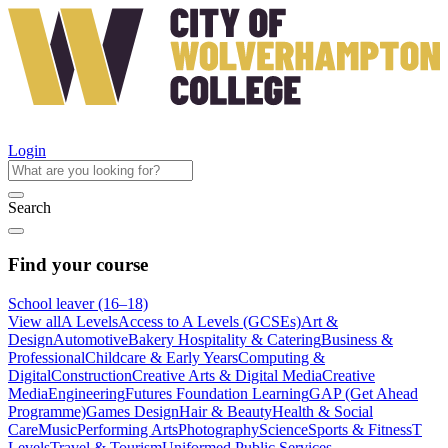
Login
Search
Find your course
School leaver (16–18)
View all
A Levels
Access to A Levels (GCSEs)
Art &
Design
Automotive
Bakery Hospitality & Catering
Business &
Professional
Childcare & Early Years
Computing &
Digital
Construction
Creative Arts & Digital Media
Creative
Media
Engineering
Futures Foundation Learning
GAP (Get Ahead
Programme)
Games Design
Hair & Beauty
Health & Social
Care
Music
Performing Arts
Photography
Science
Sports & Fitness
T
Levels
Travel & Tourism
Uniformed Public Services