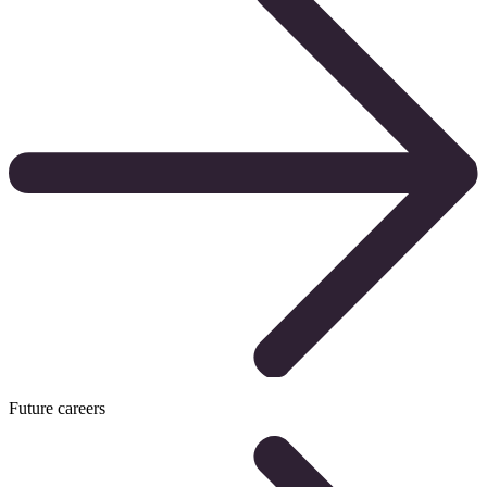
Future careers