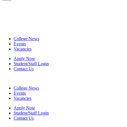
College News
Events
Vacancies
Apply Now
Student/Staff Login
Contact Us
College News
Events
Vacancies
Apply Now
Student/Staff Login
Contact Us