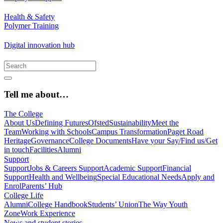
Health & Safety
Polymer Training
Digital innovation hub
Tell me about…
The College
About Us
Defining Futures
Ofsted
Sustainability
Meet the
Team
Working with Schools
Campus Transformation
Paget Road
Heritage
Governance
College Documents
Have your Say/Find us/Get
in touch
Facilities
Alumni
Support
Support
Jobs & Careers Support
Academic Support
Financial
Support
Health and Wellbeing
Special Educational Needs
Apply and
Enrol
Parents’ Hub
College Life
Alumni
College Handbook
Students’ Union
The Way Youth
Zone
Work Experience
News and student stories