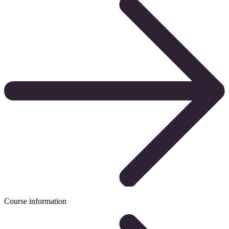
Course information