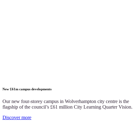
New £61m campus developments
Our new four-storey campus in Wolverhampton city centre is the
flagship of the council’s £61 million City Learning Quarter Vision.
Discover more