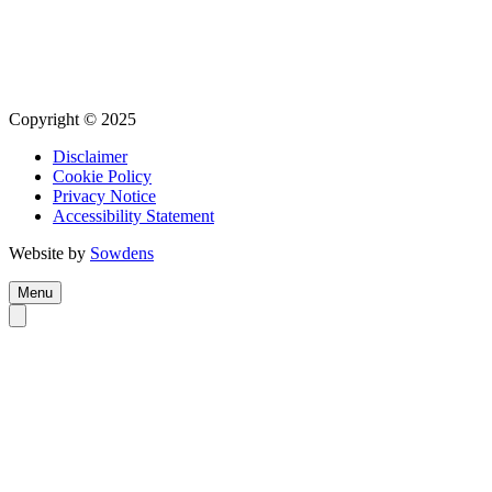
Copyright © 2025
Disclaimer
Cookie Policy
Privacy Notice
Accessibility Statement
Website by
Sowdens
Menu