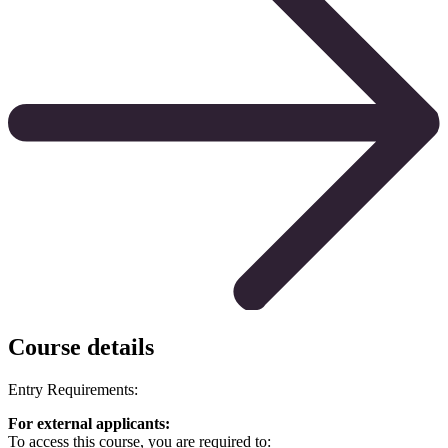
Course details
Entry Requirements:
For external applicants:
To access this course, you are required to: