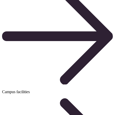
Campus facilities