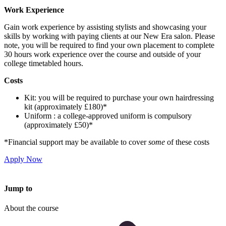
Work Experience
Gain work experience by assisting stylists and showcasing your
skills by working with paying clients at our New Era salon. Please
note, you will be required to find your own placement to complete
30 hours work experience over the course and outside of your
college timetabled hours.
Costs
Kit: you will be required to purchase your own hairdressing
kit (approximately £180)*
Uniform : a college-approved uniform is compulsory
(approximately £50)*
*Financial support may be available to cover
some
of these costs
Apply Now
Jump to
About the course