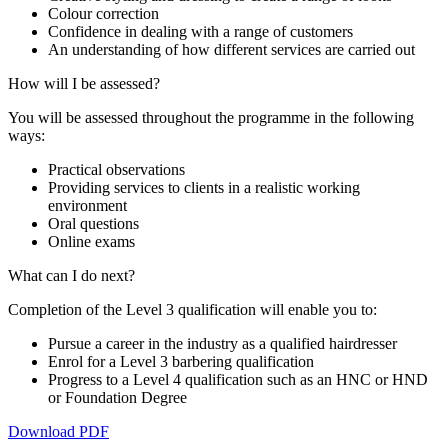
Colour correction
Confidence in dealing with a range of customers
An understanding of how different services are carried out
How will I be assessed?
You will be assessed throughout the programme in the following
ways:
Practical observations
Providing services to clients in a realistic working
environment
Oral questions
Online exams
What can I do next?
Completion of the Level 3 qualification will enable you to:
Pursue a career in the industry as a qualified hairdresser
Enrol for a Level 3 barbering qualification
Progress to a Level 4 qualification such as an HNC or HND
or Foundation Degree
Download PDF