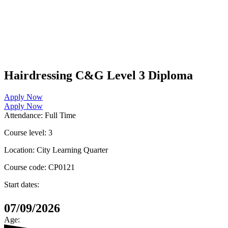
Hairdressing C&G Level 3 Diploma
Apply Now
Apply Now
Attendance:
Full Time
Course level:
3
Location:
City Learning Quarter
Course code:
CP0121
Start dates:
07/09/2026
Age: