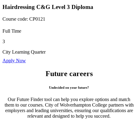
Hairdressing C&G Level 3 Diploma
Course code:
CP0121
Full Time
3
City Learning Quarter
Apply Now
Future careers
Undecided on your future?
Our Future Finder tool can help you explore options and match
them to our courses. City of Wolverhampton College partners with
employers and leading universities, ensuring our qualifications are
relevant and designed to help you succeed.