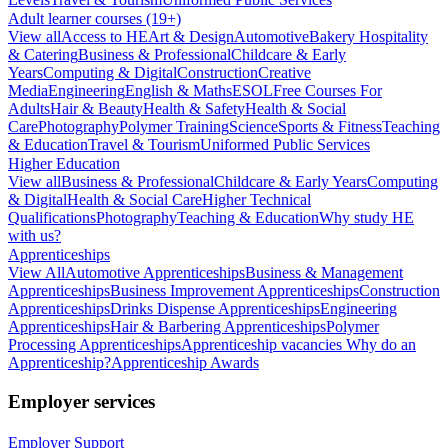
Adult learner courses (19+)
View all
Access to HE
Art & Design
Automotive
Bakery Hospitality
& Catering
Business & Professional
Childcare & Early
Years
Computing & Digital
Construction
Creative
Media
Engineering
English & Maths
ESOL
Free Courses For
Adults
Hair & Beauty
Health & Safety
Health & Social
Care
Photography
Polymer Training
Science
Sports & Fitness
Teaching
& Education
Travel & Tourism
Uniformed Public Services
Higher Education
View all
Business & Professional
Childcare & Early Years
Computing
& Digital
Health & Social Care
Higher Technical
Qualifications
Photography
Teaching & Education
Why study HE
with us?
Apprenticeships
View All
Automotive Apprenticeships
Business & Management
Apprenticeships
Business Improvement Apprenticeships
Construction
Apprenticeships
Drinks Dispense Apprenticeships
Engineering
Apprenticeships
Hair & Barbering Apprenticeships
Polymer
Processing Apprenticeships
Apprenticeship vacancies
Why do an
Apprenticeship?
Apprenticeship Awards
Employer services
Employer Support