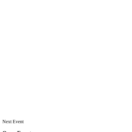
Next Event