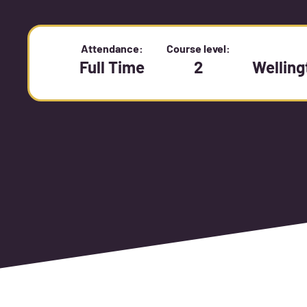
Attendance:
Course level:
Full Time
2
Wellin