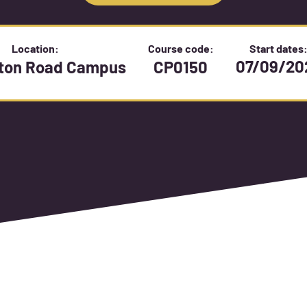
Location:
Course code:
Start dates
07/09/20
gton Road Campus
CP0150