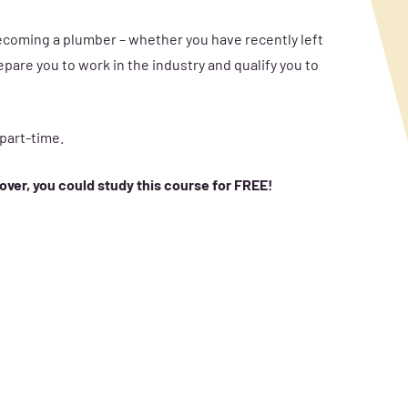
becoming a plumber – whether you have recently left
pare you to work in the industry and qualify you to
 part-time.
 over, you could study this course for FREE!