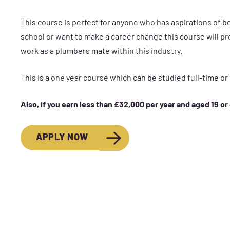
This course is perfect for anyone who has aspirations of 
school or want to make a career change this course will pre
work as a plumbers mate within this industry.
This is a one year course which can be studied full-time or
Also, if you earn less than £32,000 per year and aged 19 or
APPLY NOW