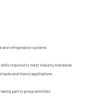
l and refrigeration systems
skills required to meet industry standards
l tasks and theory applications
aking part in group activities