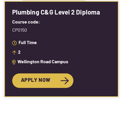
Plumbing C&G Level 2 Diploma
Course code:
CP0150
Full Time
2
Wellington Road Campus
APPLY NOW