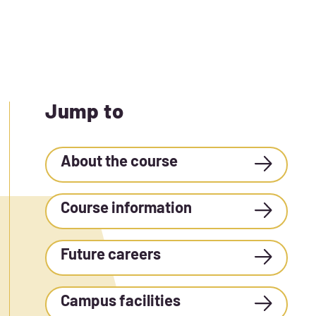
Jump to
About the course
Course information
Future careers
Campus facilities