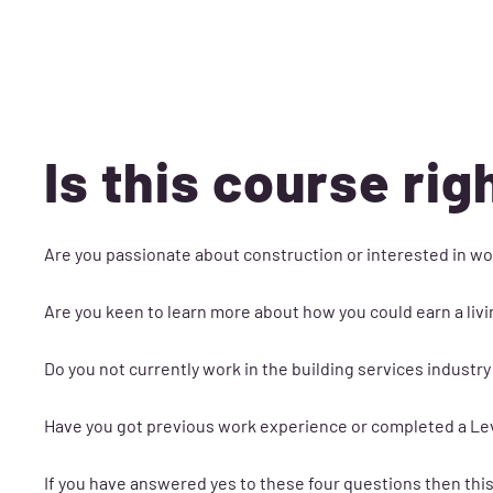
Is this course rig
Are you passionate about construction or interested in wo
Are you keen to learn more about how you could earn a livi
Do you not currently work in the building services industry
Have you got previous work experience or completed a Leve
If you have answered yes to these four questions then this 