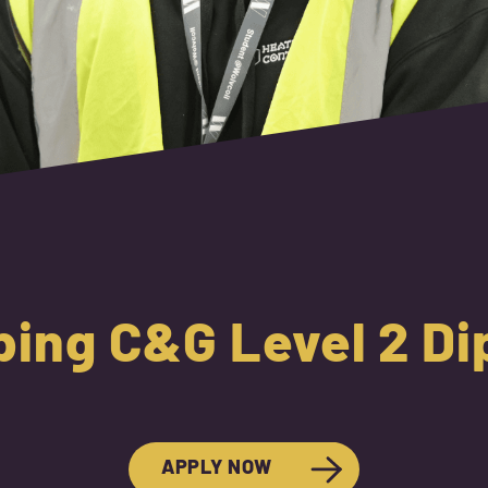
ing C&G Level 2 D
APPLY NOW