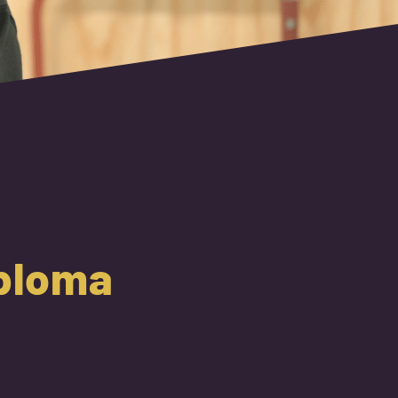
iploma