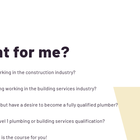
ht for me?
rking in the construction industry?
ng working in the building services industry?
 but have a desire to become a fully qualified plumber?
l 1 plumbing or building services qualification?
is the course for you!