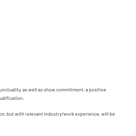
unctuality, as well as show commitment, a positive
alification.
on, but with relevant industry/work experience, will be