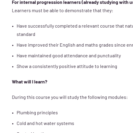
For internal progression learners (already studying with u
Learners must be able to demonstrate that they:
Have successfully completed a relevant course that nat
standard
Have improved their English and maths grades since e
Have maintained good attendance and punctuality
Show a consistently positive attitude to learning
What will I learn?
During this course you will study the following modules:
Plumbing principles
Cold and hot water systems