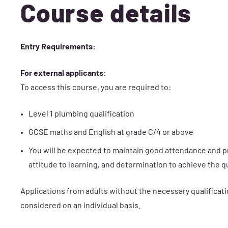
Course details
Entry Requirements:
For external applicants:
To access this course, you are required to:
Level 1 plumbing qualification
GCSE maths and English at grade C/4 or above
You will be expected to maintain good attendance and p
attitude to learning, and determination to achieve the qu
Applications from adults without the necessary qualificati
considered on an individual basis.