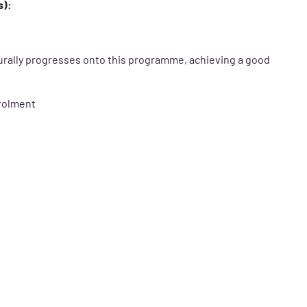
s):
urally progresses onto this programme, achieving a good
nrolment