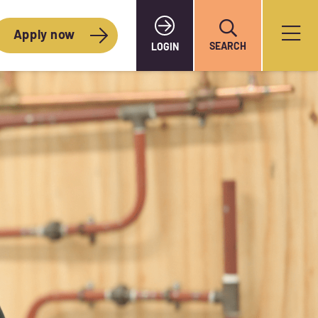
Apply now
SEARCH
LOGIN