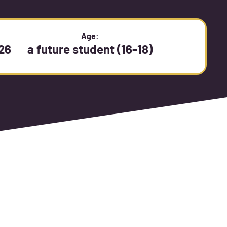
:
Age:
26
a future student (16-18)