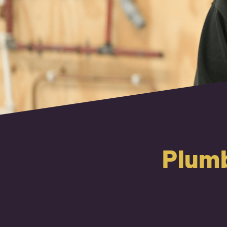
Plumb