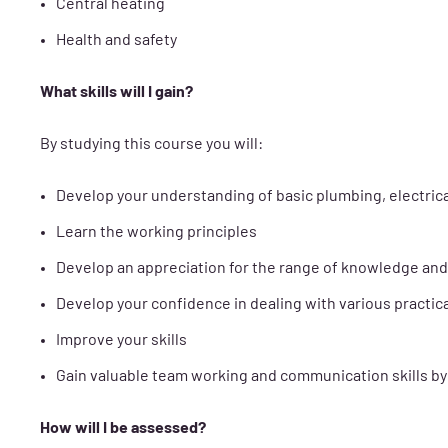
Central heating
Health and safety
What skills will I gain?
By studying this course you will:
Develop your understanding of basic plumbing, electrica
Learn the working principles
Develop an appreciation for the range of knowledge and 
Develop your confidence in dealing with various practica
Improve your skills
Gain valuable team working and communication skills by t
How will I be assessed?