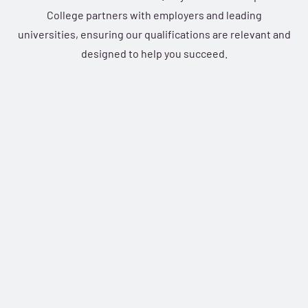
College partners with employers and leading
universities, ensuring our qualifications are relevant and
designed to help you succeed.