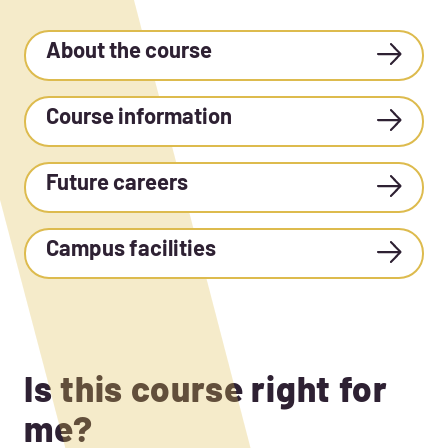
About the course
Course information
Future careers
Campus facilities
Is this course right for
me?