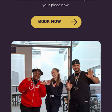
your place now.
BOOK NOW