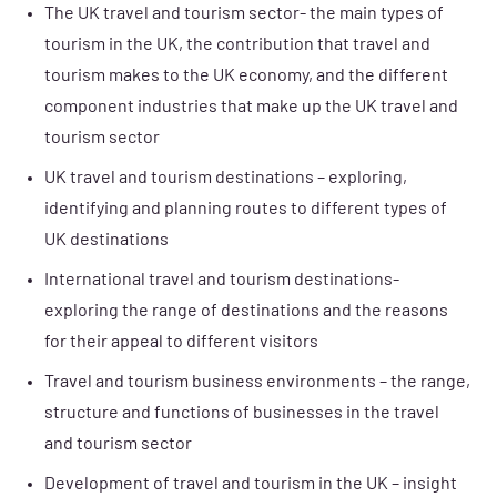
The UK travel and tourism sector- the main types of
tourism in the UK, the contribution that travel and
tourism makes to the UK economy, and the different
component industries that make up the UK travel and
tourism sector
UK travel and tourism destinations – exploring,
identifying and planning routes to different types of
UK destinations
International travel and tourism destinations-
exploring the range of destinations and the reasons
for their appeal to different visitors
Travel and tourism business environments – the range,
structure and functions of businesses in the travel
and tourism sector
Development of travel and tourism in the UK – insight