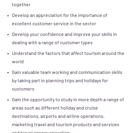
together
Develop an appreciation for the importance of
excellent customer service in the sector
Develop your confidence and improve your skills in
dealing with a range of customer types
Understand the factors that affect tourism around the
world
Gain valuable team working and communication skills
by taking part in planning trips and holidays for
customers
Gain the opportunity to study in more depth a range of
areas such as different holiday and cruise
destinations, airports and airline operations,
marketing travel and tourism products and services