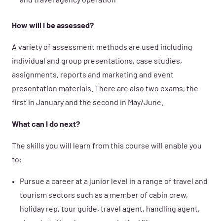
and travel agency operation
How will I be assessed?
A variety of assessment methods are used including
individual and group presentations, case studies,
assignments, reports and marketing and event
presentation materials. There are also two exams, the
first in January and the second in May/June.
What can I do next?
The skills you will learn from this course will enable you
to:
Pursue a career at a junior level in a range of travel and
tourism sectors such as a member of cabin crew,
holiday rep, tour guide, travel agent, handling agent,