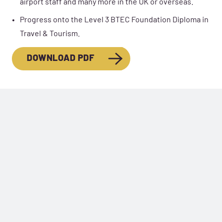
airport staff and many more in the UK or overseas.
Progress onto the Level 3 BTEC Foundation Diploma in
Travel & Tourism.
DOWNLOAD PDF