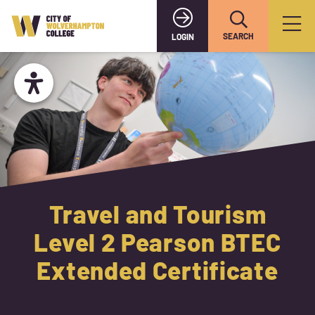
SEARCH
LOGIN
Travel and Tourism
Level 2 Pearson BTEC
Extended Certificate