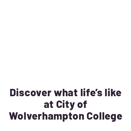
Discover what life’s like
at City of
Wolverhampton College