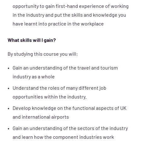
opportunity to gain first-hand experience of working
in the industry and put the skills and knowledge you
have learnt into practice in the workplace
What skills will I gain?
By studying this course you will:
Gain an understanding of the travel and tourism
industry as a whole
Understand the roles of many different job
opportunities within the industry.
Develop knowledge on the functional aspects of UK
and international airports
Gain an understanding of the sectors of the industry
and learn how the component industries work