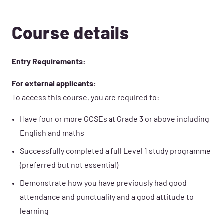
Course details
Entry Requirements:
For external applicants:
To access this course, you are required to:
Have four or more GCSEs at Grade 3 or above including
English and maths
Successfully completed a full Level 1 study programme
(preferred but not essential)
Demonstrate how you have previously had good
attendance and punctuality and a good attitude to
learning