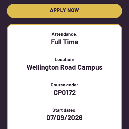
APPLY NOW
Attendance:
Full Time
Location:
Wellington Road Campus
Course code:
CP0172
Start dates:
07/09/2026