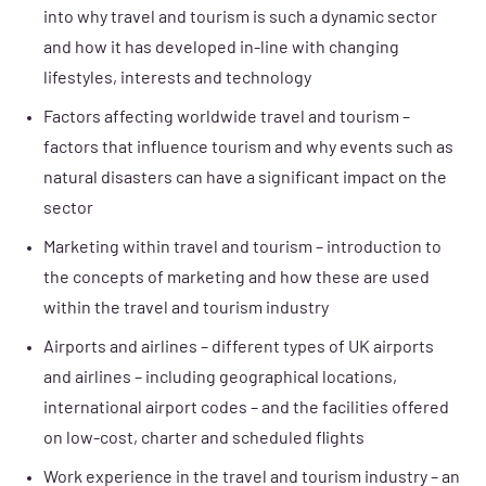
into why travel and tourism is such a dynamic sector
and how it has developed in-line with changing
lifestyles, interests and technology
Factors affecting worldwide travel and tourism –
factors that influence tourism and why events such as
natural disasters can have a significant impact on the
sector
Marketing within travel and tourism – introduction to
the concepts of marketing and how these are used
within the travel and tourism industry
Airports and airlines – different types of UK airports
and airlines – including geographical locations,
international airport codes – and the facilities offered
on low-cost, charter and scheduled flights
Work experience in the travel and tourism industry – an