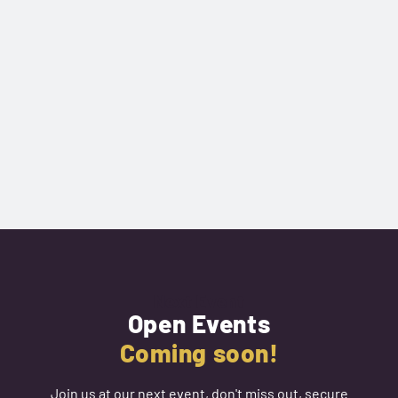
Next Event
Open Events
Coming soon!
Join us at our next event, don't miss out, secure