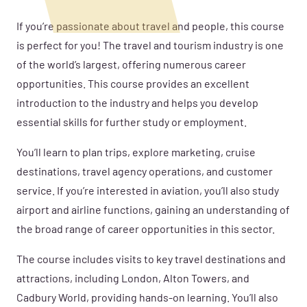
If you’re passionate about travel and people, this course
is perfect for you! The travel and tourism industry is one
of the world’s largest, offering numerous career
opportunities. This course provides an excellent
introduction to the industry and helps you develop
essential skills for further study or employment.
You’ll learn to plan trips, explore marketing, cruise
destinations, travel agency operations, and customer
service. If you’re interested in aviation, you’ll also study
airport and airline functions, gaining an understanding of
the broad range of career opportunities in this sector.
The course includes visits to key travel destinations and
attractions, including London, Alton Towers, and
Cadbury World, providing hands-on learning. You’ll also