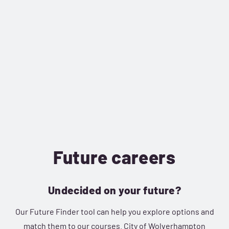
Future careers
Undecided on your future?
Our Future Finder tool can help you explore options and
match them to our courses. City of Wolverhampton