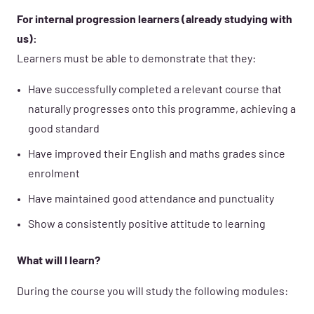
For internal progression learners (already studying with
us):
Learners must be able to demonstrate that they:
Have successfully completed a relevant course that
naturally progresses onto this programme, achieving a
good standard
Have improved their English and maths grades since
enrolment
Have maintained good attendance and punctuality
Show a consistently positive attitude to learning
What will I learn?
During the course you will study the following modules: