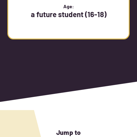
Age:
a future student (16-18)
Jump to