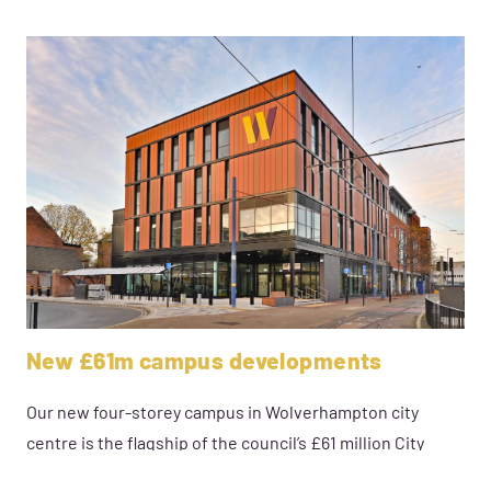
New £61m campus developments
Our new four-storey campus in Wolverhampton city
centre is the flagship of the council’s £61 million City
Learning Quarter Vision.