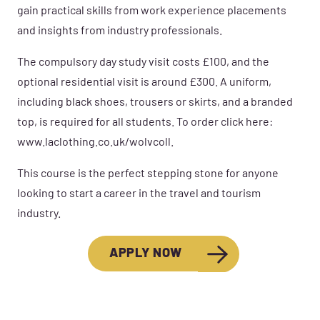
gain practical skills from work experience placements
and insights from industry professionals.
The compulsory day study visit costs £100, and the
optional residential visit is around £300. A uniform,
including black shoes, trousers or skirts, and a branded
top, is required for all students. To order click here:
www.laclothing.co.uk/wolvcoll.
This course is the perfect stepping stone for anyone
looking to start a career in the travel and tourism
industry.
APPLY NOW