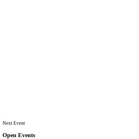
Next Event
Open Events