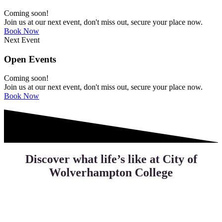
Coming soon!
Join us at our next event, don't miss out, secure your place now.
Book Now
Next Event
Open Events
Coming soon!
Join us at our next event, don't miss out, secure your place now.
Book Now
Discover what life’s like at City of
Wolverhampton College