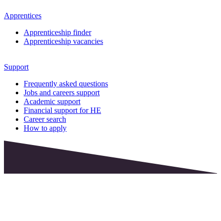
Apprentices
Apprenticeship finder
Apprenticeship vacancies
Support
Frequently asked questions
Jobs and careers support
Academic support
Financial support for HE
Career search
How to apply