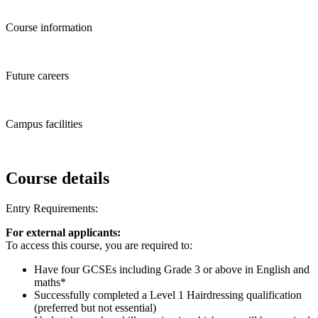
Course information
Future careers
Campus facilities
Course details
Entry Requirements:
For external applicants:
To access this course, you are required to:
Have four GCSEs including Grade 3 or above in English and
maths*
Successfully completed a Level 1 Hairdressing qualification
(preferred but not essential)