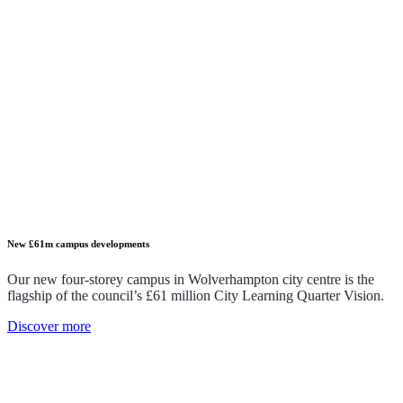
New £61m campus developments
Our new four-storey campus in Wolverhampton city centre is the
flagship of the council’s £61 million City Learning Quarter Vision.
Discover more