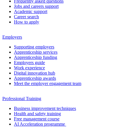
Frequently asked questions
Jobs and careers support
Academic support
Career search
How to apply
Employers
Supporting employers
Apprenticeship services
Apprenticeship funding
Employers guide
Work experience
Digital innovation hub
Apprenticeship awards
Meet the employer engagement team
Professional Training
Business improvement techniques
Health and safety training
Free management course
AI Acceleration programme