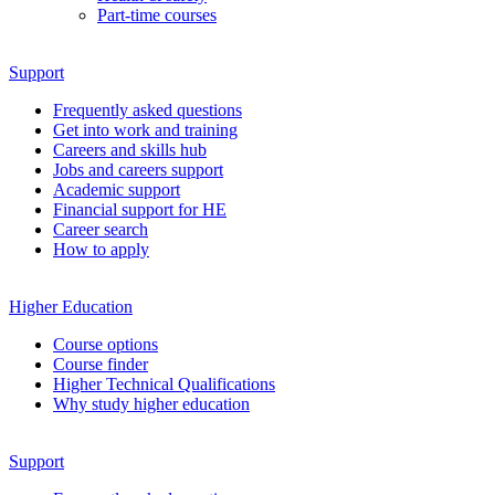
Part-time courses
Support
Frequently asked questions
Get into work and training
Careers and skills hub
Jobs and careers support
Academic support
Financial support for HE
Career search
How to apply
Higher Education
Course options
Course finder
Higher Technical Qualifications
Why study higher education
Support