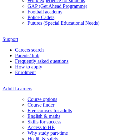
Work experience for students
GAP (Get Ahead Programme)
Football academy
Police Cadets
Futures (Special Educational Needs)
Support
Careers search
Parents’ hub
Frequently asked questions
How to apply
Enrolment
Adult Learners
Course options
Course finder
Free courses for adults
English & maths
Skills for success
Access to HE
Why study part-time
Health & safety