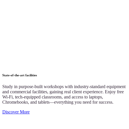
State-of-the-art facilities
Study in purpose-built workshops with industry-standard equipment
and commercial facilities, gaining real client experience. Enjoy free
Wi-Fi, tech-equipped classrooms, and access to laptops,
Chromebooks, and tablets—everything you need for success.
Discover More