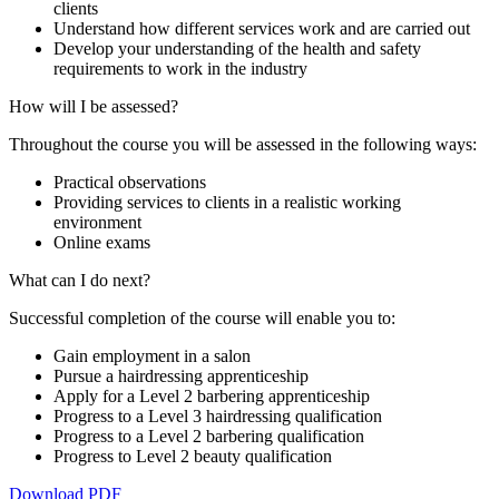
clients
Understand how different services work and are carried out
Develop your understanding of the health and safety
requirements to work in the industry
How will I be assessed?
Throughout the course you will be assessed in the following ways:
Practical observations
Providing services to clients in a realistic working
environment
Online exams
What can I do next?
Successful completion of the course will enable you to:
Gain employment in a salon
Pursue a hairdressing apprenticeship
Apply for a Level 2 barbering apprenticeship
Progress to a Level 3 hairdressing qualification
Progress to a Level 2 barbering qualification
Progress to Level 2 beauty qualification
Download PDF