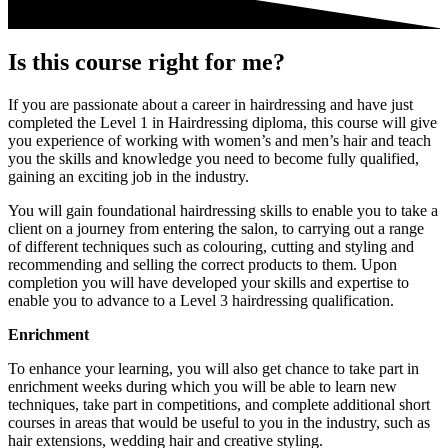
Is this course right for me?
If you are passionate about a career in hairdressing and have just
completed the Level 1 in Hairdressing diploma, this course will give
you experience of working with women’s and men’s hair and teach
you the skills and knowledge you need to become fully qualified,
gaining an exciting job in the industry.
You will
gain foundational hairdressing skills
to enable you to take a
client on a journey from entering the salon, to carrying out a range
of different techniques such as colouring, cutting and styling and
recommending and selling the correct products to them.
Upon
completion you will have developed your skills and expertise to
enable you to
advance to a Level 3 hairdressing qualification.
Enrichment
To enhance your learning, you will also get chance to take part in
enrichment weeks during which you will be able to learn new
techniques, take part in competitions, and complete additional short
courses in areas that would be useful to you in the industry, such as
hair extensions, wedding hair and creative styling.