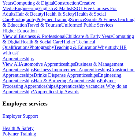
Years
Computing & Digital
Construction
Creative
Media
Engineering
English & Maths
ESOL
Free Courses For
Adults
Hair & Beauty
Health & Safety
Health & Social
Care
Photography
Polymer Training
Science
Sports & Fitness
Teaching
& Education
Travel & Tourism
Uniformed Public Services
Higher Education
View all
Business & Professional
Childcare & Early Years
Computing
& Digital
Health & Social Care
Higher Technical
Qualifications
Photography
Teaching & Education
Why study HE
with us?
Apprenticeships
View All
Automotive Apprenticeships
Business & Management
Apprenticeships
Business Improvement Apprenticeships
Construction
Apprenticeships
Drinks Dispense Apprenticeships
Engineering
Apprenticeships
Hair & Barbering Apprenticeships
Polymer
Processing Apprenticeships
Apprenticeship vacancies
Why do an
Apprenticeship?
Apprenticeship Awards
Employer services
Employer Support
Health & Safety
Polymer Training