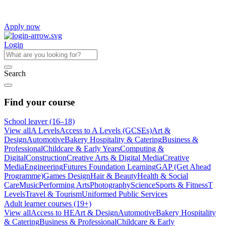
Apply now
Login
Search
Find your course
School leaver (16–18)
View all
A Levels
Access to A Levels (GCSEs)
Art &
Design
Automotive
Bakery Hospitality & Catering
Business &
Professional
Childcare & Early Years
Computing &
Digital
Construction
Creative Arts & Digital Media
Creative
Media
Engineering
Futures Foundation Learning
GAP (Get Ahead
Programme)
Games Design
Hair & Beauty
Health & Social
Care
Music
Performing Arts
Photography
Science
Sports & Fitness
T
Levels
Travel & Tourism
Uniformed Public Services
Adult learner courses (19+)
View all
Access to HE
Art & Design
Automotive
Bakery Hospitality
& Catering
Business & Professional
Childcare & Early