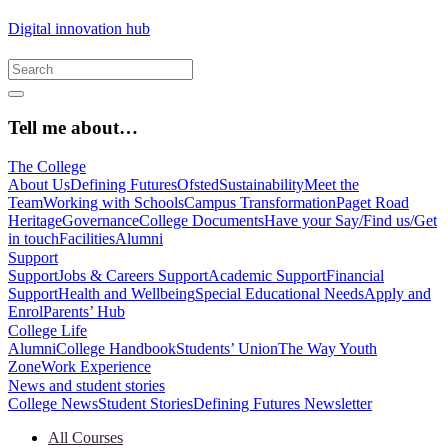
Digital innovation hub
Tell me about…
The College
About Us
Defining Futures
Ofsted
Sustainability
Meet the
Team
Working with Schools
Campus Transformation
Paget Road
Heritage
Governance
College Documents
Have your Say/Find us/Get
in touch
Facilities
Alumni
Support
Support
Jobs & Careers Support
Academic Support
Financial
Support
Health and Wellbeing
Special Educational Needs
Apply and
Enrol
Parents’ Hub
College Life
Alumni
College Handbook
Students’ Union
The Way Youth
Zone
Work Experience
News and student stories
College News
Student Stories
Defining Futures Newsletter
All Courses