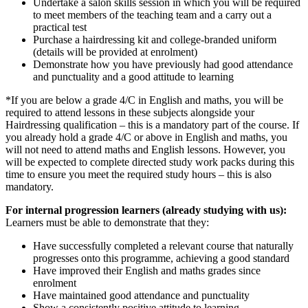
Undertake a salon skills session in which you will be required
to meet members of the teaching team and a carry out a
practical test
Purchase a hairdressing kit and college-branded uniform
(details will be provided at enrolment)
Demonstrate how you have previously had good attendance
and punctuality and a good attitude to learning
*If you are below a grade 4/C in English and maths, you will be
required to attend lessons in these subjects alongside your
Hairdressing qualification – this is a mandatory part of the course. If
you already hold a grade 4/C or above in English and maths, you
will not need to attend maths and English lessons. However, you
will be expected to complete directed study work packs during this
time to ensure you meet the required study hours – this is also
mandatory.
For internal progression learners (already studying with us):
Learners must be able to demonstrate that they:
Have successfully completed a relevant course that naturally
progresses onto this programme, achieving a good standard
Have improved their English and maths grades since
enrolment
Have maintained good attendance and punctuality
Show a consistently positive attitude to learning