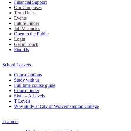
Financial Support
Our Campuses
Term Dates
Events
Future Finder
Job Vacancies
Open to the Public
Login
Get in Touch
Find Us
School Leavers
Course options
Study with us
Full-time course guide
Course finder
Sixth – A Levels
T Levels
Why study at City of Wolverhampton College
Learners