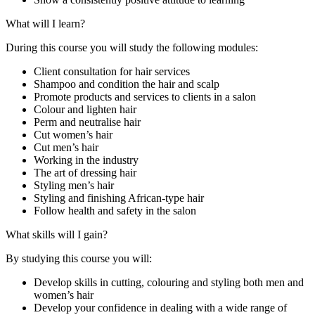
What will I learn?
During this course you will study the following modules:
Client consultation for hair services
Shampoo and condition the hair and scalp
Promote products and services to clients in a salon
Colour and lighten hair
Perm and neutralise hair
Cut women’s hair
Cut men’s hair
Working in the industry
The art of dressing hair
Styling men’s hair
Styling and finishing African-type hair
Follow health and safety in the salon
What skills will I gain?
By studying this course you will:
Develop skills in cutting, colouring and styling both men and
women’s hair
Develop your confidence in dealing with a wide range of