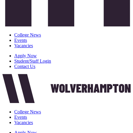
College News
Events
Vacancies
Apply Now
Student/Staff Login
Contact Us
College News
Events
Vacancies
Apply Now