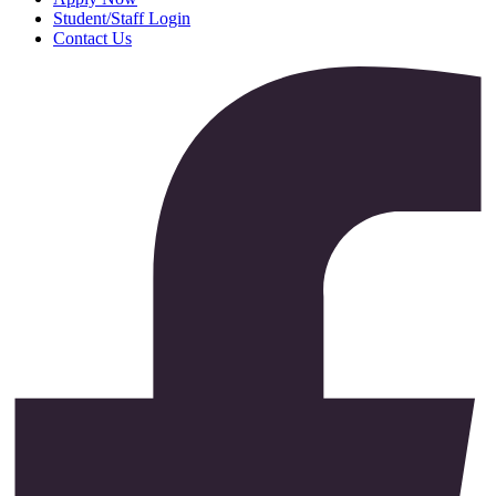
Student/Staff Login
Contact Us