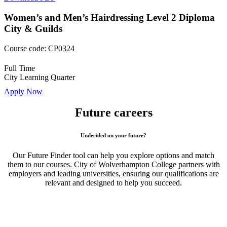
Women’s and Men’s Hairdressing Level 2 Diploma
City & Guilds
Course code:
CP0324
Full Time
City Learning Quarter
Apply Now
Future careers
Undecided on your future?
Our Future Finder tool can help you explore options and match
them to our courses. City of Wolverhampton College partners with
employers and leading universities, ensuring our qualifications are
relevant and designed to help you succeed.