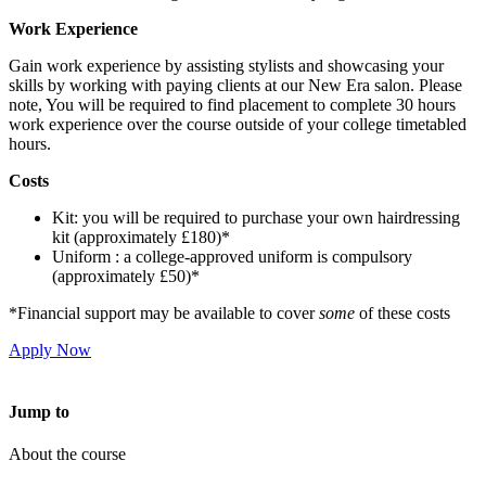
Work Experience
Gain work experience by assisting stylists and showcasing your
skills by working with paying clients at our New Era salon. Please
note, You will be required to find placement to complete 30 hours
work experience over the course outside of your college timetabled
hours.
Costs
Kit: you will be required to purchase your own hairdressing
kit (approximately £180)*
Uniform : a college-approved uniform is compulsory
(approximately £50)*
*Financial support may be available to cover
some
of these costs
Apply Now
Jump to
About the course