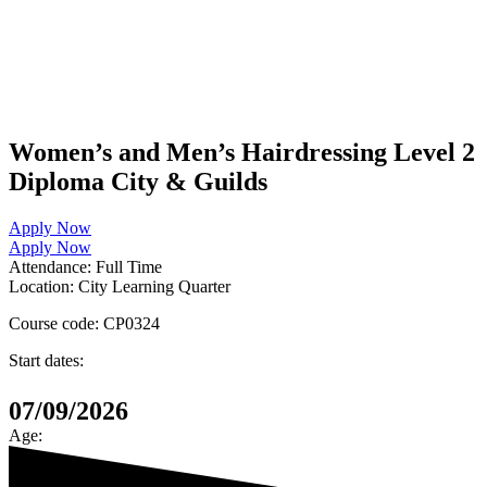
Women’s and Men’s Hairdressing Level 2
Diploma City & Guilds
Apply Now
Apply Now
Attendance:
Full Time
Location:
City Learning Quarter
Course code:
CP0324
Start dates:
07/09/2026
Age: