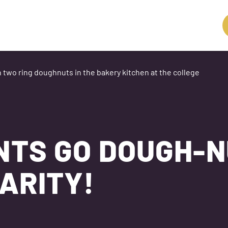
NTS GO DOUGH-
ARITY!