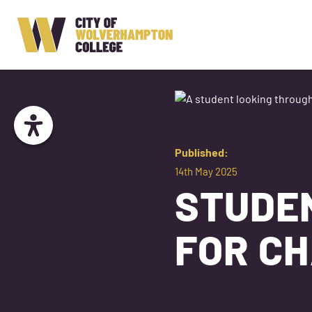
Published:
14th May 2025
STUDE
FOR CH