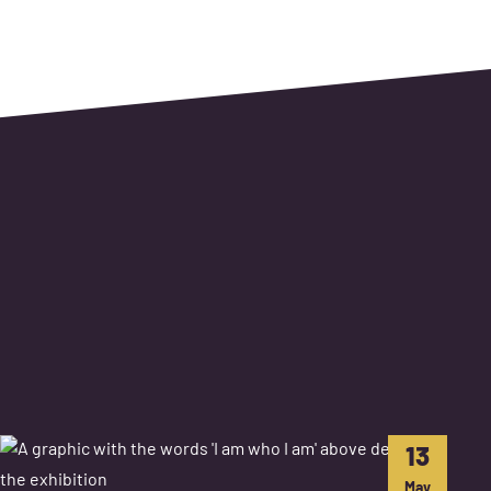
13
May