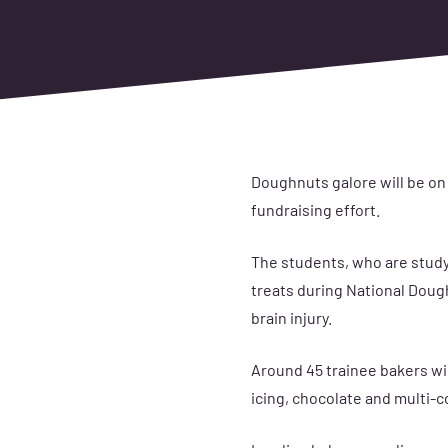
Doughnuts galore will be on
fundraising effort.
The students, who are study
treats during National Doughn
brain injury.
Around
45 trainee bakers
wi
icing, chocolate and multi-c