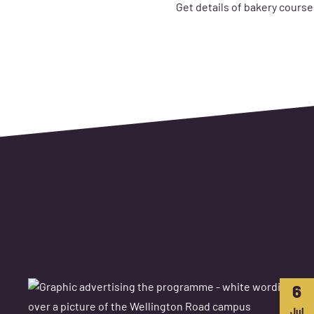
Get details of bakery course
6
Jul