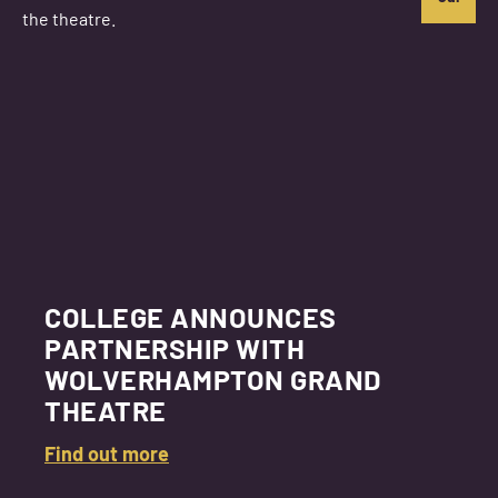
COLLEGE ANNOUNCES
PARTNERSHIP WITH
WOLVERHAMPTON GRAND
THEATRE
Find out more