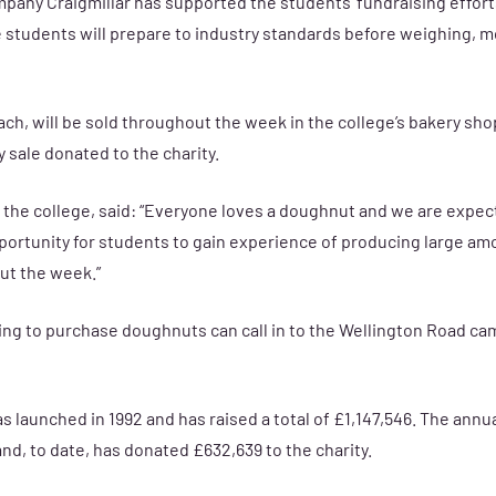
pany Craigmillar has supported the students’ fundraising effort
students will prepare to industry standards before weighing, m
ch, will be sold throughout the week in the college’s bakery sho
y sale donated to the charity.
t the college, said: “Everyone loves a doughnut and we are expe
opportunity for students to gain experience of producing large a
t the week.”
ing to purchase doughnuts can call in to the Wellington Road c
launched in 1992 and has raised a total of £1,147,546. The ann
and, to date, has donated £632,639 to the charity.