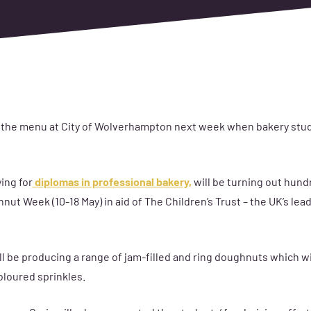
 the menu at City of Wolverhampton next week when bakery stude
ing for
diplomas in professional bakery,
will be turning out hund
ut Week (10-18 May) in aid of The Children’s Trust – the UK’s lead
ll be producing a range of jam-filled and ring doughnuts which wi
oloured sprinkles.