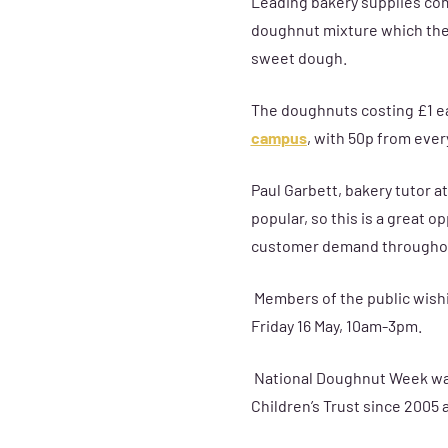
Leading bakery supplies com
doughnut mixture which the 
sweet dough.
The doughnuts costing £1 ea
campus
, with 50p from ever
Paul Garbett, bakery tutor a
popular, so this is a great 
customer demand throughou
Members of the public wish
Friday 16 May, 10am-3pm.
National Doughnut Week was 
Children’s Trust since 2005 