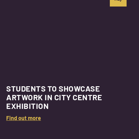
STUDENTS TO SHOWCASE
ARTWORK IN CITY CENTRE
EXHIBITION
Find out more