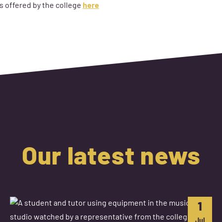
s offered by the college
here
Our latest news
1
Jul