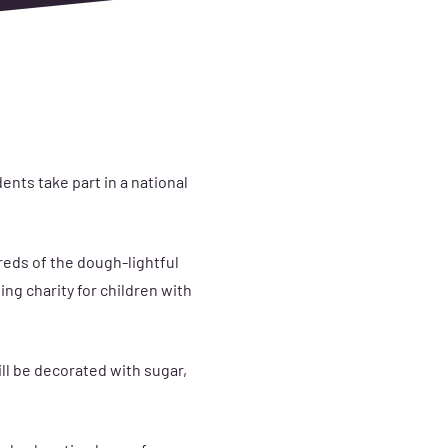
nts take part in a national
reds of the dough-lightful
ing charity for children with
ll be decorated with sugar,