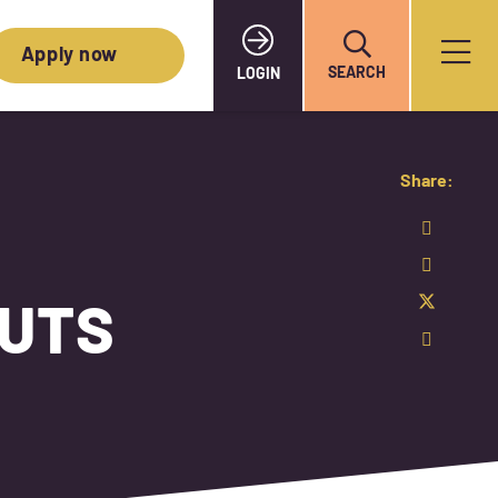
Apply now
SEARCH
LOGIN
Share:
NUTS