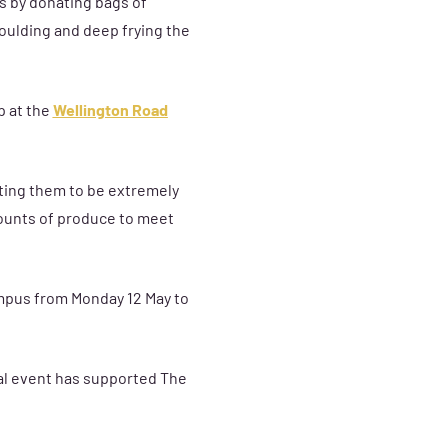
s by donating bags of
oulding and deep frying the
p at the
Wellington Road
cting them to be extremely
mounts of produce to meet
ampus from Monday 12 May to
ual event has supported The