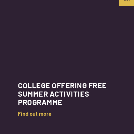
COLLEGE OFFERING FREE
SUMMER ACTIVITIES
PROGRAMME
Find out more