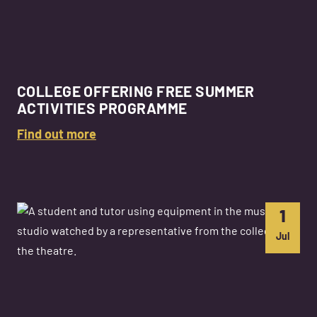
COLLEGE OFFERING FREE SUMMER
ACTIVITIES PROGRAMME
Find out more
1
Jul