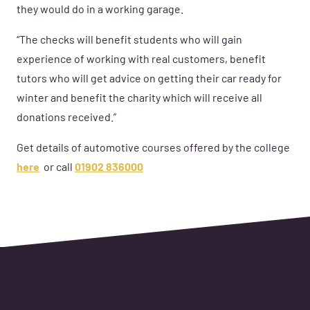
they would do in a working garage.
“The checks will benefit students who will gain
experience of working with real customers, benefit
tutors who will get advice on getting their car ready for
winter and benefit the charity which will receive all
donations received.”
Get details of automotive courses offered by the college
here
or call
01902 836000