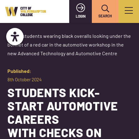
SEARCH
LOGIN
Published:
8th October 2024
STUDENTS KICK-
START AUTOMOTIVE
CAREERS
WITH CHECKS ON