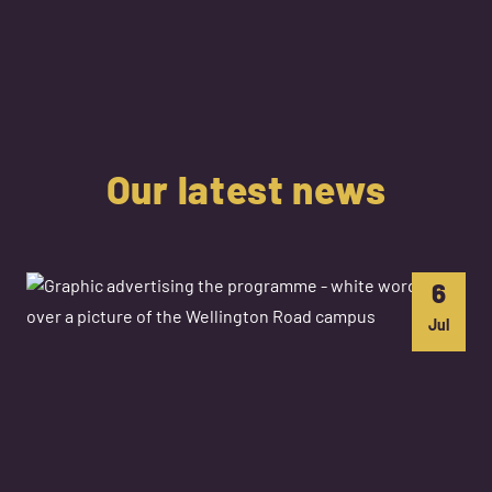
Our latest news
6
Jul