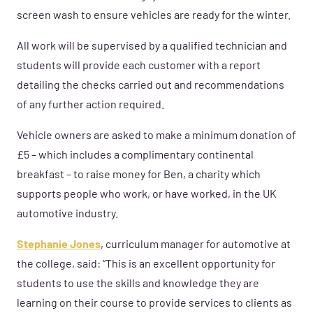
screen wash to ensure vehicles are ready for the winter.
All work will be supervised by a qualified technician and
students will provide each customer with a report
detailing the checks carried out and recommendations
of any further action required.
Vehicle owners are asked to make a minimum donation of
£5 – which includes a complimentary continental
breakfast – to raise money for Ben, a charity which
supports people who work, or have worked, in the UK
automotive industry.
Stephanie Jones
, curriculum manager for automotive at
the college, said: “This is an excellent opportunity for
students to use the skills and knowledge they are
learning on their course to provide services to clients as