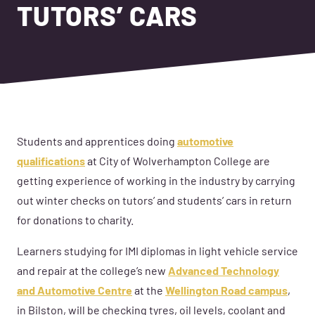
TUTORS’ CARS
Students and apprentices doing
automotive
qualifications
at City of Wolverhampton College are
getting experience of working in the industry by carrying
out winter checks on tutors’ and students’ cars in return
for donations to charity.
Learners studying for IMI diplomas in light vehicle service
and repair at the college’s new
Advanced Technology
and Automotive Centre
at the
Wellington Road campus
,
in Bilston, will be checking tyres, oil levels, coolant and