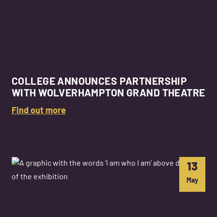
COLLEGE ANNOUNCES PARTNERSHIP
WITH WOLVERHAMPTON GRAND THEATRE
Find out more
13
May