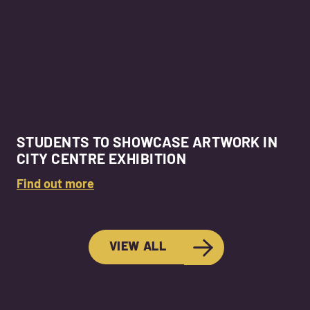
STUDENTS TO SHOWCASE ARTWORK IN
CITY CENTRE EXHIBITION
Find out more
VIEW ALL