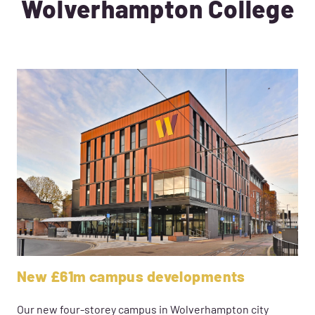
Wolverhampton College
New £61m campus developments
Our new four-storey campus in Wolverhampton city