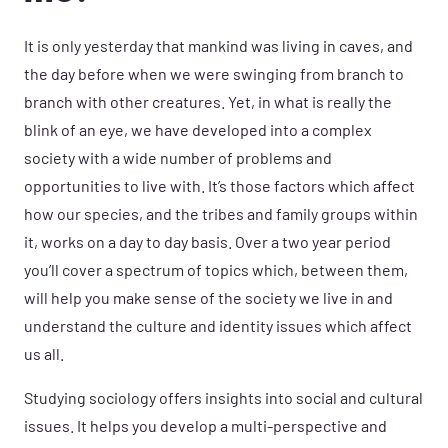
It is only yesterday that mankind was living in caves, and
the day before when we were swinging from branch to
branch with other creatures. Yet, in what is really the
blink of an eye, we have developed into a complex
society with a wide number of problems and
opportunities to live with. It’s those factors which affect
how our species, and the tribes and family groups within
it, works on a day to day basis. Over a two year period
you’ll cover a spectrum of topics which, between them,
will help you make sense of the society we live in and
understand the culture and identity issues which affect
us all.
Studying sociology offers insights into social and cultural
issues. It helps you develop a multi-perspective and