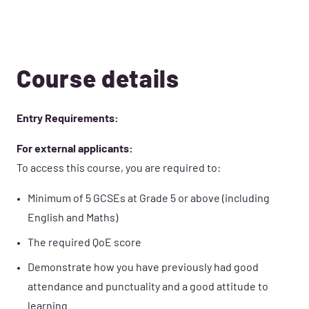
Course details
Entry Requirements:
For external applicants:
To access this course, you are required to:
Minimum of 5 GCSEs at Grade 5 or above (including
English and Maths)
The required QoE score
Demonstrate how you have previously had good
attendance and punctuality and a good attitude to
learning