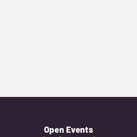
Next Event
Open Events