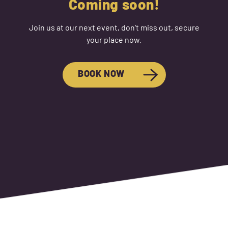
Coming soon!
Join us at our next event, don't miss out, secure
your place now.
BOOK NOW