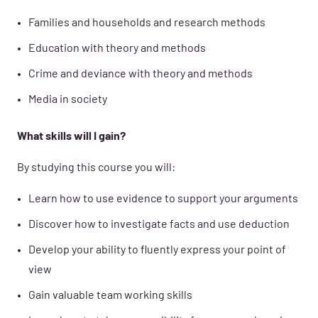
Families and households and research methods
Education with theory and methods
Crime and deviance with theory and methods
Media in society
What skills will I gain?
By studying this course you will:
Learn how to use evidence to support your arguments
Discover how to investigate facts and use deduction
Develop your ability to fluently express your point of
view
Gain valuable team working skills