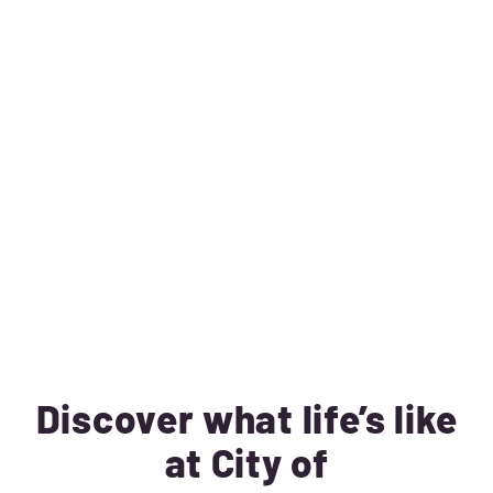
Discover what life’s like
at City of