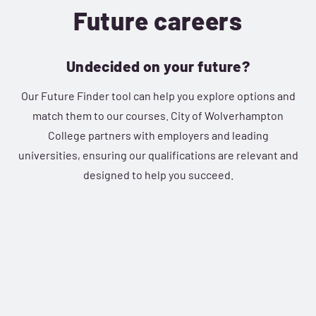
Future careers
Undecided on your future?
Our Future Finder tool can help you explore options and
match them to our courses. City of Wolverhampton
College partners with employers and leading
universities, ensuring our qualifications are relevant and
designed to help you succeed.