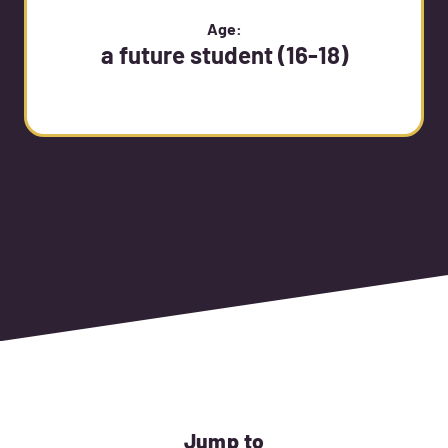
Age:
a future student (16-18)
Jump to