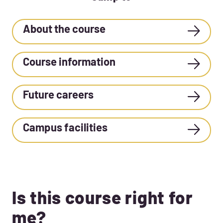
About the course
Course information
Future careers
Campus facilities
Is this course right for
me?