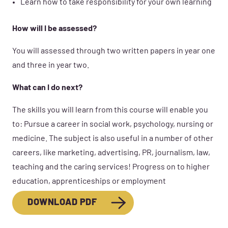
Learn how to take responsibility for your own learning
How will I be assessed?
You will assessed through two written papers in year one
and three in year two.
What can I do next?
The skills you will learn from this course will enable you
to: Pursue a career in social work, psychology, nursing or
medicine. The subject is also useful in a number of other
careers, like marketing, advertising, PR, journalism, law,
teaching and the caring services! Progress on to higher
education, apprenticeships or employment
DOWNLOAD PDF