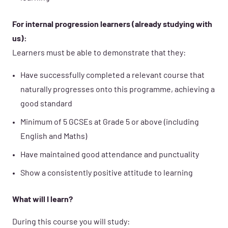
For internal progression learners (already studying with
us):
Learners must be able to demonstrate that they:
Have successfully completed a relevant course that
naturally progresses onto this programme, achieving a
good standard
Minimum of 5 GCSEs at Grade 5 or above (including
English and Maths)
Have maintained good attendance and punctuality
Show a consistently positive attitude to learning
What will I learn?
During this course you will study: