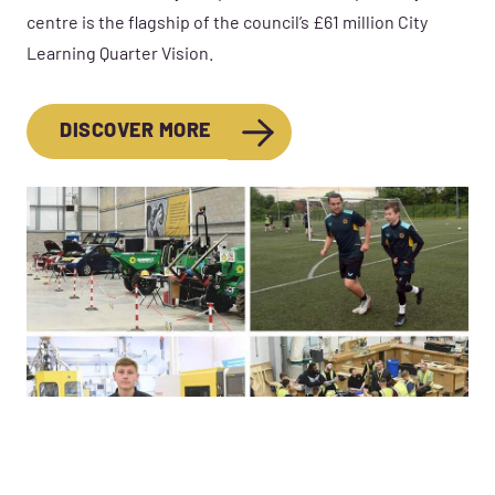
centre is the flagship of the council’s £61 million City
Learning Quarter Vision.
DISCOVER MORE