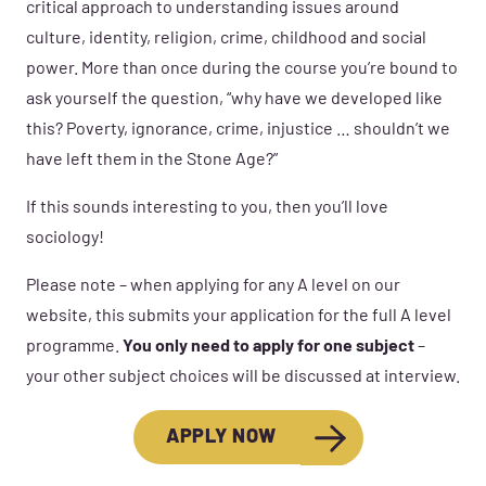
critical approach to understanding issues around
culture, identity, religion, crime, childhood and social
power. More than once during the course you’re bound to
ask yourself the question, “why have we developed like
this? Poverty, ignorance, crime, injustice … shouldn’t we
have left them in the Stone Age?”
If this sounds interesting to you, then you’ll love
sociology!
Please note – when applying for any A level on our
website, this submits your application for the full A level
programme.
You only need to apply for one subject
–
your other subject choices will be discussed at interview.
APPLY NOW