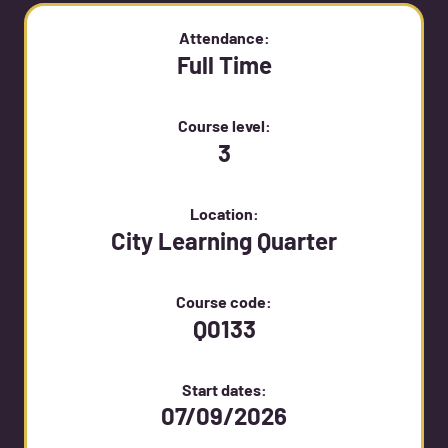
Attendance:
Full Time
Course level:
3
Location:
City Learning Quarter
Course code:
Q0133
Start dates:
07/09/2026