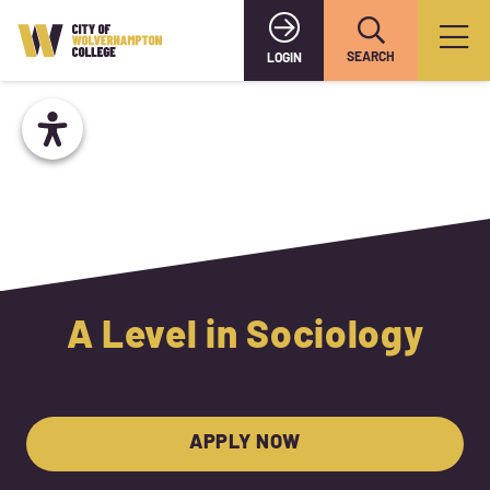
SEARCH
LOGIN
A Level in Sociology
APPLY NOW