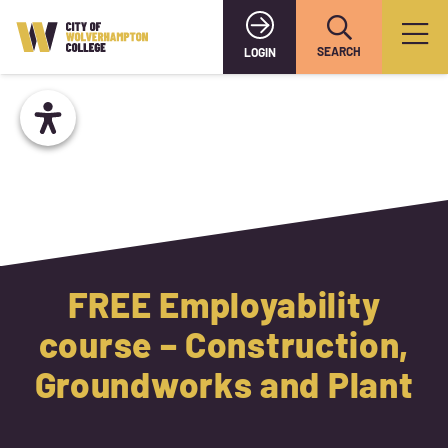
SEARCH
LOGIN
FREE Employability
course – Construction,
Groundworks and Plant