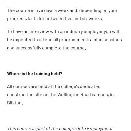
The course is five days a week and, depending on your
progress, lasts for between five and six weeks.
To have an interview with an industry employer you will
be expected to attend all programmed training sessions
and successfully complete the course.
Where is the training held?
All courses are held at the college’s dedicated
construction site on the Wellington Road campus, in
Bilston.
This course is part of the college’s Into Employment