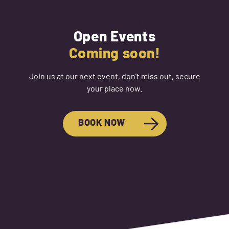
Next Event
Open Events
Coming soon!
Join us at our next event, don't miss out, secure
your place now.
BOOK NOW