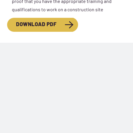
proof that you have the appropriate training and
qualifications to work on a construction site
DOWNLOAD PDF