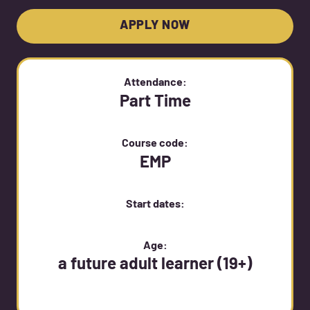
APPLY NOW
Attendance:
Part Time
Course code:
EMP
Start dates:
Age:
a future adult learner (19+)