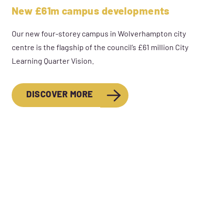
New £61m campus developments
Our new four-storey campus in Wolverhampton city
centre is the flagship of the council’s £61 million City
Learning Quarter Vision.
DISCOVER MORE