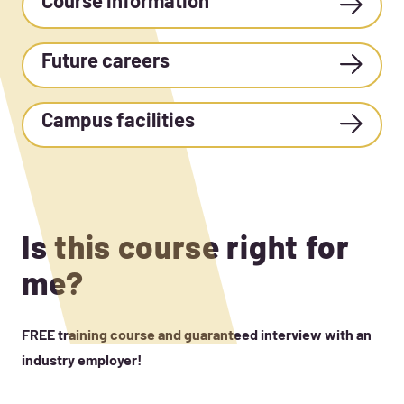
Course information
Future careers
Campus facilities
Is this course right for
me?
FREE training course and guaranteed interview with an
industry employer!