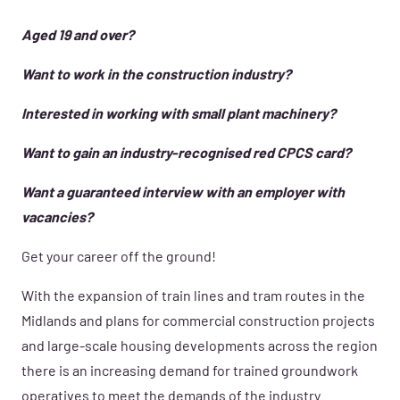
Aged 19 and over?
Want to work in the construction industry?
Interested in working with small plant machinery?
Want to gain an industry-recognised red CPCS card?
Want a guaranteed interview with an employer with
vacancies?
Get your career off the ground!
With the expansion of train lines and tram routes in the
Midlands and plans for commercial construction projects
and large-scale housing developments across the region
there is an increasing demand for trained groundwork
operatives to meet the demands of the industry.