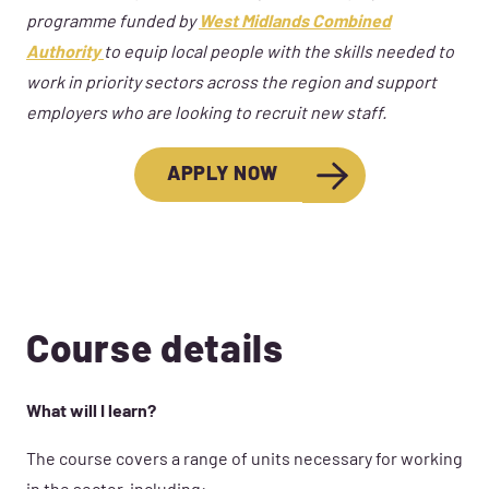
programme funded by
West Midlands Combined
Authority
to equip local people with the skills needed to
work in priority
sectors across the region and support
employers who are looking to recruit
new staff
.
APPLY NOW
Course details
What will I learn?
The course covers a range of units necessary for working