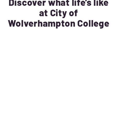
Discover what life’s like
at City of
Wolverhampton College