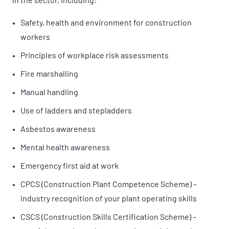
in the sector, including:
Safety, health and environment for construction
workers
Principles of workplace risk assessments
Fire marshalling
Manual handling
Use of ladders and stepladders
Asbestos awareness
Mental health awareness
Emergency first aid at work
CPCS (Construction Plant Competence Scheme) –
industry recognition of your plant operating skills
CSCS (Construction Skills Certification Scheme) –