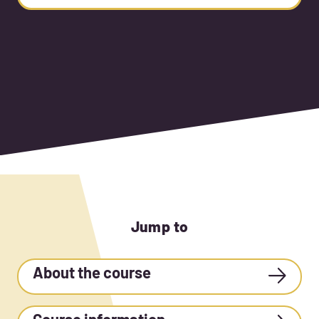
Jump to
About the course