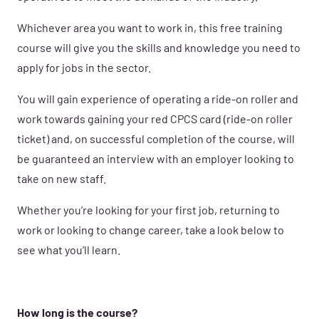
Whichever area you want to work in, this free training
course will give you the skills and knowledge you need to
apply for jobs in the sector.
You will gain experience of operating a ride-on roller and
work towards gaining your red CPCS card (ride-on roller
ticket) and, on successful completion of the course, will
be guaranteed an interview with an employer looking to
take on new staff.
Whether you’re looking for your first job, returning to
work or looking to change career, take a look below to
see what you’ll learn.
How long is the course?