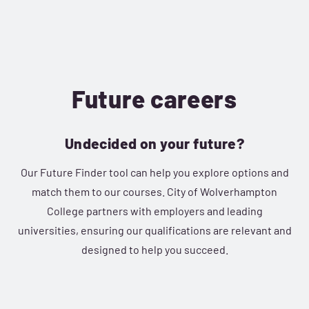
Future careers
Undecided on your future?
Our Future Finder tool can help you explore options and
match them to our courses. City of Wolverhampton
College partners with employers and leading
universities, ensuring our qualifications are relevant and
designed to help you succeed.