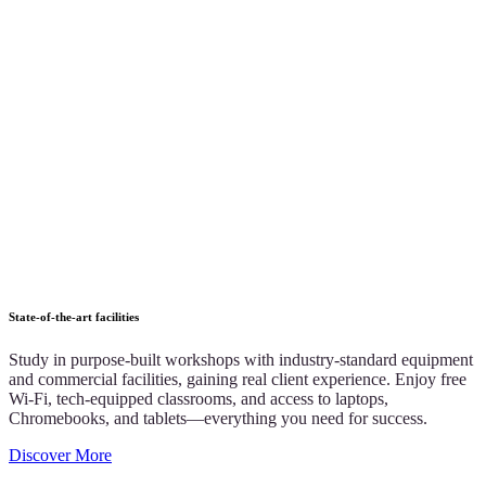
State-of-the-art facilities
Study in purpose-built workshops with industry-standard equipment
and commercial facilities, gaining real client experience. Enjoy free
Wi-Fi, tech-equipped classrooms, and access to laptops,
Chromebooks, and tablets—everything you need for success.
Discover More