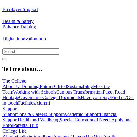
Employer Support
Health & Safety
Polymer Training
Digital innovation hub
Tell me about…
The College
About Us
Defining Futures
Ofsted
Sustainability
Meet the
Team
Working with Schools
Campus Transformation
Paget Road
Heritage
Governance
College Documents
Have your Say/Find us/Get
in touch
Facilities
Alumni
Support
Support
Jobs & Careers Support
Academic Support
Financial
Support
Health and Wellbeing
Special Educational Needs
Apply and
Enrol
Parents’ Hub
College Life
Alumni
College Handbook
Students’ Union
The Way Youth