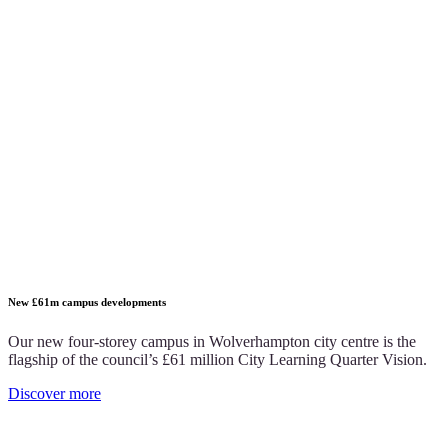
New £61m campus developments
Our new four-storey campus in Wolverhampton city centre is the
flagship of the council’s £61 million City Learning Quarter Vision.
Discover more