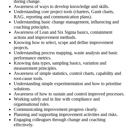
during change.
Awareness of ways to develop knowledge and skills.
Understanding core project tools (charters, Gantt charts,
RAG, reporting and communication plans).
Understanding basic change management, influencing and
coaching principles.
Awareness of Lean and Six Sigma basics, containment
actions and improvement methods.
Knowing how to select, scope and define improvement
projects.
Understanding process mapping, waste analysis and basic
performance metrics.
Knowing data types, sampling basics, variation and
measurement principles.
Awareness of simple statistics, control charts, capability and
root‑cause tools.
Understanding simple experimentation and how to prioritise
solutions.
Awareness of how to sustain and control improved processes.
Working safely and in line with compliance and
organisational rules.
Communicating improvement progress clearly.
Planning and supporting improvement activities and risks.
Engaging colleagues through change and coaching
effectively.