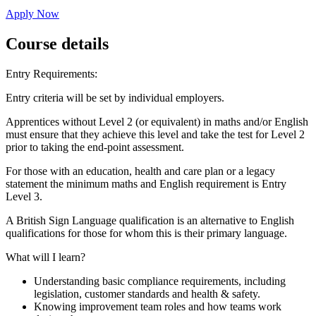
Apply Now
Course details
Entry Requirements:
Entry criteria will be set by individual employers.
Apprentices without Level 2 (or equivalent) in maths and/or English
must ensure that they achieve this level and take the test for Level 2
prior to taking the end-point assessment.
For those with an education, health and care plan or a legacy
statement the minimum maths and English requirement is Entry
Level 3.
A British Sign Language qualification is an alternative to English
qualifications for those for whom this is their primary language.
What will I learn?
Understanding basic compliance requirements, including
legislation, customer standards and health & safety.
Knowing improvement team roles and how teams work