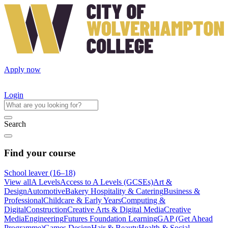
Apply now
Login
Search
Find your course
School leaver (16–18)
View all
A Levels
Access to A Levels (GCSEs)
Art &
Design
Automotive
Bakery Hospitality & Catering
Business &
Professional
Childcare & Early Years
Computing &
Digital
Construction
Creative Arts & Digital Media
Creative
Media
Engineering
Futures Foundation Learning
GAP (Get Ahead
Programme)
Games Design
Hair & Beauty
Health & Social