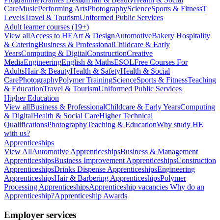
Care
Music
Performing Arts
Photography
Science
Sports & Fitness
T
Levels
Travel & Tourism
Uniformed Public Services
Adult learner courses (19+)
View all
Access to HE
Art & Design
Automotive
Bakery Hospitality
& Catering
Business & Professional
Childcare & Early
Years
Computing & Digital
Construction
Creative
Media
Engineering
English & Maths
ESOL
Free Courses For
Adults
Hair & Beauty
Health & Safety
Health & Social
Care
Photography
Polymer Training
Science
Sports & Fitness
Teaching
& Education
Travel & Tourism
Uniformed Public Services
Higher Education
View all
Business & Professional
Childcare & Early Years
Computing
& Digital
Health & Social Care
Higher Technical
Qualifications
Photography
Teaching & Education
Why study HE
with us?
Apprenticeships
View All
Automotive Apprenticeships
Business & Management
Apprenticeships
Business Improvement Apprenticeships
Construction
Apprenticeships
Drinks Dispense Apprenticeships
Engineering
Apprenticeships
Hair & Barbering Apprenticeships
Polymer
Processing Apprenticeships
Apprenticeship vacancies
Why do an
Apprenticeship?
Apprenticeship Awards
Employer services