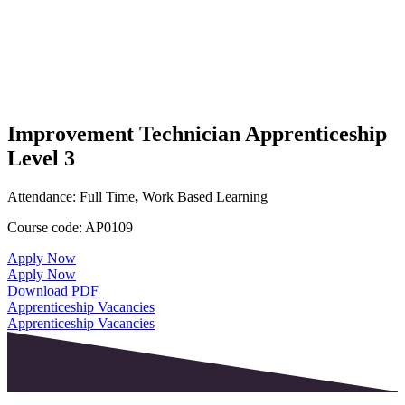
Improvement Technician Apprenticeship
Level 3
Attendance:
Full Time
,
Work Based Learning
Course code:
AP0109
Apply Now
Apply Now
Download PDF
Apprenticeship Vacancies
Apprenticeship Vacancies