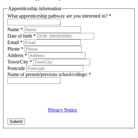
Apprenticeship information
What apprenticeship pathway are you interested in?
*
Name
*
Date of birth
*
Email
*
Phone
*
Address
*
Town/City
*
Postcode
Name of present/previous school/college:
*
Privacy Notice
City of Wolverhampton College will process the information
you have provided in accordance with the Data Protection Act
2018. For detailed information on how we collect and use your
data, please visit our
Privacy Notice
. I certify that the
information provided is correct to the best of my knowledge.
Submit