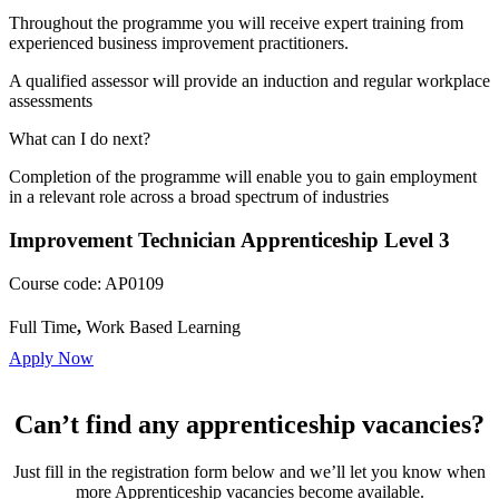
Throughout the programme you will receive expert training from
experienced business improvement practitioners.
A qualified assessor will provide an induction and regular workplace
assessments
What can I do next?
Completion of the programme will enable you to gain employment
in a relevant role across a broad spectrum of industries
Improvement Technician Apprenticeship Level 3
Course code:
AP0109
Full Time
,
Work Based Learning
Apply Now
Can’t find any apprenticeship vacancies?
Just fill in the registration form below and we’ll let you know when
more Apprenticeship vacancies become available.