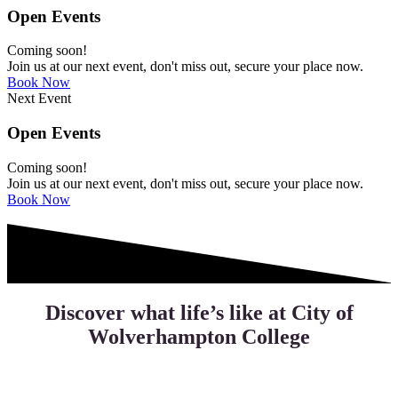
Open Events
Coming soon!
Join us at our next event, don't miss out, secure your place now.
Book Now
Next Event
Open Events
Coming soon!
Join us at our next event, don't miss out, secure your place now.
Book Now
Discover what life’s like at City of
Wolverhampton College