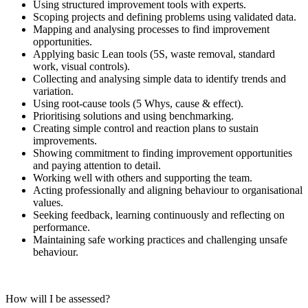
Using structured improvement tools with experts.
Scoping projects and defining problems using validated data.
Mapping and analysing processes to find improvement
opportunities.
Applying basic Lean tools (5S, waste removal, standard
work, visual controls).
Collecting and analysing simple data to identify trends and
variation.
Using root‑cause tools (5 Whys, cause & effect).
Prioritising solutions and using benchmarking.
Creating simple control and reaction plans to sustain
improvements.
Showing commitment to finding improvement opportunities
and paying attention to detail.
Working well with others and supporting the team.
Acting professionally and aligning behaviour to organisational
values.
Seeking feedback, learning continuously and reflecting on
performance.
Maintaining safe working practices and challenging unsafe
behaviour.
How will I be assessed?