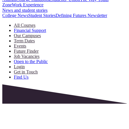
Zone
Work Experience
News and student stories
College News
Student Stories
Defining Futures Newsletter
All Courses
Financial Support
Our Campuses
Term Dates
Events
Future Finder
Job Vacancies
Open to the Public
Login
Get in Touch
Find Us