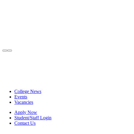
College News
Events
Vacancies
Apply Now
Student/Staff Login
Contact Us