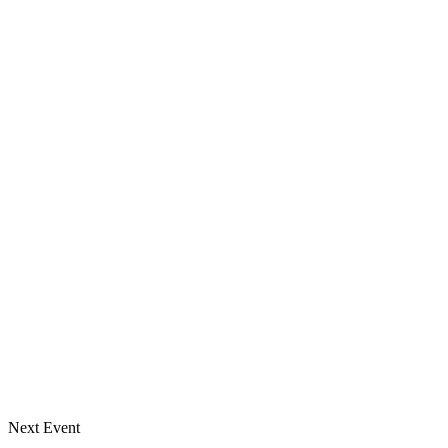
Next Event