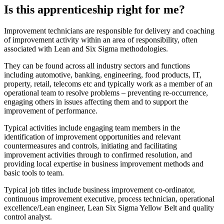
Is this apprenticeship right for me?
Improvement technicians are responsible for delivery and coaching
of improvement activity within an area of responsibility, often
associated with Lean and Six Sigma methodologies.
They can be found across all industry sectors and functions
including automotive, banking, engineering, food products, IT,
property, retail, telecoms etc and typically work as a member of an
operational team to resolve problems – preventing re-occurrence,
engaging others in issues affecting them and to support the
improvement of performance.
Typical activities include engaging team members in the
identification of improvement opportunities and relevant
countermeasures and controls, initiating and facilitating
improvement activities through to confirmed resolution, and
providing local expertise in business improvement methods and
basic tools to team.
Typical job titles include business improvement co-ordinator,
continuous improvement executive, process technician, operational
excellence/Lean engineer, Lean Six Sigma Yellow Belt and quality
control analyst.