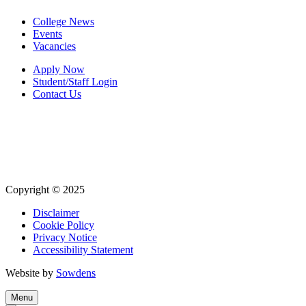
College News
Events
Vacancies
Apply Now
Student/Staff Login
Contact Us
Copyright © 2025
Disclaimer
Cookie Policy
Privacy Notice
Accessibility Statement
Website by
Sowdens
Menu