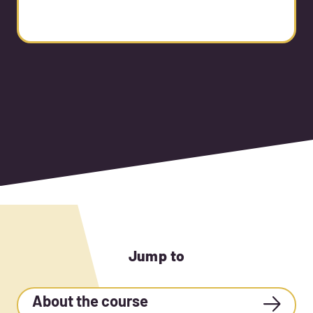
Jump to
About the course