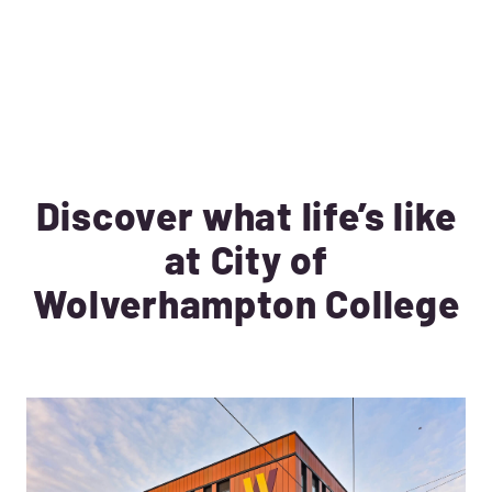
Discover what life’s like
at City of
Wolverhampton College