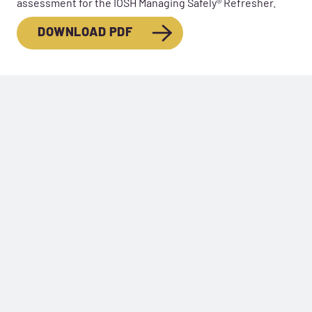
assessment for the IOSH Managing Safely® Refresher.
DOWNLOAD PDF