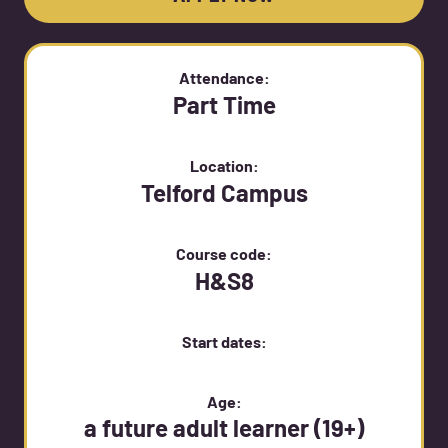
Attendance:
Part Time
Location:
Telford Campus
Course code:
H&S8
Start dates:
Age:
a future adult learner (19+)