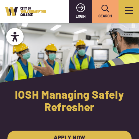
SEARCH
LOGIN
IOSH Managing Safely
Refresher
APPLY NOW