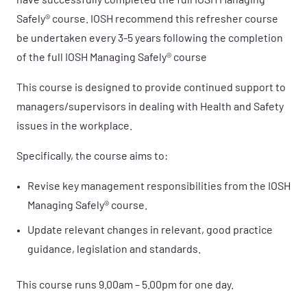
have successfully completed the full IOSH Managing
Safely® course. IOSH recommend this refresher course
be undertaken every 3-5 years following the completion
of the full IOSH Managing Safely® course
This
course is designed to provide continued support to
managers/supervisors in dealing with Health and Safety
issues in the workplace.
Specifically, the course aims to:
Revise key management responsibilities from the IOSH
Managing Safely® course.
Update relevant changes in relevant, good practice
guidance, legislation and standards.
This course runs 9.00am – 5.00pm for one day.