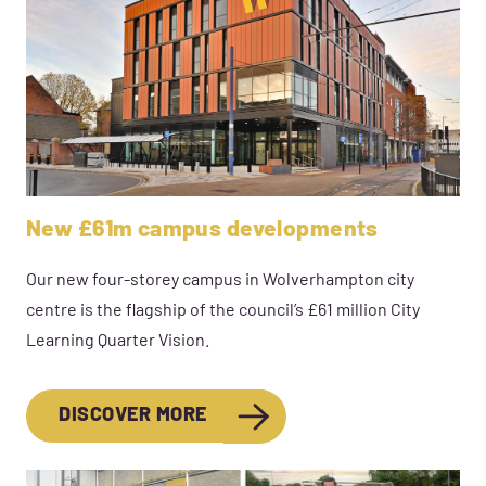
New £61m campus developments
Our new four-storey campus in Wolverhampton city
centre is the flagship of the council’s £61 million City
Learning Quarter Vision.
DISCOVER MORE