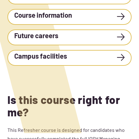
Course information
Future careers
Campus facilities
Is this course right for
me?
This Refresher
course is designed for candidates who