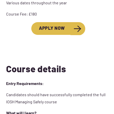
Various dates throughout the year
Course Fee: £180
APPLY NOW
Course details
Entry Requirements:
Candidates should have successfully completed the full
IOSH Managing Safely course
What will I learn?