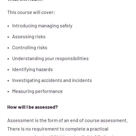
This course will cover:
Introducing managing safely
Assessing risks
Controlling risks
Understanding your responsibilities
Identifying hazards
Investigating accidents and incidents
Measuring performance
How will I be assessed?
Assessment is the form of an end of course assessment.
There is no requirement to complete a practical