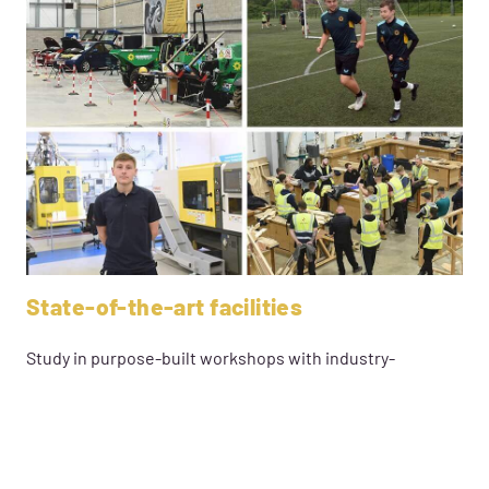
State-of-the-art facilities
Study in purpose-built workshops with industry-
standard equipment and commercial facilities, gaining
real client experience. Enjoy free Wi-Fi, tech-equipped
classrooms, and access to laptops, Chromebooks, and
tablets—everything you need for success.