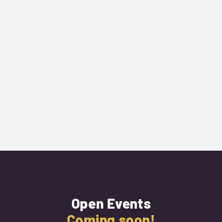
Next Event
Open Events
Coming soon!