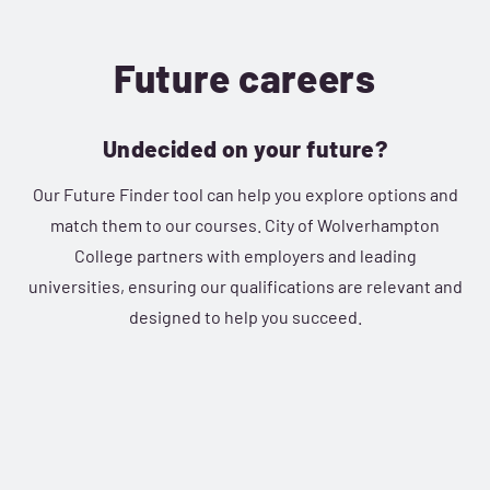
Future careers
Undecided on your future?
Our Future Finder tool can help you explore options and
match them to our courses. City of Wolverhampton
College partners with employers and leading
universities, ensuring our qualifications are relevant and
designed to help you succeed.