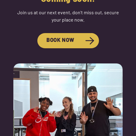
Join us at our next event, don't miss out, secure
your place now.
BOOK NOW