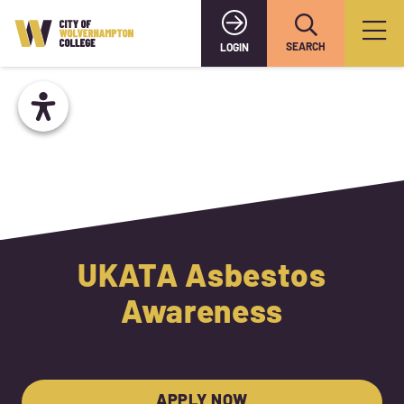
SEARCH
LOGIN
UKATA Asbestos
Awareness
APPLY NOW