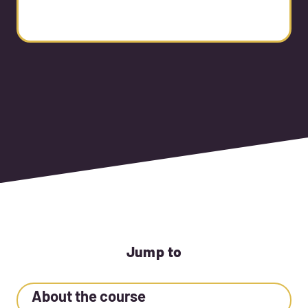
Jump to
About the course