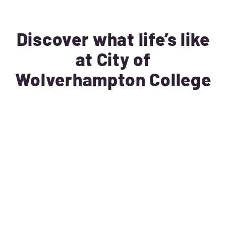
Discover what life’s like
at City of
Wolverhampton College