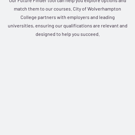
Our Future Finder tool can help you explore options and
match them to our courses. City of Wolverhampton
College partners with employers and leading
universities, ensuring our qualifications are relevant and
designed to help you succeed.