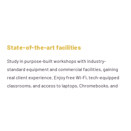
State-of-the-art facilities
Study in purpose-built workshops with industry-
standard equipment and commercial facilities, gaining
real client experience. Enjoy free Wi-Fi, tech-equipped
classrooms, and access to laptops, Chromebooks, and
tablets—everything you need for success.
DISCOVER MORE