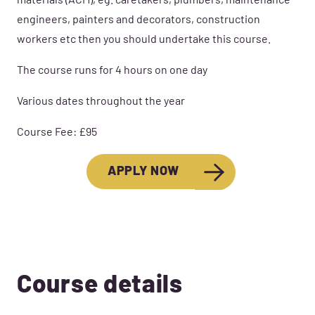
materials (ACM), eg. caretakers, plumbers, maintenance
engineers, painters and decorators, construction
workers etc then you should undertake this course.
The course runs for 4 hours on one day
Various dates throughout the year
Course Fee: £95
APPLY NOW
Course details