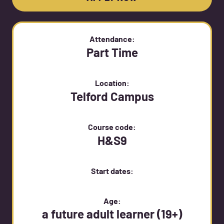
Attendance:
Part Time
Location:
Telford Campus
Course code:
H&S9
Start dates:
Age:
a future adult learner (19+)