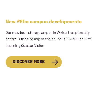
New £61m campus developments
Our new four-storey campus in Wolverhampton city
centre is the flagship of the council’s £61 million City
Learning Quarter Vision.
DISCOVER MORE