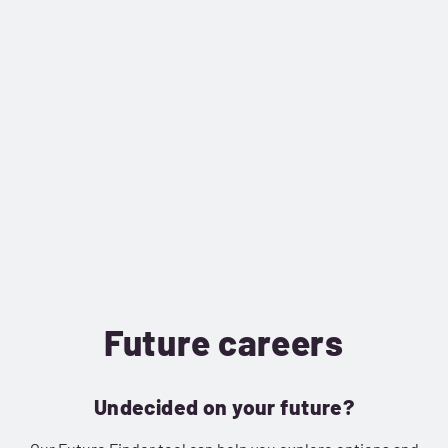
Future careers
Undecided on your future?