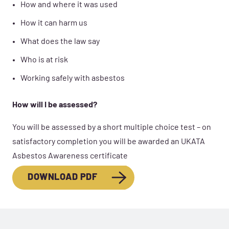
How and where it was used
How it can harm us
What does the law say
Who is at risk
Working safely with asbestos
How will I be assessed?
You will be assessed by a short multiple choice test – on
satisfactory completion you will be awarded an UKATA
Asbestos Awareness certificate
DOWNLOAD PDF