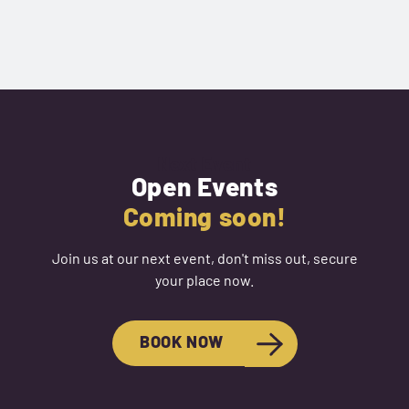
Next Event
Open Events
Coming soon!
Join us at our next event, don't miss out, secure
your place now.
BOOK NOW