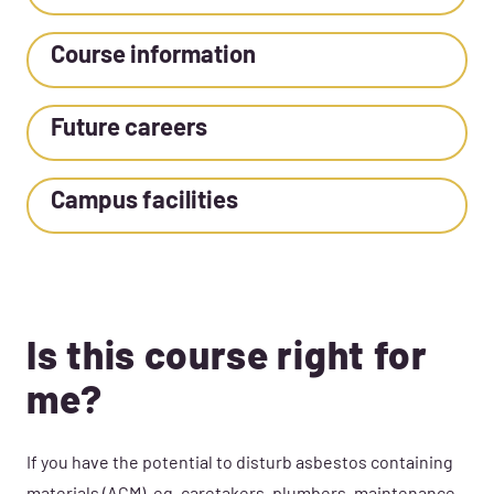
Course information
Future careers
Campus facilities
Is this course right for
me?
If you have the potential to disturb asbestos containing