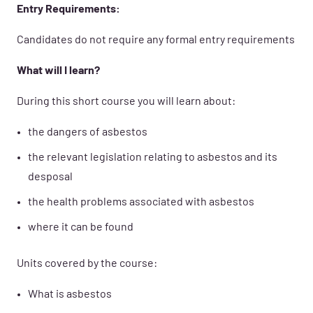
Entry Requirements:
Candidates do not require any formal entry requirements
What will I learn?
During this short course you will learn about:
the dangers of asbestos
the relevant legislation relating to asbestos and its
desposal
the health problems associated with asbestos
where it can be found
Units covered by the course:
What is asbestos